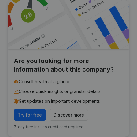
Are you looking for more
information about this company?
Consult health at a glance
Choose quick insights or granular details
Get updates on important developments
Try for free
Discover more
7-day free trial, no credit card required.