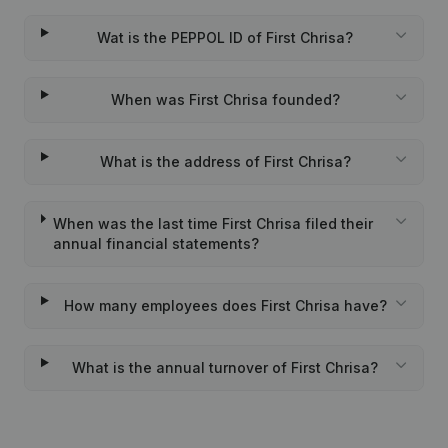
Wat is the PEPPOL ID of First Chrisa?
When was First Chrisa founded?
What is the address of First Chrisa?
When was the last time First Chrisa filed their
annual financial statements?
How many employees does First Chrisa have?
What is the annual turnover of First Chrisa?