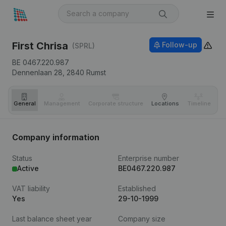
First Chrisa
Follow-up
(SPRL)
BE 0467.220.987
Dennenlaan 28,
2840
Rumst
General
Management
Corporate structure
Locations
Timeline
Fi
Company information
Status
Enterprise number
Active
BE0467.220.987
VAT liability
Established
Yes
29-10-1999
Last balance sheet year
Company size