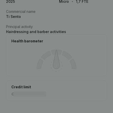
2025
Micro
1,7 FTE
Commercial name
Ti Sento
Principal activity
Hairdressing and barber activities
Health barometer
Credit limit