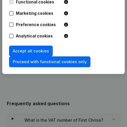
Functional cookies
Publications
from First Chrisa
Marketing cookies
Preference cookies
Date
Publication
Analytical cookies
01-12-2000
Resignation(s)
(NL)
Accept all cookies
22-06-2000
Appointment(s)
(NL)
Proceed with functional cookies only
19-11-1999
Constitution
(NL)
Frequently asked questions
What is the VAT number of First Chrisa?