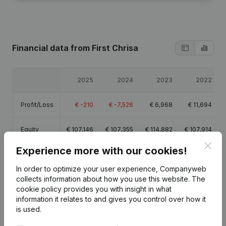
Financial data
from First Chrisa
2025
2024
2023
2022
Profit/Loss
€
-210
€
-7,526
€
6,968
€
11,694
Equity
€
107,146
€
107,355
€
114,882
€
107,914
Clos
Experience more with our cookies!
Gross
€
83,080
€
79,834
€
85,509
€
92,046
margin
In order to optimize your user experience, Companyweb
collects information about how you use this website.
The
Employees
1.7
1.6
1.6
1.7
cookie policy
provides you with insight in what
information it relates to and gives you control over how it
is used.