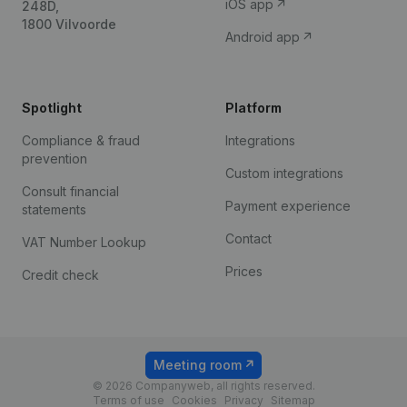
iOS app
248D,
1800 Vilvoorde
Android app
Spotlight
Platform
Compliance & fraud
Integrations
prevention
Custom integrations
Consult financial
Payment experience
statements
Contact
VAT Number Lookup
Prices
Credit check
Meeting room
© 2026 Companyweb, all rights reserved.
Terms of use
Cookies
Privacy
Sitemap