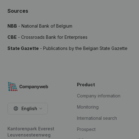
Sources
NBB
- National Bank of Belgium
CBE
- Crossroads Bank for Enterprises
State Gazette
- Publications by the Belgian State Gazette
Product
Company information
Monitoring
English
International search
Kantorenpark Everest
Prospect
Leuvensesteenweg