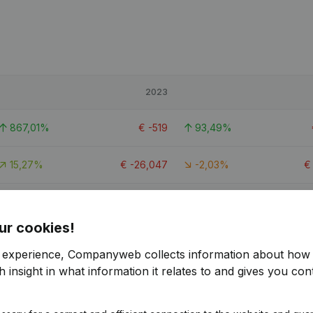
2023
867,01%
€
-519
93,49%
15,27%
€
-26,047
-2,03%
637,85%
€
630
109,45%
ur cookies!
r experience, Companyweb collects information about how 
 insight in what information it relates to and gives you cont