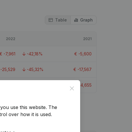
Table
Graph
2022
2021
€
-7,961
-42,18%
€
-5,600
€
-25,529
-45,32%
€
-17,567
€
-6,668
-43,24%
€
-4,655
Close
you use this website.
The
rol over how it is used.