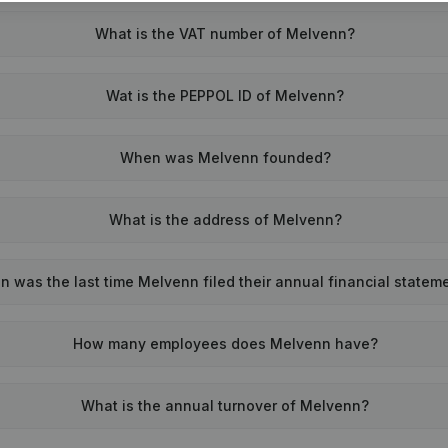
What is the VAT number of Melvenn?
Wat is the PEPPOL ID of Melvenn?
When was Melvenn founded?
What is the address of Melvenn?
 was the last time Melvenn filed their annual financial statem
How many employees does Melvenn have?
What is the annual turnover of Melvenn?