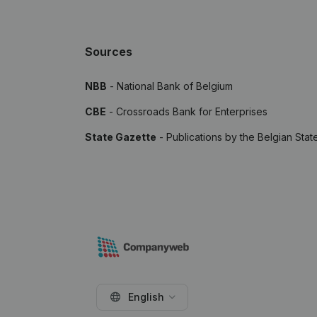
Sources
NBB
- National Bank of Belgium
CBE
- Crossroads Bank for Enterprises
State Gazette
- Publications by the Belgian Stat
English