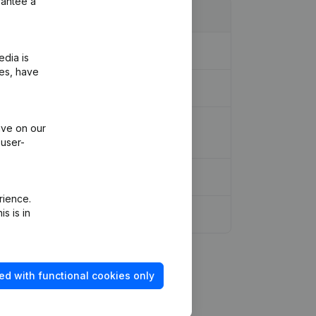
rantee a
edia is
ies, have
ion - Goal - Capital, Shares -
ive on our
 user-
rience.
s is in
ed with functional cookies only