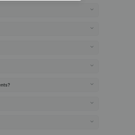
ents?