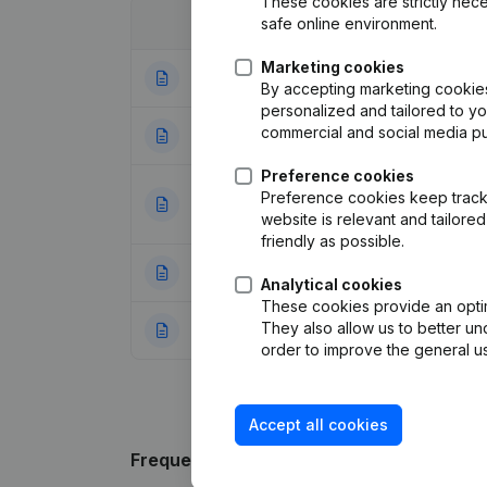
These cookies are strictly nece
safe online environment.
Date
Publication
Marketing cookies
10-07-2025
Registered Offic
By accepting marketing cookies,
personalized and tailored to y
commercial and social media p
14-10-2021
Registered Offic
Preference cookies
Articles of Assoc
Preference cookies keep track 
06-06-2019
Resignations, Ap
website is relevant and tailor
friendly as possible.
13-07-2015
Resignations, Ap
Analytical cookies
These cookies provide an optima
They also allow us to better un
16-06-2009
Articles of Assoc
order to improve the general us
Accept all cookies
Frequently asked questions