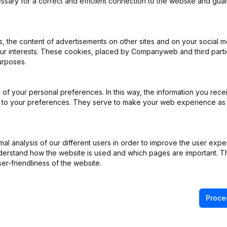
ssary for a correct and efficient connection to the website and gua
e
(FR)
 the content of advertisements on other sites and on your social m
our interests. These cookies, placed by Companyweb and third part
urposes.
e
(FR)
iation (Translation, Coordination, Other Modifications, …) - Denominat
of your personal preferences. In this way, the information you rece
pointments
(FR)
ed to your preferences. They serve to make your web experience as
pointments
(FR)
l analysis of our different users in order to improve the user expe
derstand how the website is used and which pages are important. Thi
iation (Translation, Coordination, Other Modifications, …)
(FR)
er-friendliness of the website.
Proce