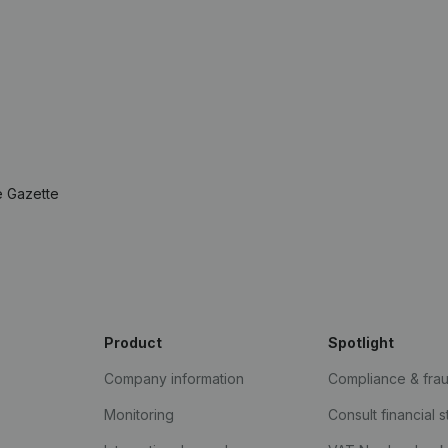
e Gazette
Product
Spotlight
Company information
Compliance & fra
Monitoring
Consult financial 