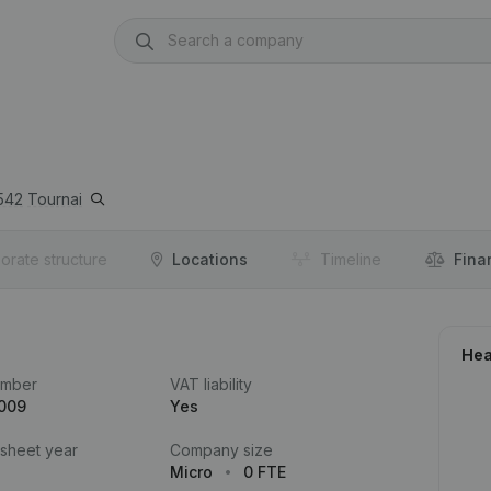
542
Tournai
orate structure
Locations
Timeline
Fina
Hea
umber
VAT liability
.009
Yes
 sheet year
Company size
Micro
0 FTE