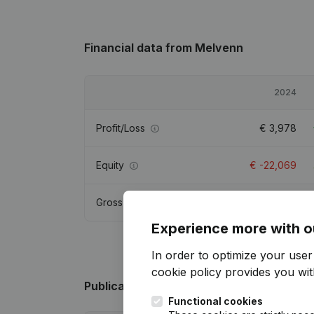
Financial data
from Melvenn
2024
Profit/Loss
€
3,978
Equity
€
-22,069
Gross margin
€
4,651
Experience more with o
In order to optimize your use
cookie policy
provides you with
Publications
from Melvenn
Functional cookies