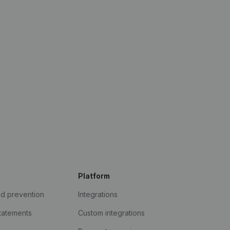
Platform
ud prevention
Integrations
statements
Custom integrations