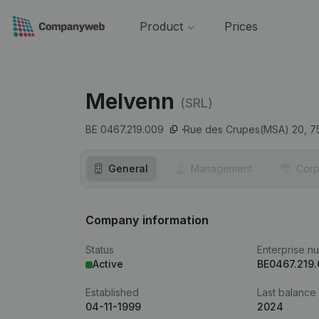
Product
Prices
Melvenn
(SRL)
BE 0467.219.009
Rue des Crupes(MSA) 20,
7
General
Management
Corp
Company information
Status
Enterprise n
Active
BE0467.219
Established
Last balance
04-11-1999
2024