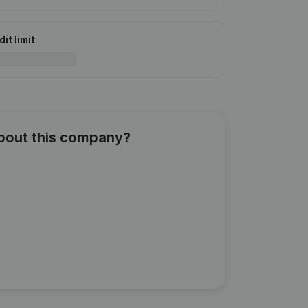
it limit
about this company?