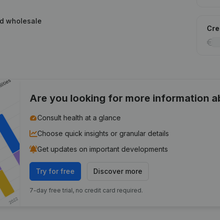
ed wholesale
Cred
Are you looking for more information 
Consult health at a glance
Choose quick insights or granular details
Get updates on important developments
Try for free
Discover more
7-day free trial, no credit card required.