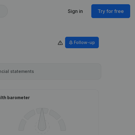
Sign in
Try for free
Follow-up
ncial statements
lth barometer