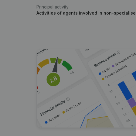
Principal activity
Activities of agents involved in non-specialis