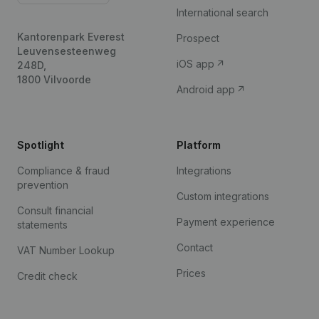
International search
Kantorenpark Everest
Prospect
Leuvensesteenweg
iOS app
248D,
1800 Vilvoorde
Android app
Spotlight
Platform
Compliance & fraud
Integrations
prevention
Custom integrations
Consult financial
Payment experience
statements
Contact
VAT Number Lookup
Prices
Credit check