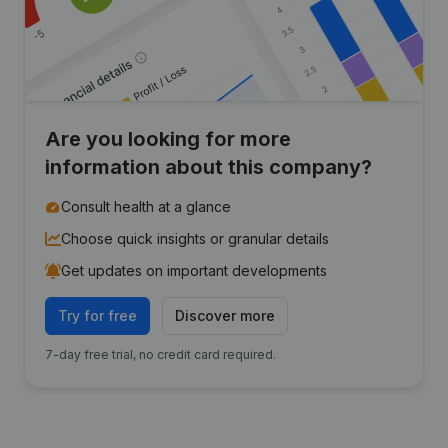
Are you looking for more
information about this company?
Consult health at a glance
Choose quick insights or granular details
Get updates on important developments
Try for free
Discover more
7-day free trial, no credit card required.