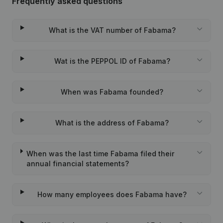
Frequently asked questions
What is the VAT number of Fabama?
Wat is the PEPPOL ID of Fabama?
When was Fabama founded?
What is the address of Fabama?
When was the last time Fabama filed their
annual financial statements?
How many employees does Fabama have?