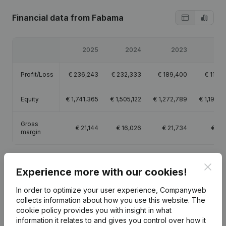
Financial data
from Fabama
2025
2024
2023
20
Profit/Loss
€
236,243
€
232,333
€
189,400
€
112,4
Equity
€
1,741,365
€
1,505,122
€
1,272,789
€
1,194,3
Gross
€
21,144
€
16,026
€
21,734
€
4,1
margin
Clos
Experience more with our cookies!
In order to optimize your user experience, Companyweb
Publications
from Fabama
collects information about how you use this website.
The
cookie policy
provides you with insight in what
information it relates to and gives you control over how it
Date
Publication