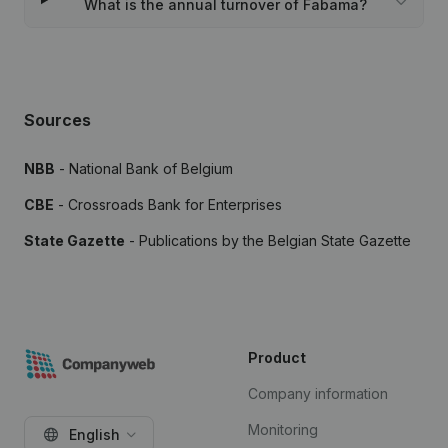
What is the annual turnover of Fabama?
Sources
NBB
- National Bank of Belgium
CBE
- Crossroads Bank for Enterprises
State Gazette
- Publications by the Belgian State Gazette
Product
Company information
Monitoring
English