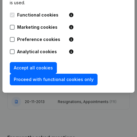
is used.
03-07-2025
Resignations, Appointments
(FR)
Functional cookies
Marketing cookies
Articles of Association (Translation,
Coordination, Other Modifications, …)
02-06-2020
- Capital, Shares - Resignations,
Preference cookies
Appointments
(FR)
Analytical cookies
06-06-2019
Resignations, Appointments
(FR)
Accept all cookies
Capital, Shares - Articles of
Association (Translation,
Proceed with functional cookies only
05-05-2014
Coordination, Other Modifications, …)
(FR)
20-11-2013
Resignations, Appointments
(FR)