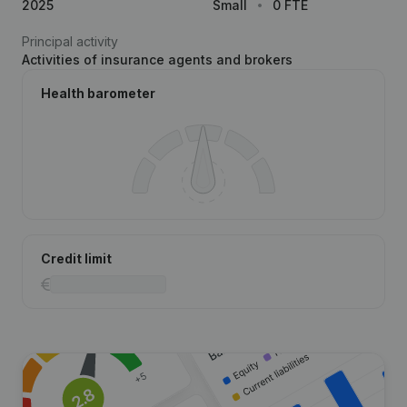
2025
Small
0 FTE
Principal activity
Activities of insurance agents and brokers
Health barometer
Credit limit