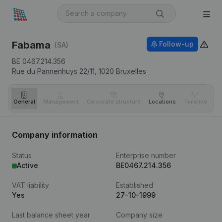
Fabama
Follow-up
(SA)
BE 0467.214.356
Rue du Pannenhuys 22/11,
1020
Bruxelles
General
Management
Corporate structure
Locations
Timeline
Fi
Company information
Status
Enterprise number
Active
BE0467.214.356
VAT liability
Established
Yes
27-10-1999
Last balance sheet year
Company size