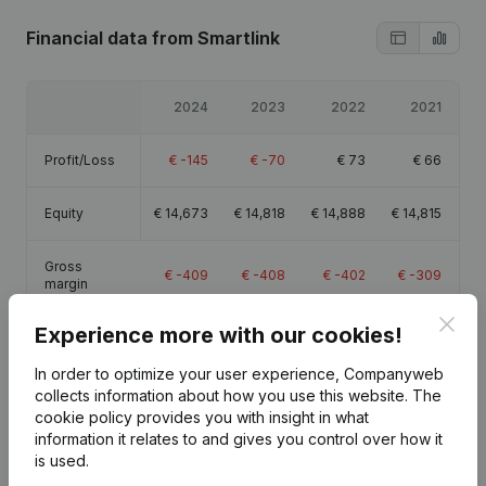
Financial data
from Smartlink
2024
2023
2022
2021
Profit/Loss
€
-145
€
-70
€
73
€
66
Equity
€
14,673
€
14,818
€
14,888
€
14,815
Gross
€
-409
€
-408
€
-402
€
-309
margin
Clos
Experience more with our cookies!
In order to optimize your user experience, Companyweb
collects information about how you use this website.
The
Publications
from Smartlink
cookie policy
provides you with insight in what
information it relates to and gives you control over how it
is used.
Date
Publication