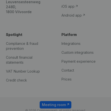
Leuvensesteenweg
iOS app
248D,
1800 Vilvoorde
Android app
Spotlight
Platform
Compliance & fraud
Integrations
prevention
Custom integrations
Consult financial
Payment experience
statements
Contact
VAT Number Lookup
Prices
Credit check
Meeting room
© 2026 Companyweb, all rights reserved.