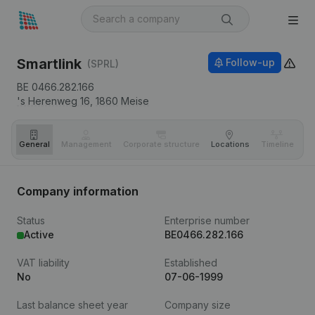
Smartlink
Follow-up
(SPRL)
BE 0466.282.166
's Herenweg 16,
1860
Meise
General
Management
Corporate structure
Locations
Timeline
Fi
Company information
Status
Enterprise number
Active
BE0466.282.166
VAT liability
Established
No
07-06-1999
Last balance sheet year
Company size