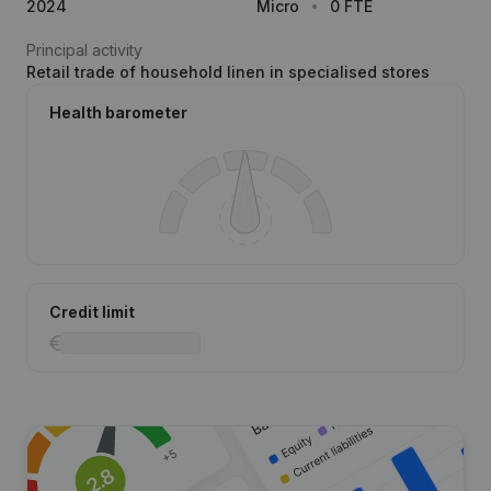
2024
Micro
0 FTE
Principal activity
Retail trade of household linen in specialised stores
Health barometer
Credit limit