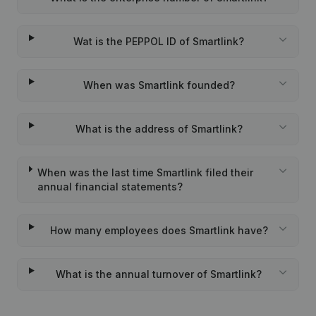
Wat is the PEPPOL ID of Smartlink?
When was Smartlink founded?
What is the address of Smartlink?
When was the last time Smartlink filed their
annual financial statements?
How many employees does Smartlink have?
What is the annual turnover of Smartlink?