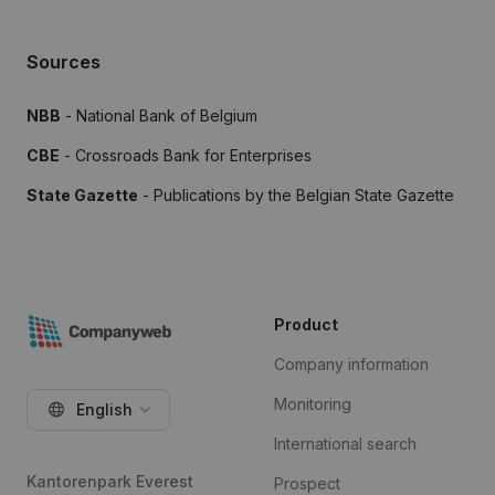
Sources
NBB
- National Bank of Belgium
CBE
- Crossroads Bank for Enterprises
State Gazette
- Publications by the Belgian State Gazette
Product
Company information
Monitoring
English
International search
Kantorenpark Everest
Prospect