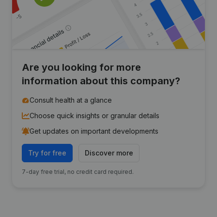
Are you looking for more
information about this company?
Consult health at a glance
Choose quick insights or granular details
Get updates on important developments
Try for free
Discover more
7-day free trial, no credit card required.