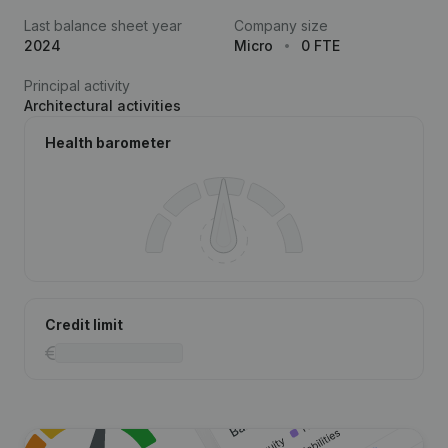
Last balance sheet year
Company size
2024
Micro
0 FTE
Principal activity
Architectural activities
Health barometer
Credit limit