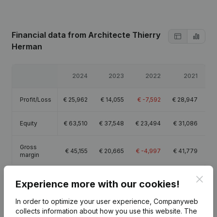
Financial data
from Architecte Thierry
Herman
2024
2023
2022
2021
Profit/Loss
€
25,962
€
14,055
€
-7,592
€
28,947
Equity
€
63,510
€
37,548
€
23,494
€
31,086
Gross
€
45,155
€
20,665
€
-4,997
€
41,779
margin
Clos
Experience more with our cookies!
In order to optimize your user experience, Companyweb
Publications
collects information about how you use this website.
from Architecte Thierry Herman
The