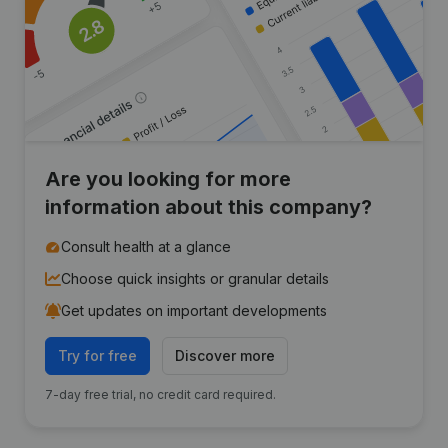
Are you looking for more
information about this company?
Consult health at a glance
Choose quick insights or granular details
Get updates on important developments
Try for free
Discover more
7-day free trial, no credit card required.