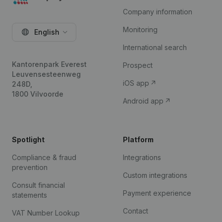
Company information
Monitoring
English
International search
Kantorenpark Everest
Prospect
Leuvensesteenweg
iOS app
248D,
1800 Vilvoorde
Android app
Spotlight
Platform
Compliance & fraud
Integrations
prevention
Custom integrations
Consult financial
Payment experience
statements
Contact
VAT Number Lookup