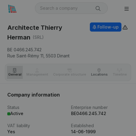
Architecte Thierry
Follow-up
Herman
(SRL)
BE 0466.245.742
Rue Saint-Rémy 11,
5503
Dinant
General
Management
Corporate structure
Locations
Timeline
Fi
Company information
Status
Enterprise number
Active
BE0466.245.742
VAT liability
Established
Yes
14-06-1999