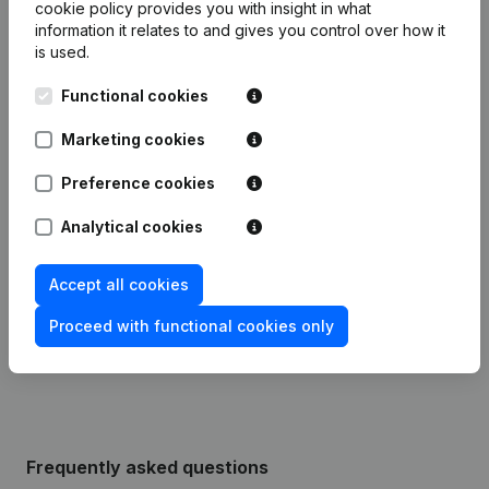
cookie policy
provides you with insight in what
information it relates to and gives you control over how it
is used.
Date
Publication
Functional cookies
25-03-2025
Registered Office
(FR)
Marketing cookies
Modification Legal Form -
09-10-2023
Resignations, Appointments
(FR)
Preference cookies
Analytical cookies
11-05-2016
Registered Office
(FR)
Accept all cookies
04-04-2014
Registered Office
(FR)
Proceed with functional cookies only
01-08-2012
Registered Office
(FR)
Frequently asked questions