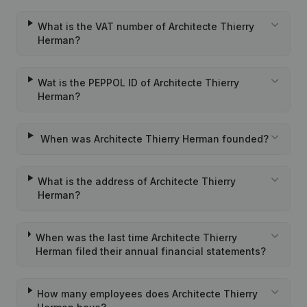
What is the VAT number of Architecte Thierry
Herman?
Wat is the PEPPOL ID of Architecte Thierry
Herman?
When was Architecte Thierry Herman founded?
What is the address of Architecte Thierry
Herman?
When was the last time Architecte Thierry
Herman filed their annual financial statements?
How many employees does Architecte Thierry