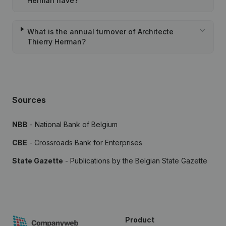
Herman have?
What is the annual turnover of Architecte
Thierry Herman?
Sources
NBB
- National Bank of Belgium
CBE
- Crossroads Bank for Enterprises
State Gazette
- Publications by the Belgian State Gazette
Product