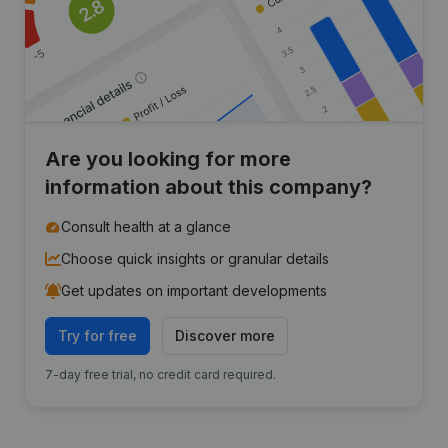
Are you looking for more
information about this company?
Consult health at a glance
Choose quick insights or granular details
Get updates on important developments
Try for free
Discover more
7-day free trial, no credit card required.