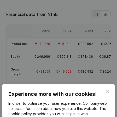
Financial data
from Nthb
2025
2024
2023
2022
Profit/Loss
€
-70,229
€
-51,218
€
332,562
€
10,951
Equity
€
249,989
€
320,218
€
371,436
€
38,874
Gross
€
-31,555
€
-49,563
€
586,952
€
85,245
margin
Employees
0.4
Clos
Experience more with our cookies!
In order to optimize your user experience, Companyweb
collects information about how you use this website.
The
cookie policy
provides you with insight in what