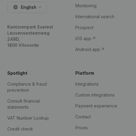
Monitoring
English
International search
Kantorenpark Everest
Prospect
Leuvensesteenweg
iOS app
248D,
1800 Vilvoorde
Android app
Spotlight
Platform
Compliance & fraud
Integrations
prevention
Custom integrations
Consult financial
Payment experience
statements
Contact
VAT Number Lookup
Prices
Credit check