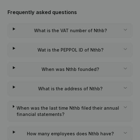
Frequently asked questions
What is the VAT number of Nthb?
Wat is the PEPPOL ID of Nthb?
When was Nthb founded?
What is the address of Nthb?
When was the last time Nthb filed their annual
financial statements?
How many employees does Nthb have?