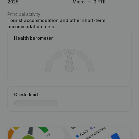
2025
Micro
0 FTE
Principal activity
Tourist accommodation and other short-term
accommodation n.e.c.
Health barometer
Credit limit