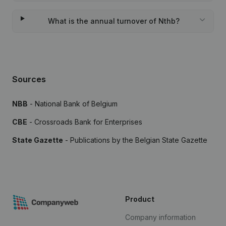
What is the annual turnover of Nthb?
Sources
NBB
- National Bank of Belgium
CBE
- Crossroads Bank for Enterprises
State Gazette
- Publications by the Belgian State Gazette
Product
Company information