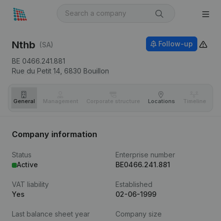
Nthb
Follow-up
(SA)
BE 0466.241.881
Rue du Petit 14,
6830
Bouillon
General
Management
Corporate structure
Locations
Timeline
Fi
Company information
Status
Enterprise number
Active
BE0466.241.881
VAT liability
Established
Yes
02-06-1999
Last balance sheet year
Company size