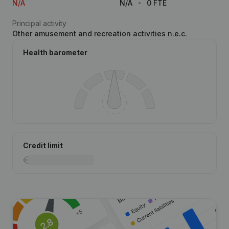
N/A
N/A
0 FTE
Principal activity
Other amusement and recreation activities n.e.c.
Health barometer
Credit limit