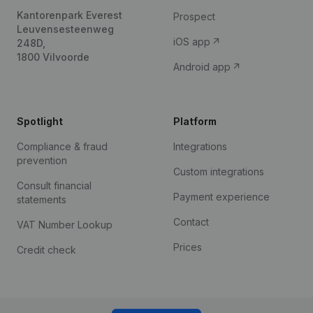
Kantorenpark Everest
Prospect
Leuvensesteenweg
iOS app
248D,
1800 Vilvoorde
Android app
Spotlight
Platform
Compliance & fraud
Integrations
prevention
Custom integrations
Consult financial
Payment experience
statements
Contact
VAT Number Lookup
Prices
Credit check