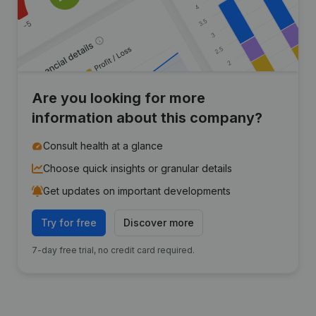
Are you looking for more
information about this company?
Consult health at a glance
Choose quick insights or granular details
Get updates on important developments
Try for free
Discover more
7-day free trial, no credit card required.