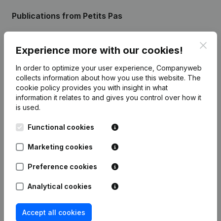
Publications
from Petits Pas
Clos
Date
Publication
Experience more with our cookies!
In order to optimize your user experience, Companyweb
Rubric End (Termination, Cancellation
collects information about how you use this website.
The
Termination, Nullity, Judicial
28-02-2025
Agreement, Judicial Reorganization,
cookie policy
provides you with insight in what
etc...)
(FR)
information it relates to and gives you control over how it
is used.
Registered Office - Resignations,
Appointments - Articles of
Functional cookies
13-06-2014
Association (Translation,
Coordination, Other Modifications, …)
Marketing cookies
(FR)
Preference cookies
Analytical cookies
Frequently asked questions
Accept all cookies