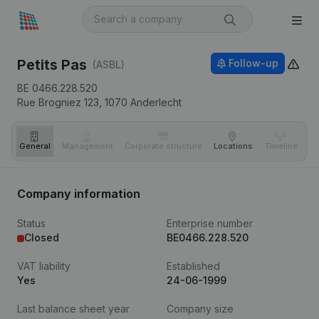
Petits Pas
Follow-up
(ASBL)
BE 0466.228.520
Rue Brogniez 123,
1070
Anderlecht
General
Management
Corporate structure
Locations
Timeline
Fi
Company information
Status
Enterprise number
Closed
BE0466.228.520
VAT liability
Established
Yes
24-06-1999
Last balance sheet year
Company size