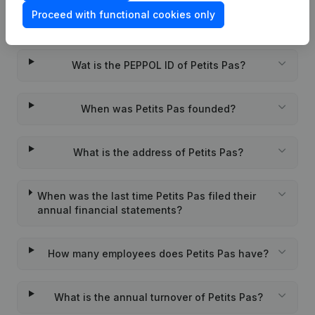
Proceed with functional cookies only
What is the VAT number of Petits Pas?
Wat is the PEPPOL ID of Petits Pas?
When was Petits Pas founded?
What is the address of Petits Pas?
When was the last time Petits Pas filed their
annual financial statements?
How many employees does Petits Pas have?
What is the annual turnover of Petits Pas?