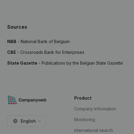
Sources
NBB
- National Bank of Belgium
CBE
- Crossroads Bank for Enterprises
State Gazette
- Publications by the Belgian State Gazette
Product
Company information
Monitoring
English
International search