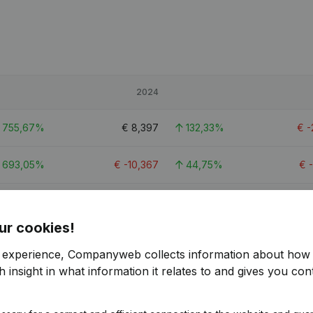
2024
755,67%
€
8,397
132,33%
€
-
693,05%
€
-10,367
44,75%
€
162,37%
€
41,967
407,36%
ur cookies!
r experience, Companyweb collects information about how 
 insight in what information it relates to and gives you cont