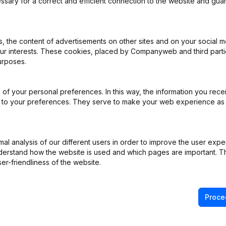
ssary for a correct and efficient connection to the website and gua
iation (Translation, Coordination, Other Modifications, …) - Modificat
 the content of advertisements on other sites and on your social m
)
our interests. These cookies, placed by Companyweb and third part
urposes.
e
(FR)
of your personal preferences. In this way, the information you rece
 Relocation Transfert Siege Exploitation
(FR)
ed to your preferences. They serve to make your web experience as
R)
l analysis of our different users in order to improve the user expe
derstand how the website is used and which pages are important. Thi
R)
er-friendliness of the website.
Proce