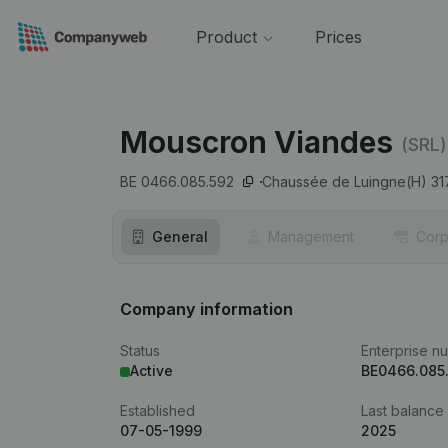
Product
Prices
Mouscron Viandes
(SRL)
BE 0466.085.592
Chaussée de Luingne(H) 317
General
Management
Corp
Company information
Status
Enterprise n
Active
BE0466.085
Established
Last balance
07-05-1999
2025