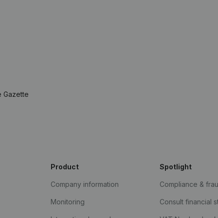
e Gazette
Product
Spotlight
Company information
Compliance & fra
Monitoring
Consult financial 