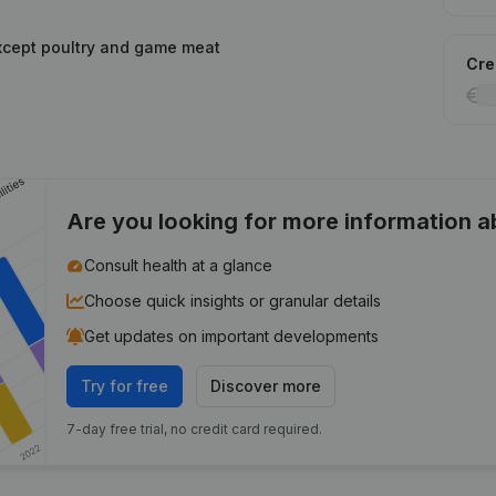
xcept poultry and game meat
Cred
Are you looking for more information 
Consult health at a glance
Choose quick insights or granular details
Get updates on important developments
Try for free
Discover more
7-day free trial, no credit card required.