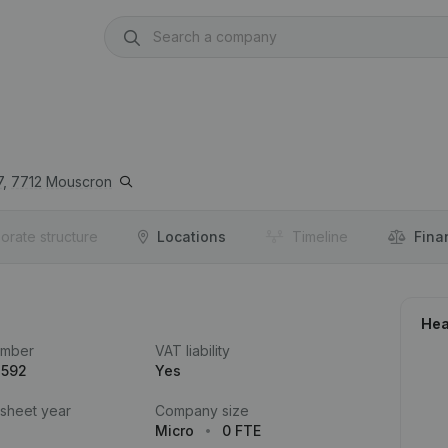
,
7712
Mouscron
orate structure
Locations
Timeline
Fina
Hea
umber
VAT liability
.592
Yes
 sheet year
Company size
Micro
0 FTE