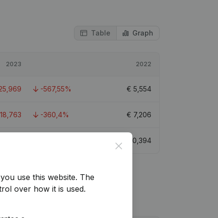
Table
Graph
2023
2022
25,969
-567,55%
€
5,554
-18,763
-360,4%
€
7,206
€
8,272
-83,59%
€
50,394
Close
you use this website.
The
rol over how it is used.