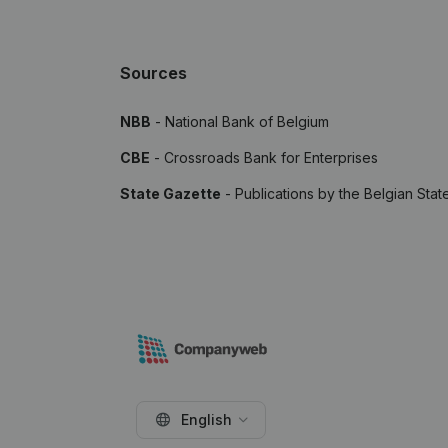
Sources
NBB
- National Bank of Belgium
CBE
- Crossroads Bank for Enterprises
State Gazette
- Publications by the Belgian Stat
English