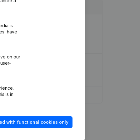
rantee a
ion Legal Form - Resignations,
edia is
ies, have
ive on our
 user-
rience.
s is in
ed with functional cookies only