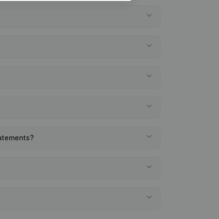
tatements?