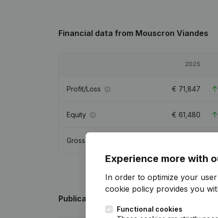
Financial data
from Mouscron Viandes
2025
Profit/Loss
€
71,847
Equity
€
61,480
Gross margin
€
110,107
Experience more with o
In order to optimize your use
cookie policy
provides you with
Publications
from Mouscron Viandes
Functional cookies