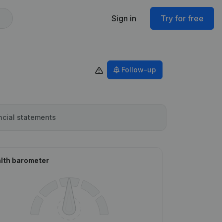
Sign in
Try for free
Follow-up
ncial statements
lth barometer