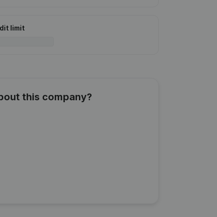
it limit
about this company?