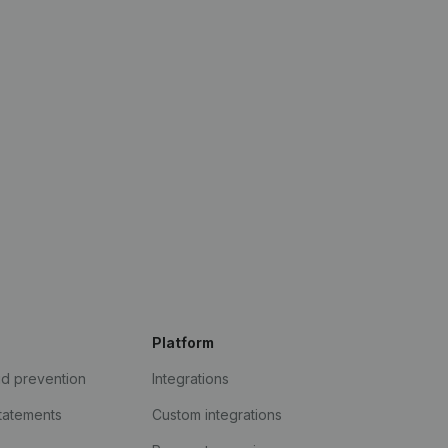
Platform
ud prevention
Integrations
statements
Custom integrations