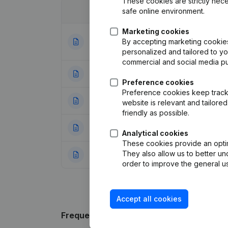
These cookies are strictly nece
safe online environment.
Date
Publication
Marketing cookies
Articles of Assoc
By accepting marketing cookies,
31-08-2023
Appointments
(FR
personalized and tailored to y
commercial and social media p
14-08-2018
Registered Offic
Preference cookies
Preference cookies keep track 
08-04-2005
Registered Office
website is relevant and tailor
friendly as possible.
25-01-2005
Resignation(s)
(F
Analytical cookies
These cookies provide an optima
They also allow us to better un
22-11-2002
Resignation(s)
(F
order to improve the general us
Accept all cookies
Frequently asked questions