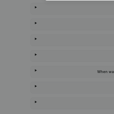
When was 