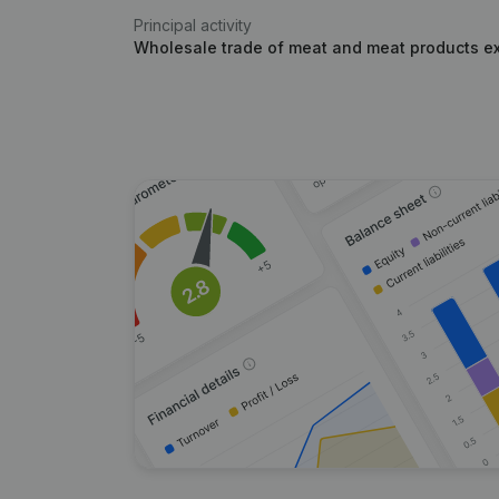
Principal activity
Wholesale trade of meat and meat products e