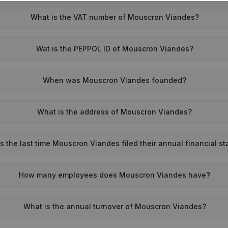
What is the VAT number of Mouscron Viandes?
Wat is the PEPPOL ID of Mouscron Viandes?
When was Mouscron Viandes founded?
What is the address of Mouscron Viandes?
the last time Mouscron Viandes filed their annual financial s
How many employees does Mouscron Viandes have?
What is the annual turnover of Mouscron Viandes?