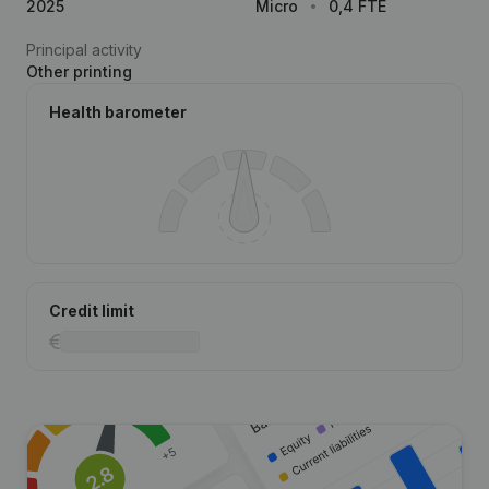
2025
Micro
0,4 FTE
Principal activity
Other printing
Health barometer
Credit limit