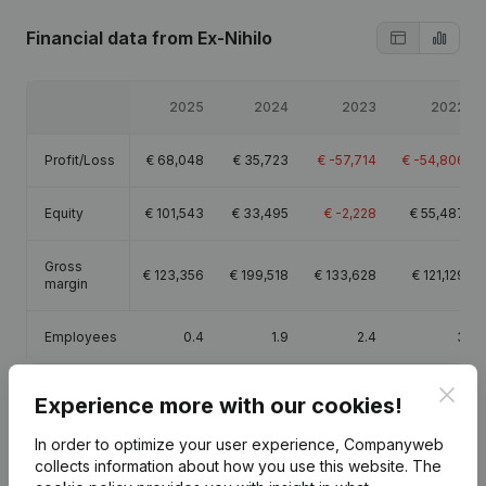
Financial data
from Ex-Nihilo
2025
2024
2023
2022
Profit/Loss
€
68,048
€
35,723
€
-57,714
€
-54,806
Equity
€
101,543
€
33,495
€
-2,228
€
55,487
Gross
€
123,356
€
199,518
€
133,628
€
121,129
margin
Employees
0.4
1.9
2.4
3
Clos
Experience more with our cookies!
In order to optimize your user experience, Companyweb
Publications
from Ex-Nihilo
collects information about how you use this website.
The