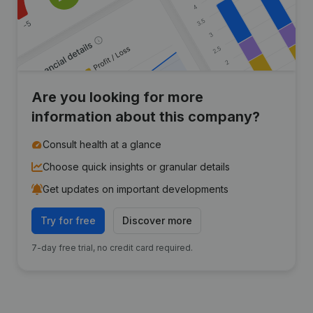
Are you looking for more
information about this company?
Consult health at a glance
Choose quick insights or granular details
Get updates on important developments
Try for free
Discover more
7-day free trial, no credit card required.