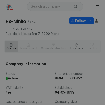
Ex-Nihilo
Follow-up
(SRL)
BE 0466.060.452
Rue de la Houssière 7,
7000
Mons
General
Management
Corporate structure
Locations
Timeline
Fi
Company information
Status
Enterprise number
Active
BE0466.060.452
VAT liability
Established
Yes
04-05-1999
Last balance sheet year
Company size