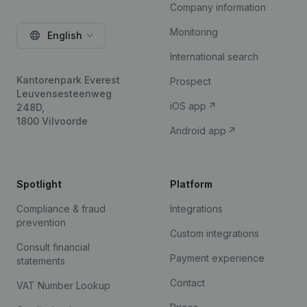
Company information
Monitoring
English
International search
Kantorenpark Everest
Prospect
Leuvensesteenweg
iOS app
248D,
1800 Vilvoorde
Android app
Spotlight
Platform
Compliance & fraud
Integrations
prevention
Custom integrations
Consult financial
Payment experience
statements
Contact
VAT Number Lookup