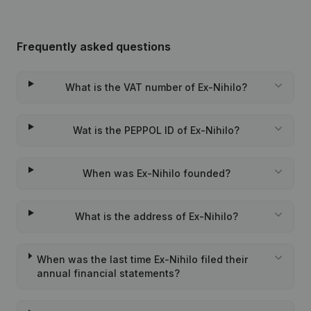
Frequently asked questions
What is the VAT number of Ex-Nihilo?
Wat is the PEPPOL ID of Ex-Nihilo?
When was Ex-Nihilo founded?
What is the address of Ex-Nihilo?
When was the last time Ex-Nihilo filed their
annual financial statements?