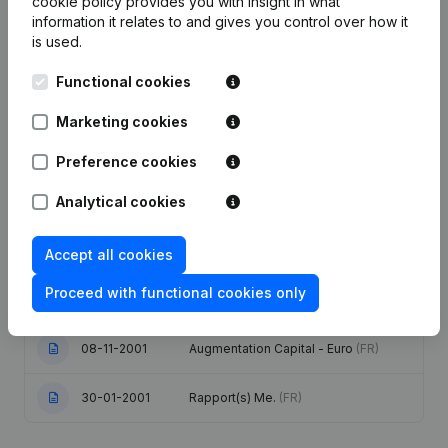
cookie policy
provides you with insight in what
information it relates to and gives you control over how it
is used.
Date
Publication
Functional cookies
Articles of Association (Translation,
Coordination, Other Modifications, …)
Marketing cookies
28-12-2023
- Modification Legal Form -
Denomination - Resignations,
Appointments - General meeting
(FR)
Preference cookies
Analytical cookies
Registered Office Relocation
14-09-2007
Remuneration Mandate(s)
(FR)
Accept all cookies
Extension Goal Refonte Articles of
09-03-2004
Association Augmentation Capital -
Proceed with functional cookies only
Euro
(FR)
08-11-2001
Augmentation Capital - Euro
(FR)
30-01-2001
Rapport(s) Me.
(FR)