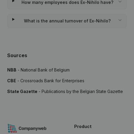
How many employees does Ex-Nihilo have?
What is the annual turnover of Ex-Nihilo?
Sources
NBB
- National Bank of Belgium
CBE
- Crossroads Bank for Enterprises
State Gazette
- Publications by the Belgian State Gazette
Product