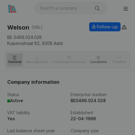
Welson
Follow-up
(SRL)
BE 0466.024.028
Kuipersstraat 82,
9308
Aalst
General
Management
Corporate structure
Locations
Timeline
Fi
Company information
Status
Enterprise number
Active
BE0466.024.028
VAT liability
Established
Yes
22-04-1999
Last balance sheet year
Company size