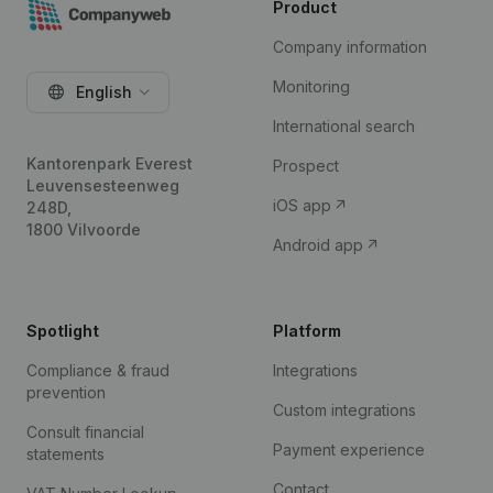
Product
Company information
Monitoring
English
International search
Kantorenpark Everest
Prospect
Leuvensesteenweg
iOS app
248D,
1800 Vilvoorde
Android app
Spotlight
Platform
Compliance & fraud
Integrations
prevention
Custom integrations
Consult financial
Payment experience
statements
Contact