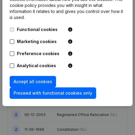
cookie policy
provides you with insight in what
information it relates to and gives you control over how it
Date
Publication
is used.
Articles of Association (Translation,
Functional cookies
Coordination, Other Modifications, …)
19-08-2021
- Modification Legal Form -
Marketing cookies
Resignations - Appointments
(NL)
Preference cookies
Designation - Registered Office -
Goal - Resignations - Appointments -
Analytical cookies
30-10-2017
Articles of Association (Translation,
Coordination, Other Modifications, …)
(NL)
Accept all cookies
Appointment(s) Onbezoldigd(e)
Proceed with functional cookies only
04-06-2004
Mandate(s) Bezoldigd(e) Mandate(s)
(NL)
05-12-2003
Registered Office Relocation
(NL)
11-05-1999
Constitution
(NL)