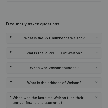
Frequently asked questions
What is the VAT number of Welson?
Wat is the PEPPOL ID of Welson?
When was Welson founded?
What is the address of Welson?
When was the last time Welson filed their
annual financial statements?