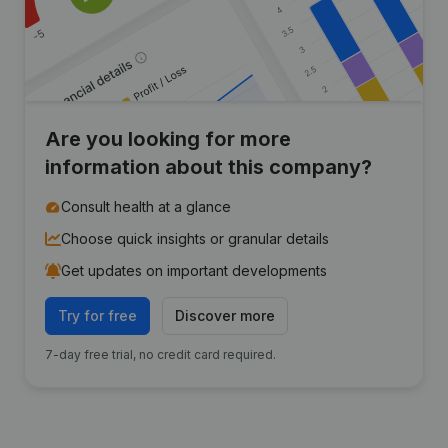
Are you looking for more
information about this company?
Consult health at a glance
Choose quick insights or granular details
Get updates on important developments
Try for free
Discover more
7-day free trial, no credit card required.