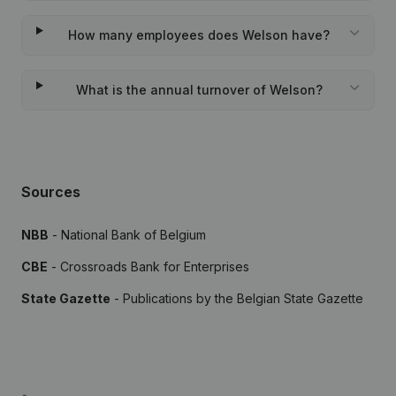
How many employees does Welson have?
What is the annual turnover of Welson?
Sources
NBB
- National Bank of Belgium
CBE
- Crossroads Bank for Enterprises
State Gazette
- Publications by the Belgian State Gazette