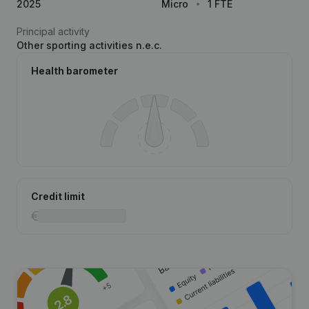
2025
Micro
1 FTE
Principal activity
Other sporting activities n.e.c.
Health barometer
Credit limit