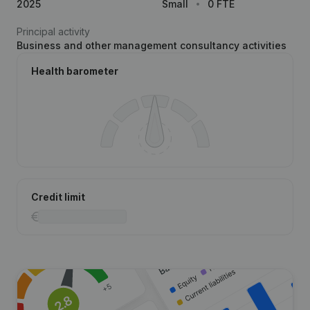
2025
Small
0 FTE
Principal activity
Business and other management consultancy activities
Health barometer
Credit limit