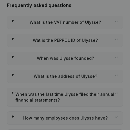
Frequently asked questions
What is the VAT number of Ulysse?
Wat is the PEPPOL ID of Ulysse?
When was Ulysse founded?
What is the address of Ulysse?
When was the last time Ulysse filed their annual
financial statements?
How many employees does Ulysse have?