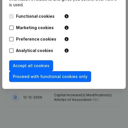
is used.
25-03-2024
Resignations - Appointments
(NL)
Functional cookies
Articles of Association (Translation,
Marketing cookies
Coordination, Other Modifications, …)
06-10-2023
- Modification Legal Form -
Preference cookies
Resignations - Appointments
(NL)
Analytical cookies
16-03-2020
Registered Office
(NL)
Accept all cookies
Resignations - Appointments -
Articles of Association (Translation,
11-04-2011
Proceed with functional cookies only
Coordination, Other Modifications, …)
- Modification Legal Form
(NL)
Capital Increase(s) Modification(s)
12-12-2006
Articles of Association
(NL)