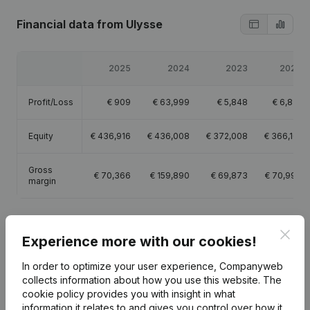
Financial data
from Ulysse
2025
2024
2023
2022
Profit/Loss
€
909
€
63,999
€
5,848
€
6,831
Equity
€
436,916
€
436,008
€
372,008
€
366,161
Gross
€
70,366
€
159,890
€
69,873
€
70,998
margin
Clos
Experience more with our cookies!
Publications
from Ulysse
In order to optimize your user experience, Companyweb
collects information about how you use this website.
The
cookie policy
provides you with insight in what
Date
Publication
information it relates to and gives you control over how it