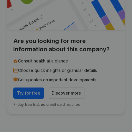
Are you looking for more
information about this company?
Consult health at a glance
Choose quick insights or granular details
Get updates on important developments
Try for free
Discover more
7-day free trial, no credit card required.