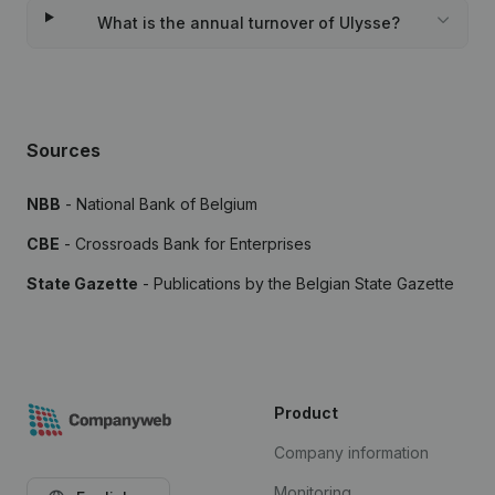
What is the annual turnover of Ulysse?
Sources
NBB
- National Bank of Belgium
CBE
- Crossroads Bank for Enterprises
State Gazette
- Publications by the Belgian State Gazette
Product
Company information
Monitoring