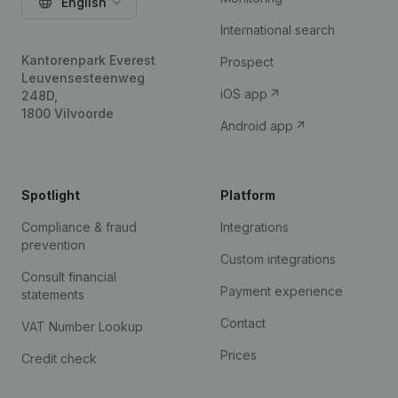
English
International search
Kantorenpark Everest
Prospect
Leuvensesteenweg
iOS app
248D,
1800 Vilvoorde
Android app
Spotlight
Platform
Compliance & fraud
Integrations
prevention
Custom integrations
Consult financial
Payment experience
statements
Contact
VAT Number Lookup
Prices
Credit check