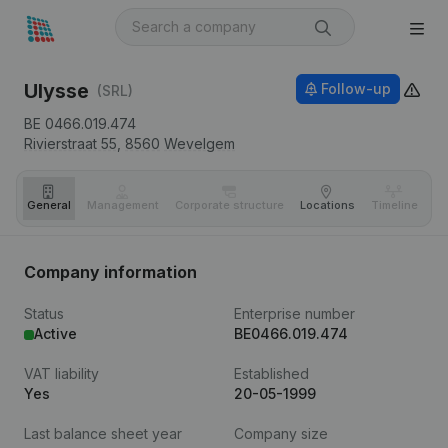
Ulysse
Follow-up
(SRL)
BE 0466.019.474
Rivierstraat 55,
8560
Wevelgem
General
Management
Corporate structure
Locations
Timeline
Fi
Company information
Status
Enterprise number
Active
BE0466.019.474
VAT liability
Established
Yes
20-05-1999
Last balance sheet year
Company size