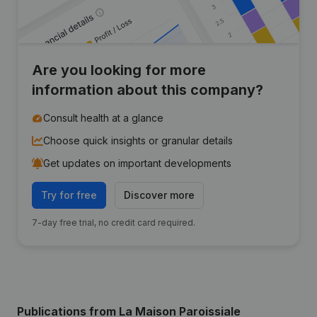
Are you looking for more
information about this company?
Consult health at a glance
Choose quick insights or granular details
Get updates on important developments
Try for free
Discover more
7-day free trial, no credit card required.
Publications
from La Maison Paroissiale