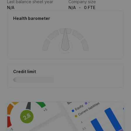
Last balance sheet year
Company size
N/A
N/A
0 FTE
Health barometer
Credit limit