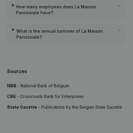
How many employees does La Maison
Paroissiale have?
What is the annual turnover of La Maison
Paroissiale?
Sources
NBB
- National Bank of Belgium
CBE
- Crossroads Bank for Enterprises
State Gazette
- Publications by the Belgian State Gazette