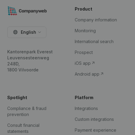
Product
Company information
Monitoring
English
International search
Kantorenpark Everest
Prospect
Leuvensesteenweg
iOS app
248D,
1800 Vilvoorde
Android app
Spotlight
Platform
Compliance & fraud
Integrations
prevention
Custom integrations
Consult financial
Payment experience
statements