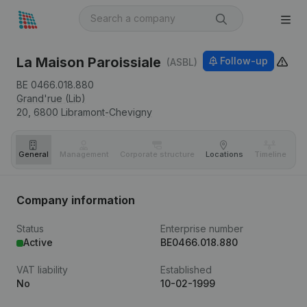
La Maison Paroissiale
Follow-up
(ASBL)
BE 0466.018.880
Grand'rue (Lib)
20,
6800
Libramont-Chevigny
General
Management
Corporate structure
Locations
Timeline
Fi
Company information
Status
Enterprise number
Active
BE0466.018.880
VAT liability
Established
No
10-02-1999