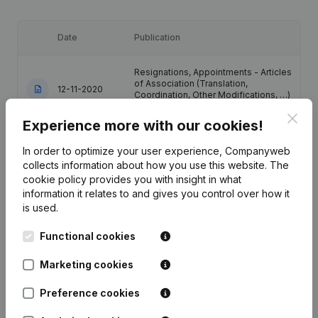
Date
Publication
Resignations, Appointments - Articles
of Association (Translation,
12-11-2020
Coordination, Other Modifications, …)
(FR)
Clos
Experience more with our cookies!
Resignations, Appointments - Articles
In order to optimize your user experience, Companyweb
of Association (Translation,
10-12-2014
Coordination, Other Modifications, …)
collects information about how you use this website.
The
(FR)
cookie policy
provides you with insight in what
information it relates to and gives you control over how it
is used.
20-09-2013
Resignations, Appointments
(FR)
Functional cookies
Resignation(s) Appointment(s)
Modification(s) Articles of
03-02-2006
Marketing cookies
Association Conseil d'Administration
(FR)
Preference cookies