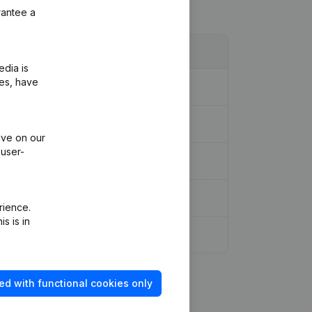
rantee a
edia is
ies, have
ive on our
 user-
meeting - Financial Year
(NL)
rience.
s is in
ed with functional cookies only