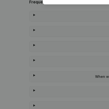
Frequently asked questions
When wa