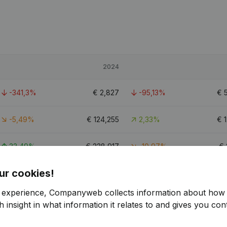
2024
-341,3%
€
2,827
-95,13%
€
-5,49%
€
124,255
2,33%
€
33,49%
€
228,917
-10,97%
€
ur cookies!
5.4
r experience, Companyweb collects information about how 
 insight in what information it relates to and gives you cont