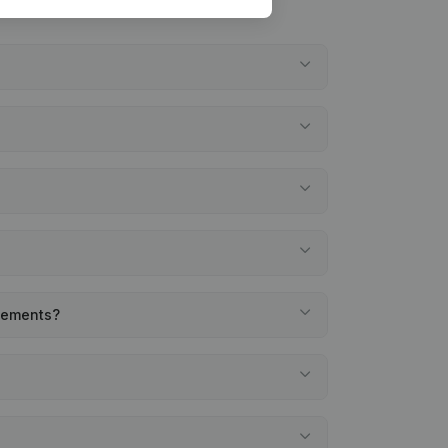
atements?