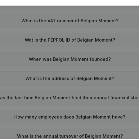
What is the VAT number of Belgian Moment?
Wat is the PEPPOL ID of Belgian Moment?
When was Belgian Moment founded?
What is the address of Belgian Moment?
s the last time Belgian Moment filed their annual financial st
How many employees does Belgian Moment have?
What is the annual turnover of Belgian Moment?