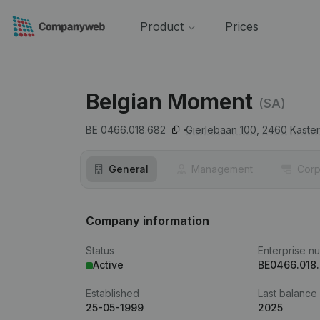
Product
Prices
Belgian Moment
(SA)
BE 0466.018.682
Gierlebaan 100,
2460
Kaster
General
Management
Corp
Company information
Status
Enterprise n
Active
BE0466.018
Established
Last balance
25-05-1999
2025