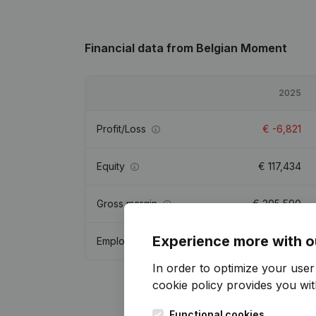
Financial data
from Belgian Moment
2025
Profit/Loss
€
-6,821
Equity
€
117,434
Gross margin
€
305,590
Experience more with o
Employees
7.5
In order to optimize your use
cookie policy
provides you with
Functional cookies