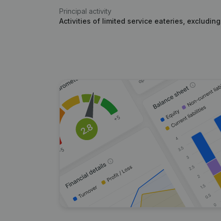
Principal activity
Activities of limited service eateries, excludin