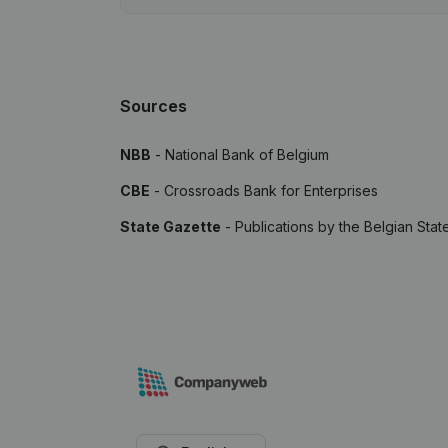
Sources
NBB
- National Bank of Belgium
CBE
- Crossroads Bank for Enterprises
State Gazette
- Publications by the Belgian Stat