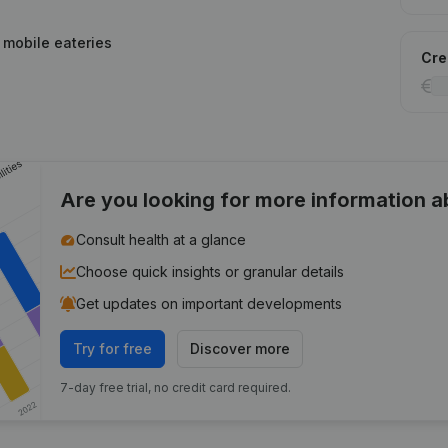
g mobile eateries
Cred
Are you looking for more information 
Consult health at a glance
Choose quick insights or granular details
Get updates on important developments
Try for free
Discover more
7-day free trial, no credit card required.