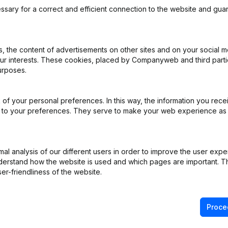
ssary for a correct and efficient connection to the website and gua
 the content of advertisements on other sites and on your social m
our interests. These cookies, placed by Companyweb and third part
ppointments
(NL)
urposes.
ppointments
(NL)
of your personal preferences. In this way, the information you rece
ed to your preferences. They serve to make your web experience as
iation (Translation, Coordination, Other Modifications, …) - General 
ppointments
(NL)
l analysis of our different users in order to improve the user expe
derstand how the website is used and which pages are important. Thi
ppointments
(NL)
er-friendliness of the website.
Proce