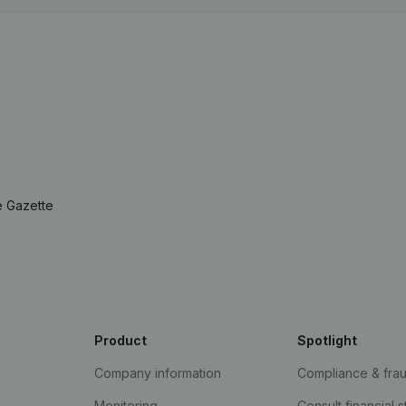
e Gazette
Product
Spotlight
Company information
Compliance & fra
Monitoring
Consult financial 