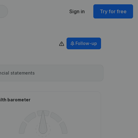
Sign in
Try for free
Follow-up
ncial statements
lth barometer