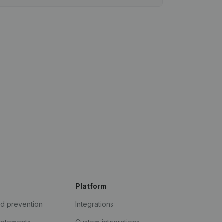
Platform
ud prevention
Integrations
statements
Custom integrations