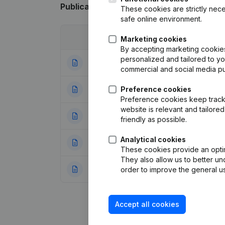
Publications
from Belgian Moment
These cookies are strictly nece
safe online environment.
Date
Publication
Marketing cookies
By accepting marketing cookies,
personalized and tailored to y
24-09-2025
Resignations - A
commercial and social media p
27-07-2023
Preference cookies
Resignations - A
Preference cookies keep track 
website is relevant and tailor
05-01-2022
Articles of Assoc
friendly as possible.
Analytical cookies
26-01-2021
Resignations - A
These cookies provide an optima
They also allow us to better un
17-08-2020
Resignations - A
order to improve the general us
Accept all cookies