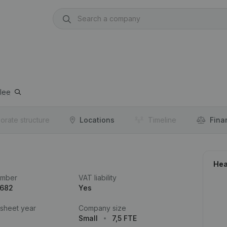
lee
orate structure
Locations
Timeline
Fina
Hea
umber
VAT liability
.682
Yes
 sheet year
Company size
Small
7,5 FTE