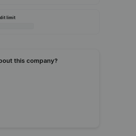
it limit
about this company?