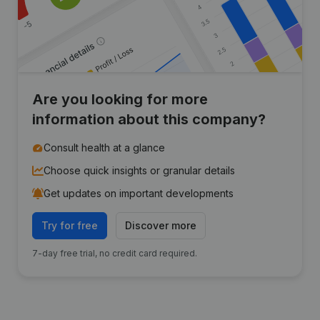
Are you looking for more
information about this company?
Consult health at a glance
Choose quick insights or granular details
Get updates on important developments
Try for free
Discover more
7-day free trial, no credit card required.