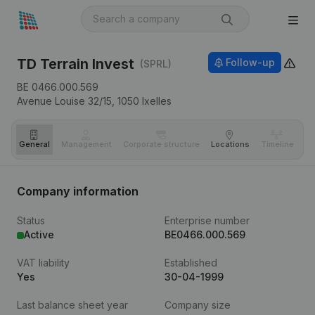
TD Terrain Invest
Follow-up
(SPRL)
BE 0466.000.569
Avenue Louise 32/15,
1050
Ixelles
General
Management
Corporate structure
Locations
Timeline
Fi
Company information
Status
Enterprise number
Active
BE0466.000.569
VAT liability
Established
Yes
30-04-1999
Last balance sheet year
Company size