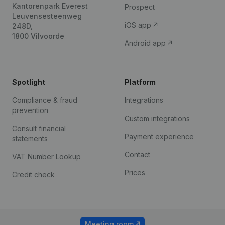
Kantorenpark Everest
Prospect
Leuvensesteenweg
iOS app
248D,
1800 Vilvoorde
Android app
Spotlight
Platform
Compliance & fraud
Integrations
prevention
Custom integrations
Consult financial
Payment experience
statements
Contact
VAT Number Lookup
Prices
Credit check
Meeting room