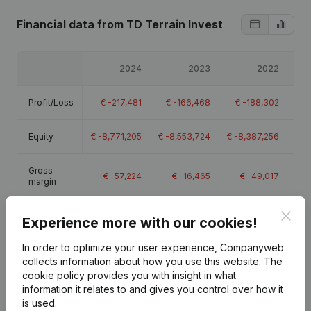
Financial data
from TD Terrain Invest
2024
2023
2022
Profit/Loss
€
-217,481
€
-166,468
€
-188,302
€
Equity
€
-8,771,205
€
-8,553,724
€
-8,387,256
€
-
Gross
€
-57,224
€
-16,465
€
-49,017
€
-
margin
Clos
Experience more with our cookies!
In order to optimize your user experience, Companyweb
collects information about how you use this website.
The
Publications
from TD Terrain Invest
cookie policy
provides you with insight in what
information it relates to and gives you control over how it
is used.
Date
Publication