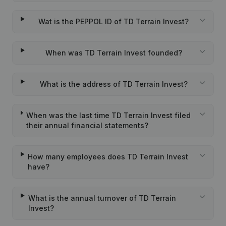
Wat is the PEPPOL ID of TD Terrain Invest?
When was TD Terrain Invest founded?
What is the address of TD Terrain Invest?
When was the last time TD Terrain Invest filed
their annual financial statements?
How many employees does TD Terrain Invest
have?
What is the annual turnover of TD Terrain
Invest?