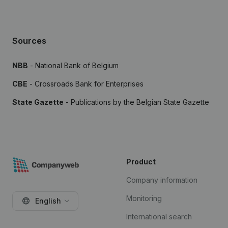
Sources
NBB
- National Bank of Belgium
CBE
- Crossroads Bank for Enterprises
State Gazette
- Publications by the Belgian State Gazette
Product
Company information
Monitoring
English
International search