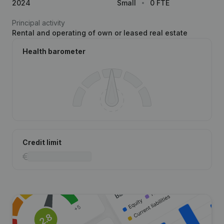
2024
Small
0 FTE
Principal activity
Rental and operating of own or leased real estate
Health barometer
Credit limit