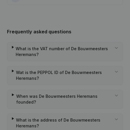
Frequently asked questions
What is the VAT number of De Bouwmeesters
Heremans?
Wat is the PEPPOL ID of De Bouwmeesters
Heremans?
When was De Bouwmeesters Heremans
founded?
What is the address of De Bouwmeesters
Heremans?