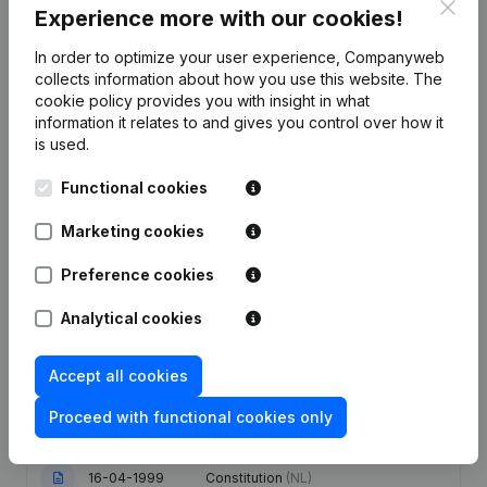
Clos
Experience more with our cookies!
Publications
from De Bouwmeesters Heremans
In order to optimize your user experience, Companyweb
collects information about how you use this website.
The
cookie policy
provides you with insight in what
Date
Publication
information it relates to and gives you control over how it
is used.
Articles of Association (Translation,
Coordination, Other Modifications, …)
Functional cookies
09-10-2023
- Modification Legal Form -
Resignations - Appointments -
Marketing cookies
General meeting
(NL)
Preference cookies
25-04-2014
Designation
(NL)
Analytical cookies
Articles of Association (Translation,
04-01-2013
Coordination, Other Modifications, …)
- Capital - Shares
(NL)
Accept all cookies
Proceed with functional cookies only
04-05-2005
Capital Increase(s)
(NL)
16-04-1999
Constitution
(NL)