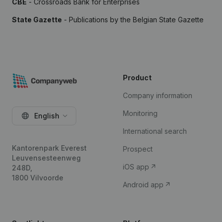
CBE
- Crossroads Bank for Enterprises
State Gazette
- Publications by the Belgian State Gazette
Product
Company information
Monitoring
English
International search
Kantorenpark Everest
Prospect
Leuvensesteenweg
iOS app
248D,
1800 Vilvoorde
Android app