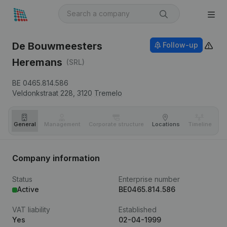
De Bouwmeesters
Follow-up
Heremans
(SRL)
BE 0465.814.586
Veldonkstraat 228,
3120
Tremelo
General
Management
Corporate structure
Locations
Timeline
Fi
Company information
Status
Enterprise number
Active
BE0465.814.586
VAT liability
Established
Yes
02-04-1999