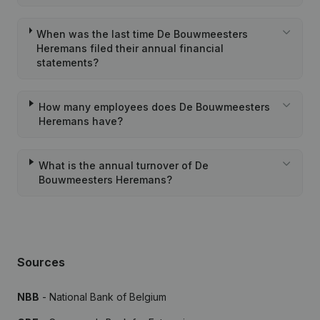
When was the last time De Bouwmeesters
Heremans filed their annual financial
statements?
How many employees does De Bouwmeesters
Heremans have?
What is the annual turnover of De
Bouwmeesters Heremans?
Sources
NBB
- National Bank of Belgium