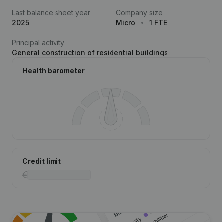
Last balance sheet year
Company size
2025
Micro
1 FTE
Principal activity
General construction of residential buildings
Health barometer
Credit limit