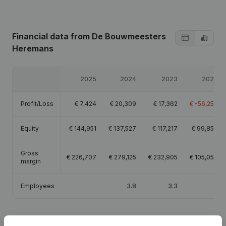
Financial data
from De Bouwmeesters
Heremans
2025
2024
2023
2022
Profit/Loss
€
7,424
€
20,309
€
17,362
€
-56,253
Equity
€
144,951
€
137,527
€
117,217
€
99,856
Gross
€
226,707
€
279,125
€
232,905
€
105,059
margin
Employees
3.8
3.3
3