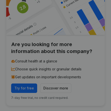
Are you looking for more
information about this company?
Consult health at a glance
Choose quick insights or granular details
Get updates on important developments
Try for free
Discover more
7-day free trial, no credit card required.