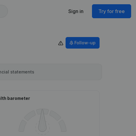
Sign in
Try for free
Follow-up
ncial statements
lth barometer