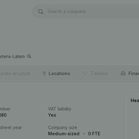
artens-Latem
orate structure
Locations
Timeline
Fina
Hea
umber
VAT liability
180
Yes
 sheet year
Company size
Medium-sized
0 FTE