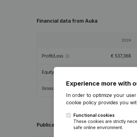
Financial data
from Auka
2024
Profit/Loss
€
537,368
Equity
€
4,478,613
Experience more with o
Gross margin
€
944,594
In order to optimize your use
cookie policy
provides you with
Functional cookies
These cookies are strictly nece
Publications
from Auka
safe online environment.