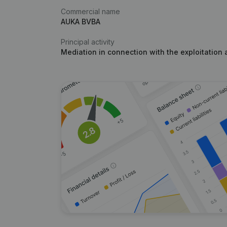
Commercial name
AUKA BVBA
Principal activity
Mediation in connection with the exploitation 