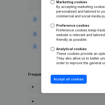
Marketing cookies
Date
Publication
By accepting marketing cookies,
personalized and tailored to y
commercial and social media p
Articles of Assoc
13-10-2023
Appointments
(NL
Preference cookies
Preference cookies keep track 
23-04-2002
Modification Goa
website is relevant and tailor
friendly as possible.
31-03-1999
Constitution
(NL)
Analytical cookies
These cookies provide an optima
They also allow us to better un
order to improve the general us
Frequently asked questions
Accept all cookies