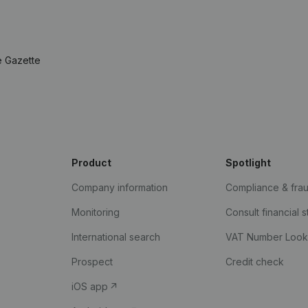
e Gazette
Product
Spotlight
Company information
Compliance & fra
Monitoring
Consult financial 
International search
VAT Number Loo
Prospect
Credit check
iOS app