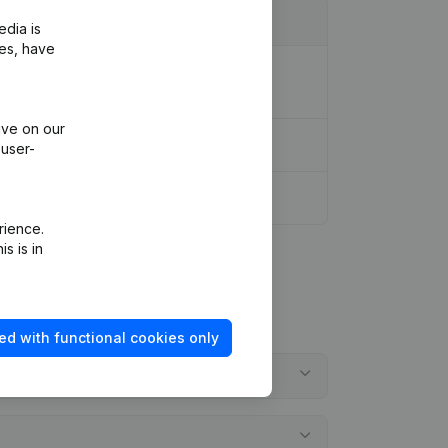
edia is
ies, have
ion Legal Form - Resignations -
ive on our
ootschap
(NL)
 user-
rience.
s is in
ed with functional cookies only