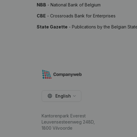
NBB
- National Bank of Belgium
CBE
- Crossroads Bank for Enterprises
State Gazette
- Publications by the Belgian Stat
English
Kantorenpark Everest
Leuvensesteenweg 248D,
1800 Vilvoorde