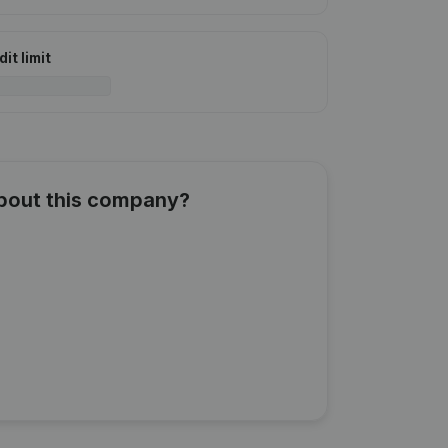
it limit
about this company?