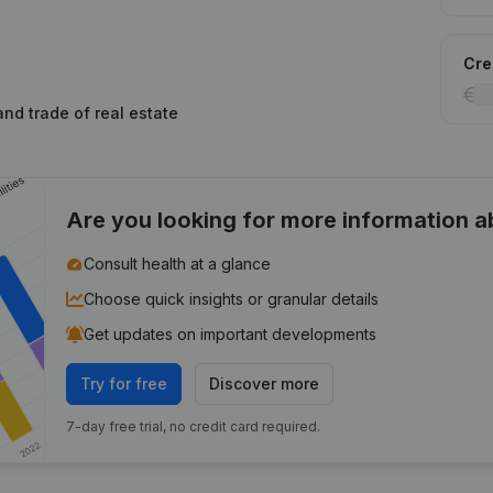
Cred
and trade of real estate
Are you looking for more information 
Consult health at a glance
Choose quick insights or granular details
Get updates on important developments
Try for free
Discover more
7-day free trial, no credit card required.