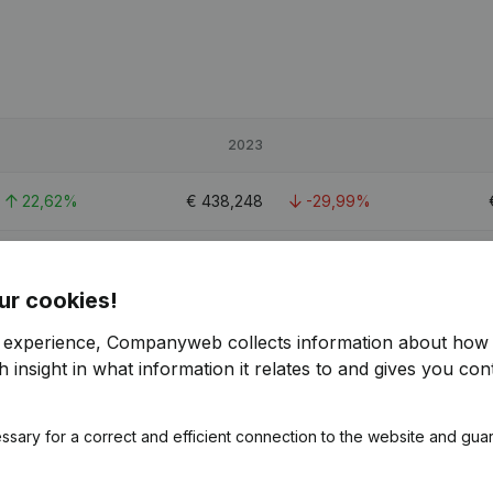
2023
22,62%
€
438,248
-29,99%
13,63%
€
3,941,245
12,51%
€
ur cookies!
12,14%
€
842,301
-11,76%
r experience, Companyweb collects information about how 
 insight in what information it relates to and gives you cont
ssary for a correct and efficient connection to the website and gua