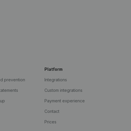
Platform
ud prevention
Integrations
statements
Custom integrations
kup
Payment experience
Contact
Prices