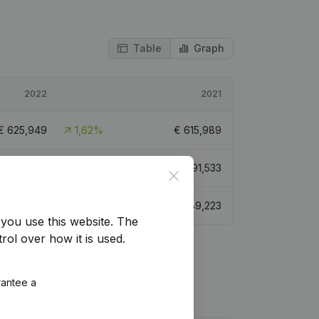
Table
Graph
2022
2021
€
625,949
1,62%
€
615,989
3,502,997
9,76%
€
3,191,533
Close
€
954,548
7,35%
€
889,223
you use this website.
The
rol over how it is used.
rantee a