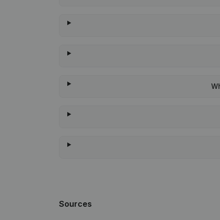
Wh
Sources