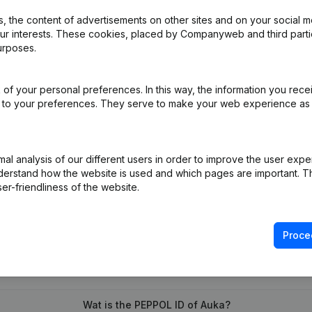
 the content of advertisements on other sites and on your social m
our interests. These cookies, placed by Companyweb and third part
urposes.
iation (Translation, Coordination, Other Modifications, …) - Modificat
)
of your personal preferences. In this way, the information you rece
l Omwerking Articles of Association Transformation in Handelsvenn
ed to your preferences. They serve to make your web experience as
l analysis of our different users in order to improve the user expe
derstand how the website is used and which pages are important. Thi
er-friendliness of the website.
Proce
What is the VAT number of Auka?
Wat is the PEPPOL ID of Auka?