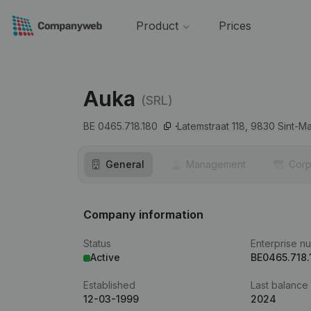
Product
Prices
Auka
(SRL)
BE 0465.718.180
Latemstraat 118,
9830
Sint-M
General
Management
Corp
Company information
Status
Enterprise n
Active
BE0465.718.
Established
Last balance
12-03-1999
2024