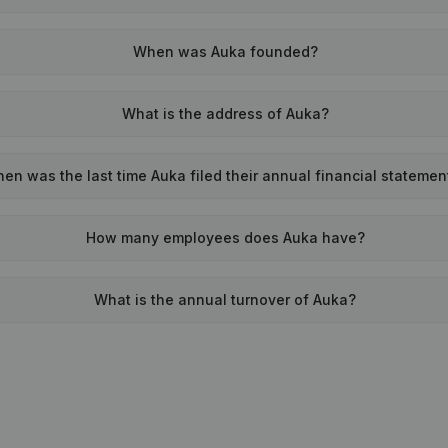
When was Auka founded?
What is the address of Auka?
en was the last time Auka filed their annual financial statemen
How many employees does Auka have?
What is the annual turnover of Auka?