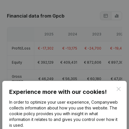
Financial data
from Gpcb
2025
2024
2023
2022
Profit/Loss
€
-17,302
€
-13,175
€
-24,700
€
-19,414
Equity
€
392,129
€
409,431
€
872,606
€
897,306
Gross
€
46,249
€
56,305
€
60,180
€
47,095
margin
Clos
Experience more with our cookies!
In order to optimize your user experience, Companyweb
collects information about how you use this website.
The
cookie policy
provides you with insight in what
Publications
from Gpcb
information it relates to and gives you control over how it
is used.