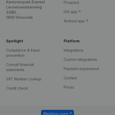
Kantorenpark Everest
Prospect
Leuvensesteenweg
iOS app
248D,
1800 Vilvoorde
Android app
Spotlight
Platform
Compliance & fraud
Integrations
prevention
Custom integrations
Consult financial
Payment experience
statements
Contact
VAT Number Lookup
Prices
Credit check
Meeting room