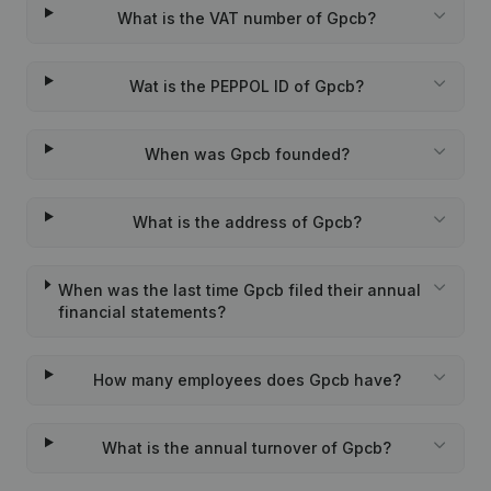
What is the VAT number of Gpcb?
Wat is the PEPPOL ID of Gpcb?
When was Gpcb founded?
What is the address of Gpcb?
When was the last time Gpcb filed their annual
financial statements?
How many employees does Gpcb have?
What is the annual turnover of Gpcb?