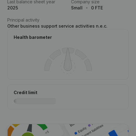
Last balance sheet year
Company size
2025
Small
0 FTE
Principal activity
Other business support service activities n.e.c.
Health barometer
Credit limit