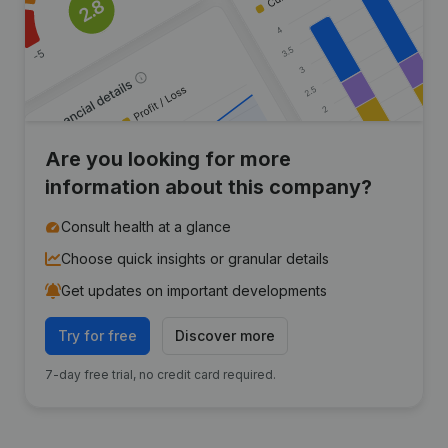
Are you looking for more
information about this company?
Consult health at a glance
Choose quick insights or granular details
Get updates on important developments
Try for free
Discover more
7-day free trial, no credit card required.