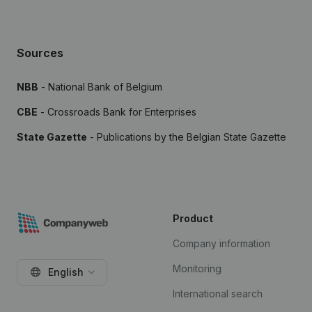
Sources
NBB
- National Bank of Belgium
CBE
- Crossroads Bank for Enterprises
State Gazette
- Publications by the Belgian State Gazette
Product
Company information
Monitoring
English
International search