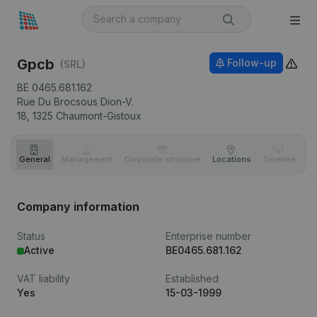
Gpcb
Follow-up
(SRL)
BE 0465.681.162
Rue Du Brocsous Dion-V.
18,
1325
Chaumont-Gistoux
General
Management
Corporate structure
Locations
Timeline
Fi
Company information
Status
Enterprise number
Active
BE0465.681.162
VAT liability
Established
Yes
15-03-1999