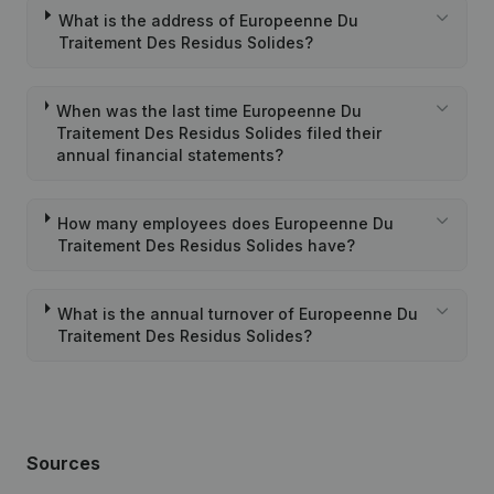
What is the address of Europeenne Du
Traitement Des Residus Solides?
When was the last time Europeenne Du
Traitement Des Residus Solides filed their
annual financial statements?
How many employees does Europeenne Du
Traitement Des Residus Solides have?
What is the annual turnover of Europeenne Du
Traitement Des Residus Solides?
Sources