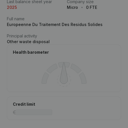
Last balance sheet year
Company size
2025
Micro
0 FTE
Full name
Europeenne Du Traitement Des Residus Solides
Principal activity
Other waste disposal
Health barometer
Credit limit