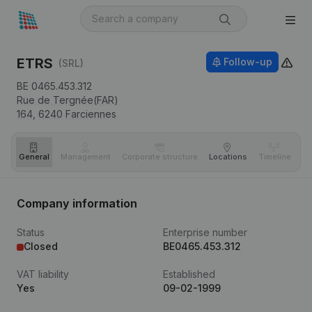
ETRS
Follow-up
(SRL)
BE 0465.453.312
Rue de Tergnée(FAR)
164,
6240
Farciennes
General
Management
Corporate structure
Locations
Timeline
Fi
Company information
Status
Enterprise number
Closed
BE0465.453.312
VAT liability
Established
Yes
09-02-1999