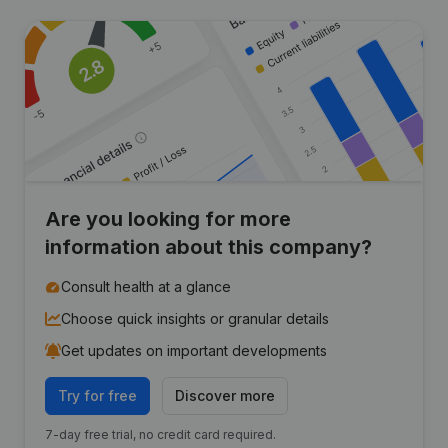
Are you looking for more
information about this company?
Consult health at a glance
Choose quick insights or granular details
Get updates on important developments
Try for free
Discover more
7-day free trial, no credit card required.