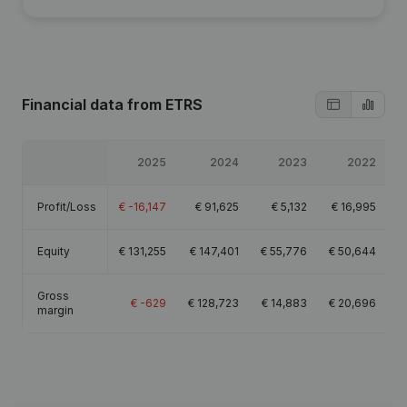
Financial data
from ETRS
2025
2024
2023
2022
Profit/Loss
€
-16,147
€
91,625
€
5,132
€
16,995
Equity
€
131,255
€
147,401
€
55,776
€
50,644
Gross
€
-629
€
128,723
€
14,883
€
20,696
margin