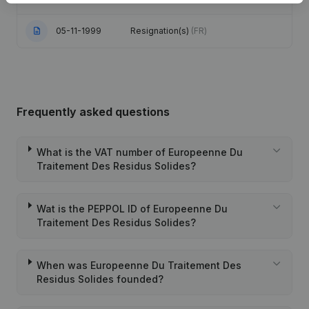
05-11-1999
Resignation(s)
(FR)
Frequently asked questions
What is the VAT number of Europeenne Du
Traitement Des Residus Solides?
Wat is the PEPPOL ID of Europeenne Du
Traitement Des Residus Solides?
When was Europeenne Du Traitement Des
Residus Solides founded?