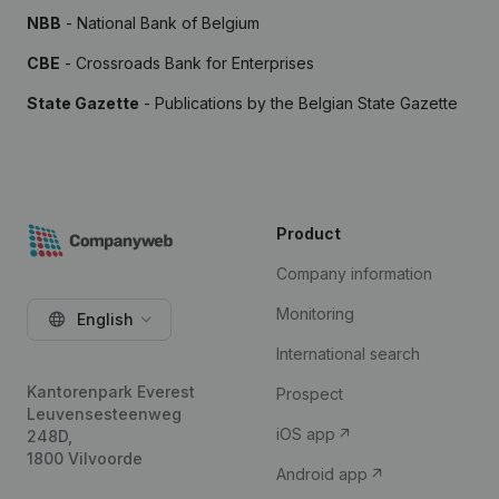
NBB
- National Bank of Belgium
CBE
- Crossroads Bank for Enterprises
State Gazette
- Publications by the Belgian State Gazette
Product
Company information
Monitoring
English
International search
Kantorenpark Everest
Prospect
Leuvensesteenweg
iOS app
248D,
1800 Vilvoorde
Android app