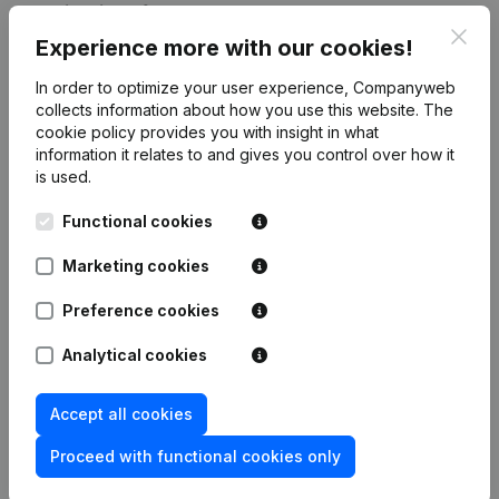
Publications
from ETRS
Clos
Experience more with our cookies!
Date
Publication
In order to optimize your user experience, Companyweb
collects information about how you use this website.
The
cookie policy
provides you with insight in what
Rubric End (Termination, Cancellation
Termination, Nullity, Judicial
information it relates to and gives you control over how it
Agreement, Judicial Reorganization,
is used.
06-03-2026
etc...) - Resignations, Appointments -
Rubric Restructuring (Fusion, Split,
Functional cookies
Transfer of Assets, etc...)
(FR)
Marketing cookies
Rubric Restructuring (Fusion, Split,
12-12-2025
Transfer of Assets, etc...)
(FR)
Preference cookies
Articles of Association (Translation,
Analytical cookies
Coordination, Other Modifications, …)
26-10-2023
- Modification Legal Form -
Resignations, Appointments
(FR)
Accept all cookies
Proceed with functional cookies only
Augmentation Capital - Euro
17-05-2004
Modification(s) Articles of
Association
(FR)