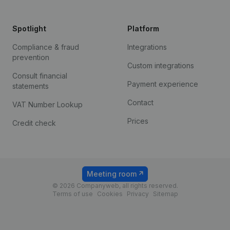
Spotlight
Platform
Compliance & fraud
Integrations
prevention
Custom integrations
Consult financial
Payment experience
statements
Contact
VAT Number Lookup
Prices
Credit check
Meeting room
© 2026 Companyweb, all rights reserved.
Terms of use
Cookies
Privacy
Sitemap