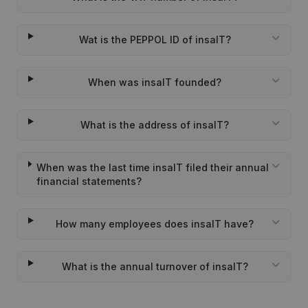
Wat is the PEPPOL ID of insaIT?
When was insaIT founded?
What is the address of insaIT?
When was the last time insaIT filed their annual
financial statements?
How many employees does insaIT have?
What is the annual turnover of insaIT?