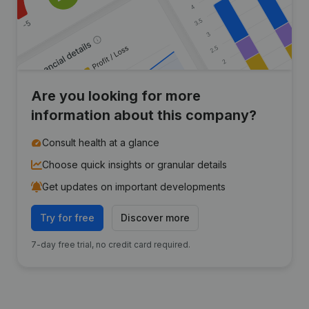
Are you looking for more
information about this company?
Consult health at a glance
Choose quick insights or granular details
Get updates on important developments
Try for free
Discover more
7-day free trial, no credit card required.