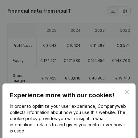
Financial data
from insaIT
2025
2024
2023
2022
Profit/Loss
€
2,642
€
16,124
€
11,693
€
3,574
Equity
€
174,221
€
171,580
€
155,456
€
143,763
Gross
€
19,425
€
38,018
€
40,905
€
19,413
margin
Clos
Experience more with our cookies!
In order to optimize your user experience, Companyweb
collects information about how you use this website.
The
Publications
from insaIT
cookie policy
provides you with insight in what
information it relates to and gives you control over how it
is used.
Date
Publication