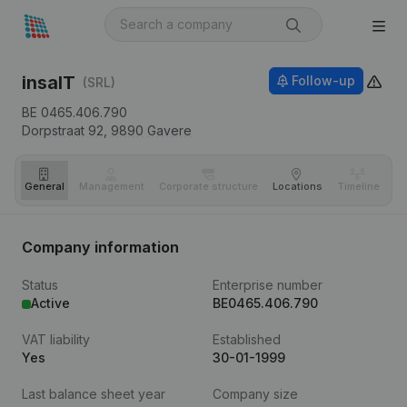
insaIT
Follow-up
(SRL)
BE 0465.406.790
Dorpstraat 92,
9890
Gavere
General
Management
Corporate structure
Locations
Timeline
Fi
Company information
Status
Enterprise number
Active
BE0465.406.790
VAT liability
Established
Yes
30-01-1999
Last balance sheet year
Company size