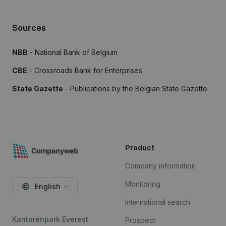
Sources
NBB
- National Bank of Belgium
CBE
- Crossroads Bank for Enterprises
State Gazette
- Publications by the Belgian State Gazette
Product
Company information
Monitoring
English
International search
Kantorenpark Everest
Prospect