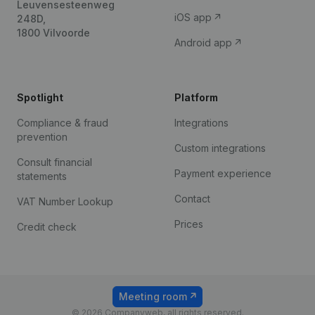
Leuvensesteenweg
iOS app
248D,
1800 Vilvoorde
Android app
Spotlight
Platform
Compliance & fraud
Integrations
prevention
Custom integrations
Consult financial
Payment experience
statements
Contact
VAT Number Lookup
Prices
Credit check
Meeting room
© 2026 Companyweb, all rights reserved.