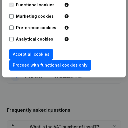
Functional cookies
Modification Legal Form - Goal -
Marketing cookies
16-05-2022
Capital - Shares - Resignations -
Appointments
(NL)
Preference cookies
Capital - Shares - Articles of
Analytical cookies
Association (Translation,
14-04-2014
Coordination, Other Modifications, …)
(NL)
Accept all cookies
19-12-2003
Modification Goal
(NL)
Proceed with functional cookies only
18-02-1999
Constitution
(NL)
Frequently asked questions
What is the VAT number of insaIT?