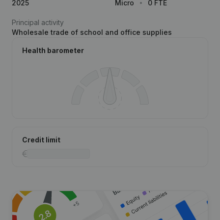
2025
Micro
0 FTE
Principal activity
Wholesale trade of school and office supplies
Health barometer
Credit limit