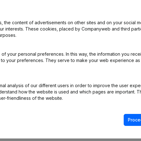
 the content of advertisements on other sites and on your social m
rticles of Association
(NL)
our interests. These cookies, placed by Companyweb and third part
urposes.
ppointments
(NL)
of your personal preferences. In this way, the information you rece
(NL)
ed to your preferences. They serve to make your web experience as
ppointments
(NL)
l analysis of our different users in order to improve the user expe
 - General meeting
(NL)
derstand how the website is used and which pages are important. Thi
er-friendliness of the website.
Proce