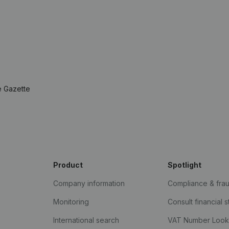
e Gazette
Product
Spotlight
Company information
Compliance & fra
Monitoring
Consult financial 
International search
VAT Number Loo