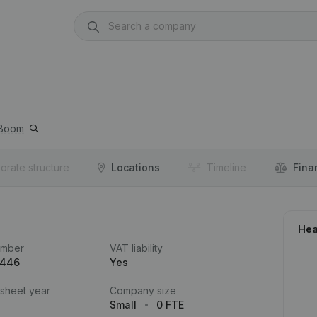
Boom
orate structure
Locations
Timeline
Fina
Hea
umber
VAT liability
.446
Yes
 sheet year
Company size
Small
0 FTE