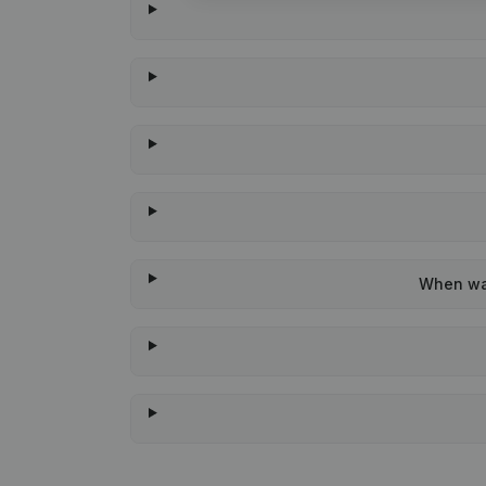
When was