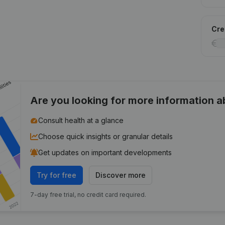
Cred
Are you looking for more information 
Consult health at a glance
Choose quick insights or granular details
Get updates on important developments
Try for free
Discover more
7-day free trial, no credit card required.