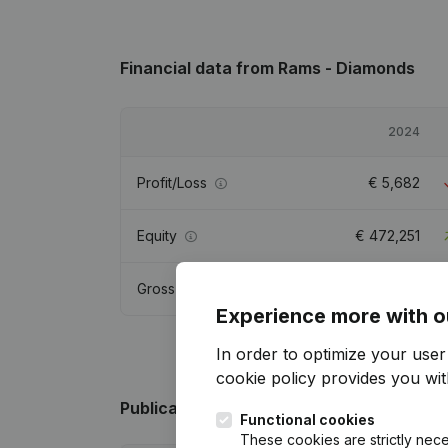
Financial data
from Rams - Diamonds
2024
Profit/Loss
€
5,682
Equity
€
472,251
Gross margin
€
21,983
Experience more with o
In order to optimize your use
cookie policy
provides you with
Publications
from Rams - Diamonds
Functional cookies
These cookies are strictly nece