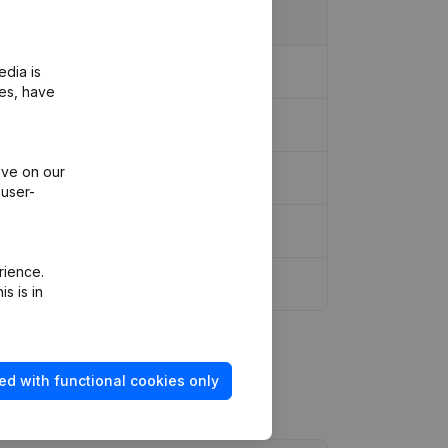
edia is
ies, have
ive on our
 user-
rience.
s is in
ed with functional cookies only