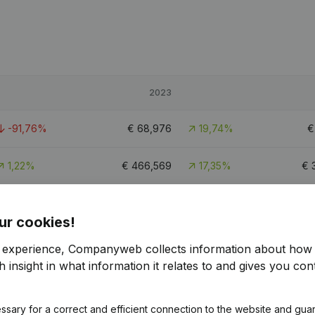
2023
-91,76%
€
68,976
19,74%
1,22%
€
466,569
17,35%
€
-79,44%
€
106,934
6,87%
€
ur cookies!
r experience, Companyweb collects information about how 
 insight in what information it relates to and gives you cont
ssary for a correct and efficient connection to the website and gua