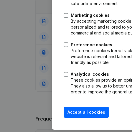
safe online environment.
Date
Publication
Marketing cookies
By accepting marketing cookies,
01-02-2024
Modification(s) A
personalized and tailored to y
commercial and social media p
16-10-2023
Resignations - A
Preference cookies
Preference cookies keep track 
24-01-2018
Capital - Shares
website is relevant and tailor
friendly as possible.
20-12-2017
Resignations - A
Analytical cookies
These cookies provide an optima
07-01-2014
Capital - Shares
They also allow us to better un
order to improve the general us
Accept all cookies
Frequently asked questions