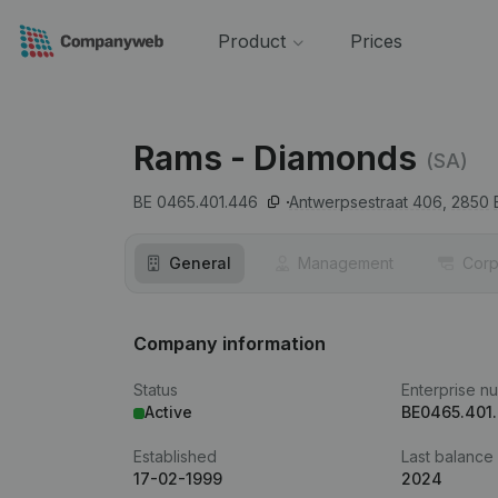
Product
Prices
Rams - Diamonds
(SA)
BE 0465.401.446
Antwerpsestraat 406,
2850
General
Management
Corp
Company information
Status
Enterprise n
Active
BE0465.401
Established
Last balance
17-02-1999
2024