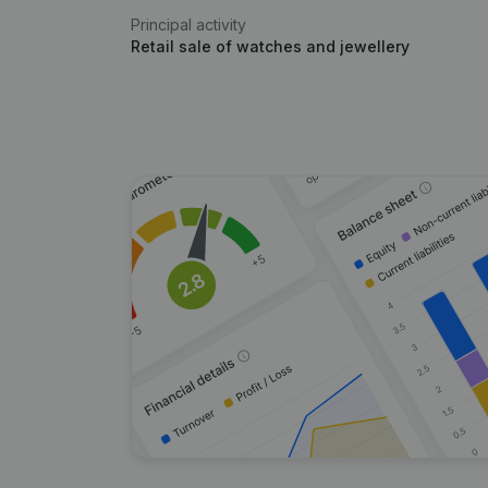
Principal activity
Retail sale of watches and jewellery