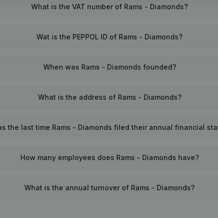
What is the VAT number of Rams - Diamonds?
Wat is the PEPPOL ID of Rams - Diamonds?
When was Rams - Diamonds founded?
What is the address of Rams - Diamonds?
 the last time Rams - Diamonds filed their annual financial st
How many employees does Rams - Diamonds have?
What is the annual turnover of Rams - Diamonds?