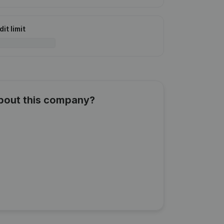
it limit
about this company?