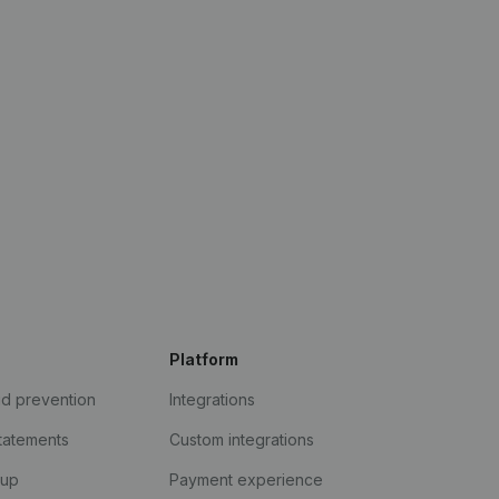
Platform
ud prevention
Integrations
statements
Custom integrations
kup
Payment experience