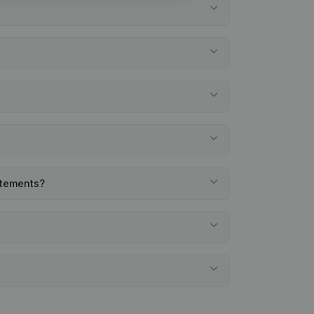
atements?