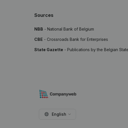
Sources
NBB
- National Bank of Belgium
CBE
- Crossroads Bank for Enterprises
State Gazette
- Publications by the Belgian Stat
English