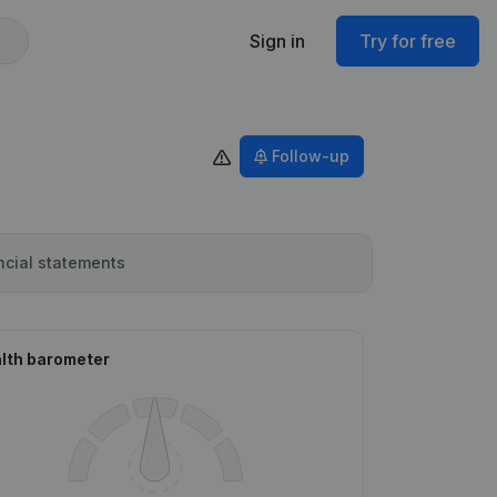
Sign in
Try for free
Follow-up
ncial statements
lth barometer