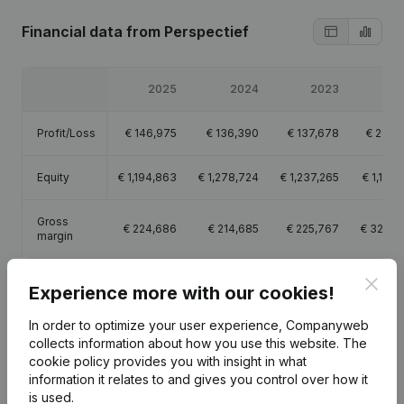
Financial data
from Perspectief
2025
2024
2023
20
Profit/Loss
€
146,975
€
136,390
€
137,678
€
202,1
Equity
€
1,194,863
€
1,278,724
€
1,237,265
€
1,101,
Gross
€
224,686
€
214,685
€
225,767
€
328,3
margin
Clos
Experience more with our cookies!
In order to optimize your user experience, Companyweb
Publications
from Perspectief
collects information about how you use this website.
The
cookie policy
provides you with insight in what
information it relates to and gives you control over how it
is used.
Date
Publication