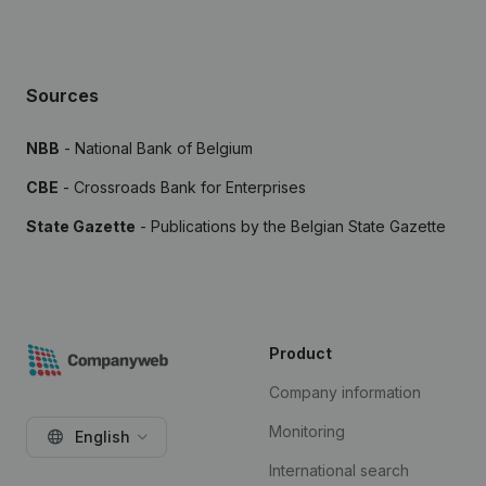
Sources
NBB
- National Bank of Belgium
CBE
- Crossroads Bank for Enterprises
State Gazette
- Publications by the Belgian State Gazette
Product
Company information
Monitoring
English
International search