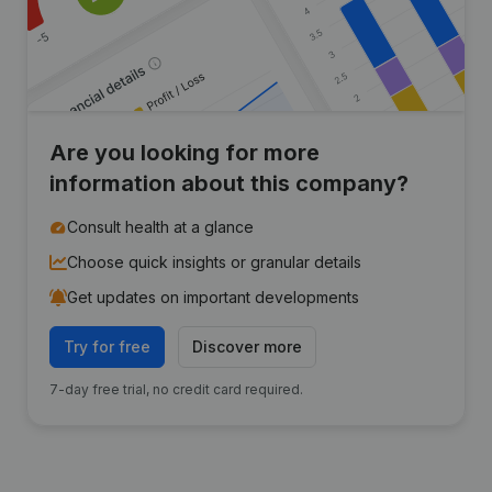
Are you looking for more
information about this company?
Consult health at a glance
Choose quick insights or granular details
Get updates on important developments
Try for free
Discover more
7-day free trial, no credit card required.