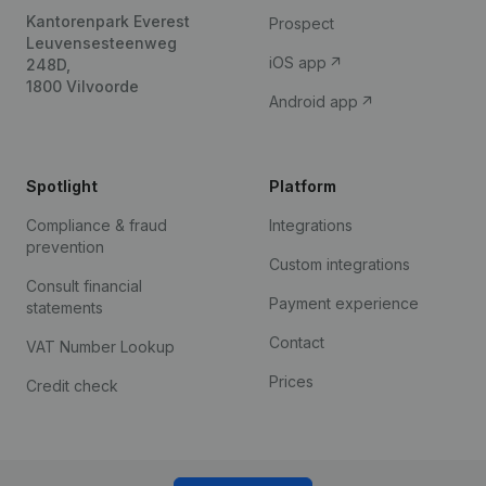
Kantorenpark Everest
Prospect
Leuvensesteenweg
iOS app
248D,
1800 Vilvoorde
Android app
Spotlight
Platform
Compliance & fraud
Integrations
prevention
Custom integrations
Consult financial
Payment experience
statements
Contact
VAT Number Lookup
Prices
Credit check