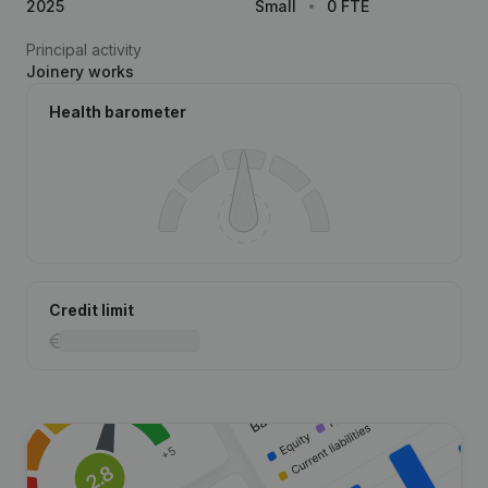
2025
Small
0 FTE
Principal activity
Joinery works
Health barometer
Credit limit