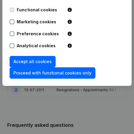
Functional cookies
09-07-2024
Resignations - Appointments
(NL)
Marketing cookies
06-05-2024
Resignations - Appointments
(NL)
Preference cookies
02-03-2018
Capital - Shares
(NL)
Analytical cookies
Capital - Shares - Resignations -
Appointments - Articles of
Accept all cookies
24-02-2014
Association (Translation,
Coordination, Other Modifications, …)
Proceed with functional cookies only
(NL)
13-07-2011
Resignations - Appointments
(NL)
Frequently asked questions