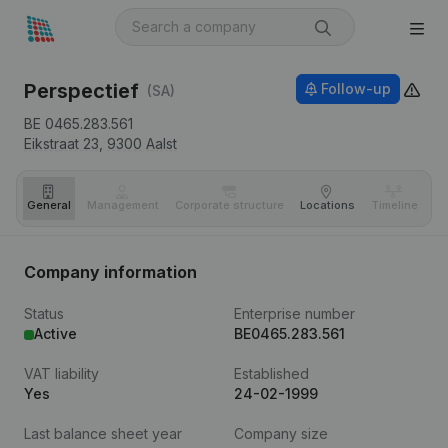
Perspectief
Follow-up
(SA)
BE 0465.283.561
Eikstraat 23,
9300
Aalst
General
Management
Corporate structure
Locations
Timeline
Fi
Company information
Status
Enterprise number
Active
BE0465.283.561
VAT liability
Established
Yes
24-02-1999
Last balance sheet year
Company size