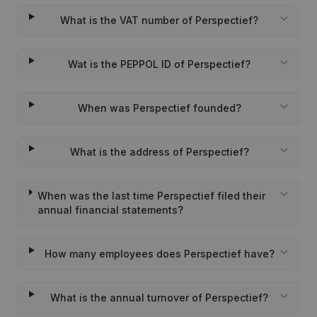
What is the VAT number of Perspectief?
Wat is the PEPPOL ID of Perspectief?
When was Perspectief founded?
What is the address of Perspectief?
When was the last time Perspectief filed their
annual financial statements?
How many employees does Perspectief have?
What is the annual turnover of Perspectief?