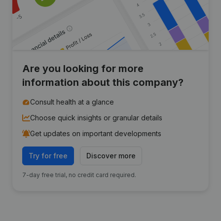
Are you looking for more
information about this company?
Consult health at a glance
Choose quick insights or granular details
Get updates on important developments
Try for free
Discover more
7-day free trial, no credit card required.