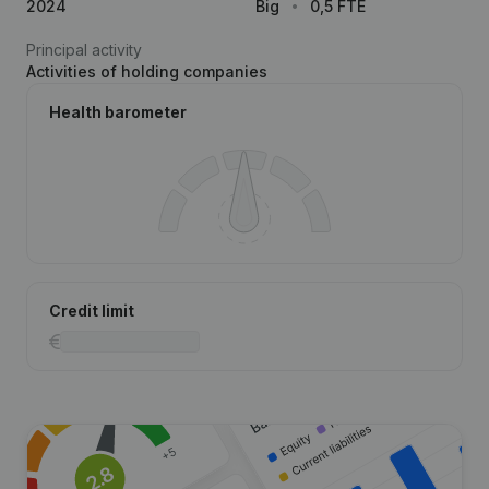
2024
Big
0,5 FTE
Principal activity
Activities of holding companies
Health barometer
Credit limit