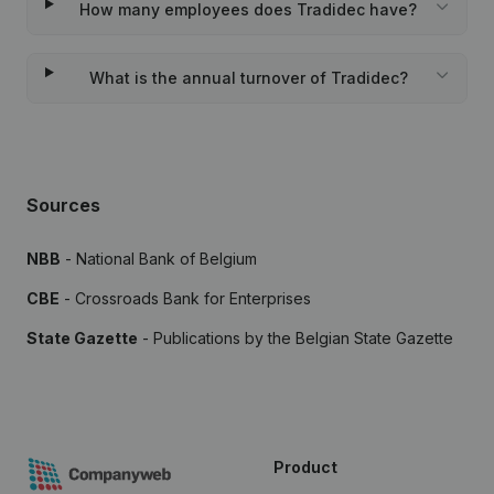
How many employees does Tradidec have?
What is the annual turnover of Tradidec?
Sources
NBB
- National Bank of Belgium
CBE
- Crossroads Bank for Enterprises
State Gazette
- Publications by the Belgian State Gazette
Product