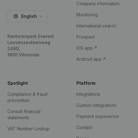
Company information
Monitoring
English
International search
Kantorenpark Everest
Prospect
Leuvensesteenweg
iOS app
248D,
1800 Vilvoorde
Android app
Spotlight
Platform
Compliance & fraud
Integrations
prevention
Custom integrations
Consult financial
Payment experience
statements
Contact
VAT Number Lookup