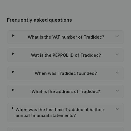
Frequently asked questions
What is the VAT number of Tradidec?
Wat is the PEPPOL ID of Tradidec?
When was Tradidec founded?
What is the address of Tradidec?
When was the last time Tradidec filed their
annual financial statements?