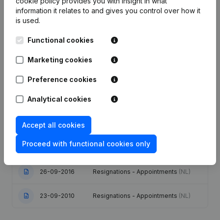
cookie policy
provides you with insight in what
information it relates to and gives you control over how it
Publications
from Tradidec
is used.
Functional cookies
Date
Publication
Marketing cookies
03-02-2021
Capital - Shares
(NL)
Preference cookies
Articles of Association (Translation,
Analytical cookies
Coordination, Other Modifications, …)
23-12-2020
- Registered Office - Goal - Capital -
Shares - Resignations -
Appointments
(NL)
Accept all cookies
Proceed with functional cookies only
18-02-2019
Capital - Shares
(NL)
26-09-2016
Resignations - Appointments
(NL)
23-09-2010
Resignations - Appointments
(NL)