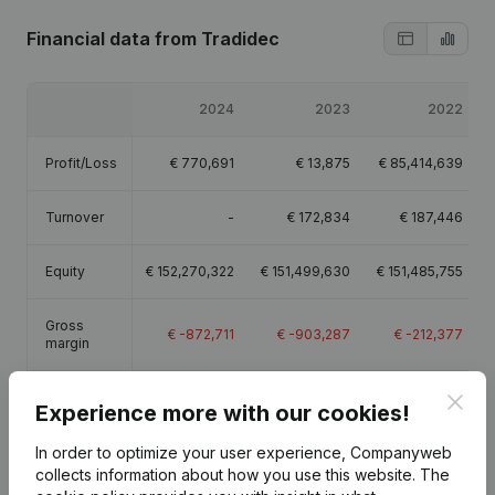
Financial data
from Tradidec
2024
2023
2022
Profit/Loss
€
770,691
€
13,875
€
85,414,639
Turnover
-
€
172,834
€
187,446
Equity
€
152,270,322
€
151,499,630
€
151,485,755
Gross
€
-872,711
€
-903,287
€
-212,377
margin
Employees
0.5
0.5
0.5
Clos
Experience more with our cookies!
In order to optimize your user experience, Companyweb
collects information about how you use this website.
The