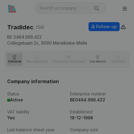
Tradidec
Follow-up
(SA)
BE 0464.996.422
Collegebaan 2c,
9090
Merelbeke-Melle
General
Management
Corporate structure
Locations
Timeline
Fi
Company information
Status
Enterprise number
Active
BE0464.996.422
VAT liability
Established
Yes
18-12-1998
Last balance sheet year
Company size