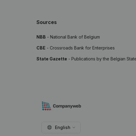
Sources
NBB
- National Bank of Belgium
CBE
- Crossroads Bank for Enterprises
State Gazette
- Publications by the Belgian Stat
English