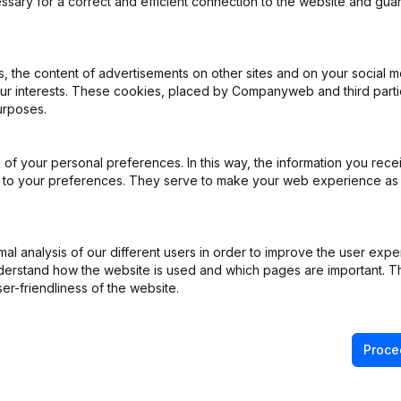
ssary for a correct and efficient connection to the website and gua
 the content of advertisements on other sites and on your social m
our interests. These cookies, placed by Companyweb and third part
urposes.
iation (Translation, Coordination, Other Modifications, …) - Modificat
)
of your personal preferences. In this way, the information you rece
- Articles of Association (Translation, Coordination, Other Modificati
ed to your preferences. They serve to make your web experience as
e Relocation
(NL)
l analysis of our different users in order to improve the user expe
derstand how the website is used and which pages are important. Thi
er-friendliness of the website.
Proce