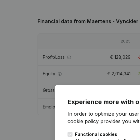
Financial data
from Maertens - Vynckier
2025
Profit/Loss
€
128,029
Equity
€
2,014,341
Gross margin
€
818,082
Experience more with o
Employees
4.5
In order to optimize your use
cookie policy
provides you with
Functional cookies