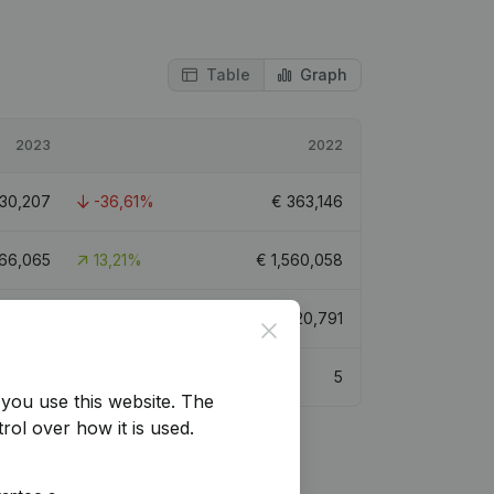
Table
Graph
2023
2022
30,207
-36,61%
€
363,146
766,065
13,21%
€
1,560,058
859,718
-15,78%
€
1,020,791
Close
5.3
5
you use this website.
The
rol over how it is used.