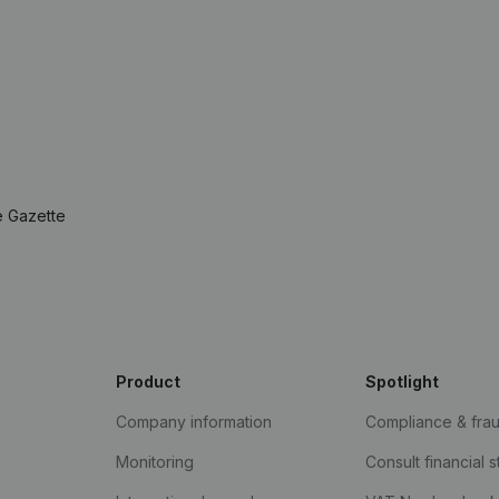
e Gazette
Product
Spotlight
Company information
Compliance & fra
Monitoring
Consult financial 