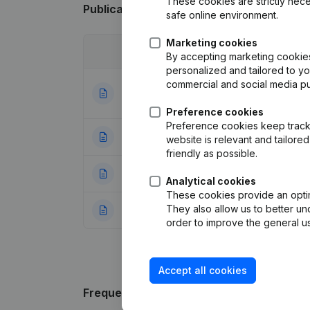
These cookies are strictly nece
Publications
from Maertens - Vynckier
safe online environment.
Marketing cookies
Date
Publication
By accepting marketing cookies,
personalized and tailored to y
commercial and social media p
Articles of Assoc
01-06-2021
Appointments
(NL
Preference cookies
Preference cookies keep track 
05-01-2015
Capital - Shares 
website is relevant and tailor
friendly as possible.
13-12-2006
Registered Offic
Analytical cookies
These cookies provide an optima
They also allow us to better un
12-01-1999
Constitution
(NL)
order to improve the general us
Accept all cookies
Frequently asked questions