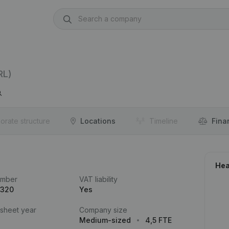
RL)
orate structure
Locations
Timeline
Fina
Hea
umber
VAT liability
.320
Yes
 sheet year
Company size
Medium-sized
4,5 FTE