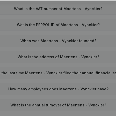
What is the VAT number of Maertens - Vynckier?
Wat is the PEPPOL ID of Maertens - Vynckier?
When was Maertens - Vynckier founded?
What is the address of Maertens - Vynckier?
he last time Maertens - Vynckier filed their annual financial 
How many employees does Maertens - Vynckier have?
What is the annual turnover of Maertens - Vynckier?