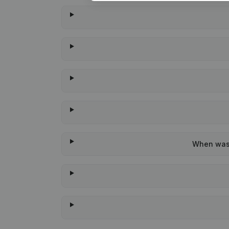
When was t