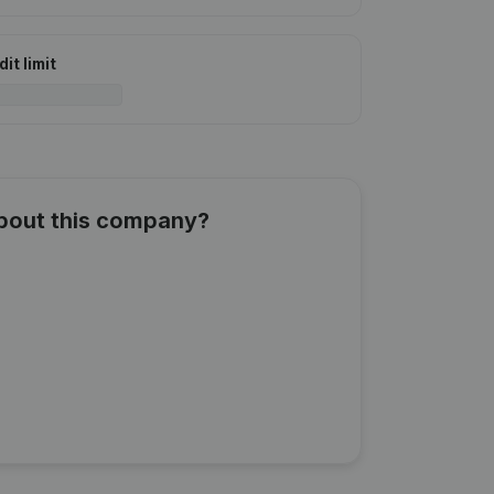
it limit
about this company?