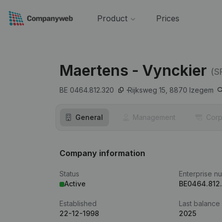
Product
Prices
Maertens - Vynckier
(S
BE 0464.812.320
Rijksweg 15,
8870
Izegem
General
Management
Corp
Company information
Status
Enterprise n
Active
BE0464.812
Established
Last balance
22-12-1998
2025