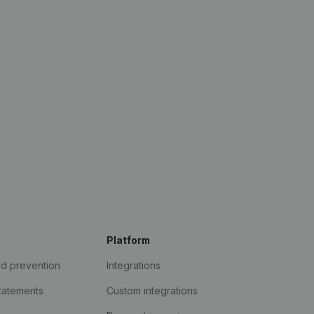
Platform
ud prevention
Integrations
statements
Custom integrations