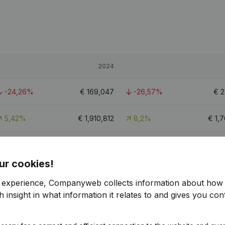
2024
-24,26%
€
169,047
-26,57%
€
2
5,42%
€
1,910,812
8,2%
€
1,
-10,37%
€
912,773
6,17%
€
ur cookies!
5.6
r experience, Companyweb collects information about how 
 insight in what information it relates to and gives you cont