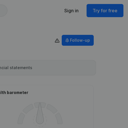
Sign in
Try for free
Follow-up
ncial statements
lth barometer