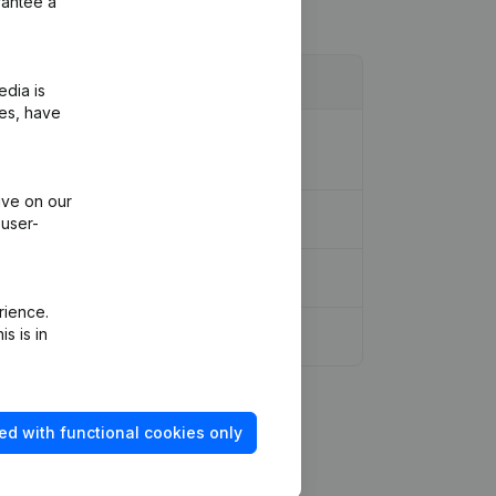
rantee a
edia is
ies, have
ion Legal Form - Resignations -
ive on our
ons, …)
(NL)
 user-
rience.
s is in
ed with functional cookies only