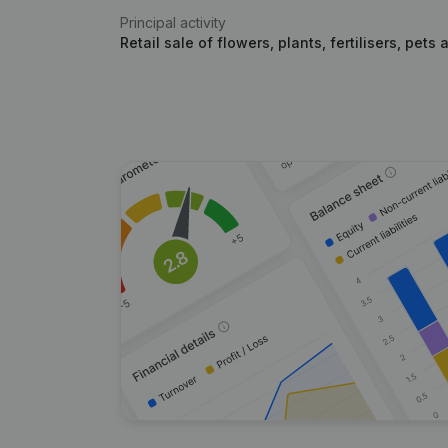
Principal activity
Retail sale of flowers, plants, fertilisers, pets