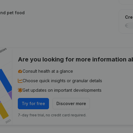
 and pet food
Cred
Are you looking for more information 
Consult health at a glance
Choose quick insights or granular details
Get updates on important developments
Try for free
Discover more
7-day free trial, no credit card required.