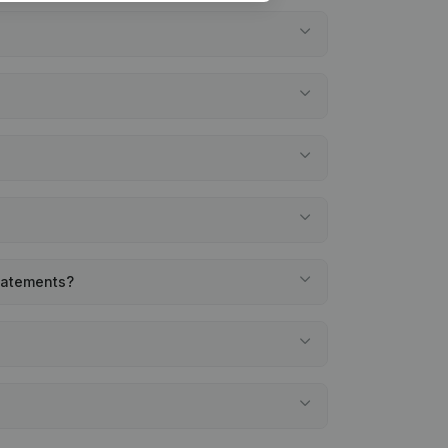
statements?