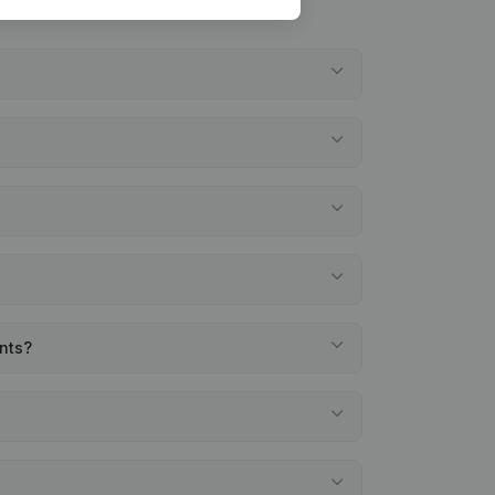
ents?