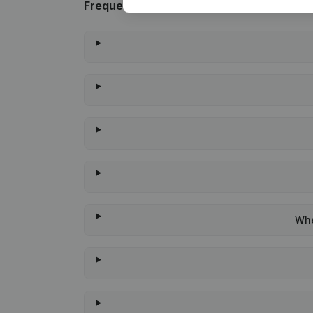
Frequently asked questions
Whe