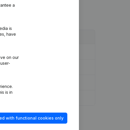
rantee a
edia is
ies, have
ive on our
 user-
rience.
s is in
ed with functional cookies only