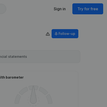
Sign in
Try for free
Follow-up
ncial statements
lth barometer