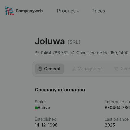
Product
Prices
Joluwa
(SRL)
BE 0464.786.782
Chaussée de Hal 150,
1400
General
Management
Corp
Company information
Status
Enterprise n
Active
BE0464.786
Established
Last balance
14-12-1998
2025