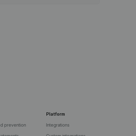
Platform
ud prevention
Integrations
statements
Custom integrations