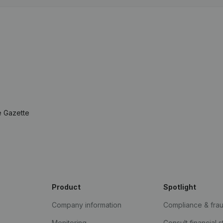
e Gazette
Product
Spotlight
Company information
Compliance & fra
Monitoring
Consult financial 