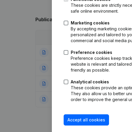
These cookies are strictly nece
safe online environment.
Publications
from Joluwa
Marketing cookies
By accepting marketing cookies,
personalized and tailored to y
Date
Publication
commercial and social media p
07-05-2024
Preference cookies
Resignations, Ap
Preference cookies keep track 
website is relevant and tailor
20-04-2023
Resignations, Ap
friendly as possible.
Analytical cookies
03-08-2006
Confirmation Augm
These cookies provide an optima
They also allow us to better un
13-10-2000
Registered Offic
order to improve the general us
Accept all cookies