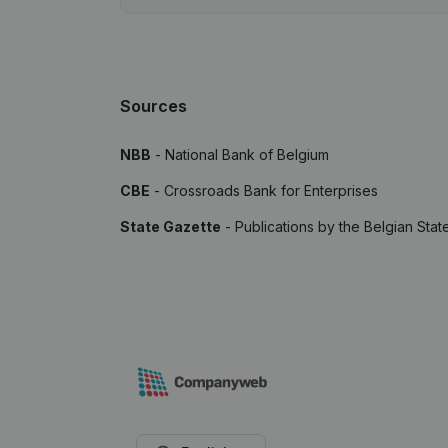
Sources
NBB
- National Bank of Belgium
CBE
- Crossroads Bank for Enterprises
State Gazette
- Publications by the Belgian Stat