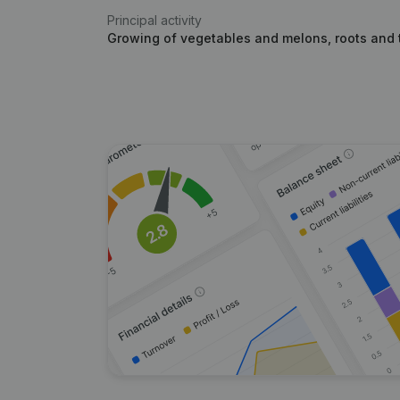
Principal activity
Growing of vegetables and melons, roots and 