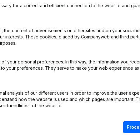
ssary for a correct and efficient connection to the website and gua
 the content of advertisements on other sites and on your social m
our interests. These cookies, placed by Companyweb and third part
urposes.
pointments
(FR)
of your personal preferences. In this way, the information you rece
ed to your preferences. They serve to make your web experience as
pointments
(FR)
entation Capital - Euro Refonte Articles of Association
(FR)
l analysis of our different users in order to improve the user expe
derstand how the website is used and which pages are important. Thi
e Relocation
(FR)
er-friendliness of the website.
Proce