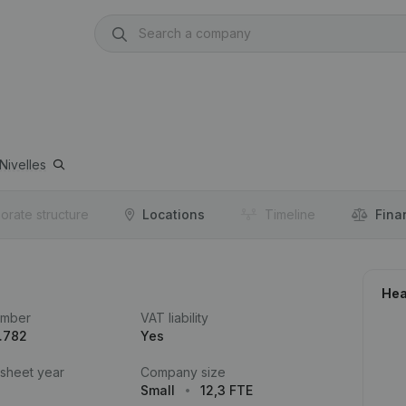
Nivelles
orate structure
Locations
Timeline
Fina
Hea
umber
VAT liability
.782
Yes
 sheet year
Company size
Small
12,3 FTE