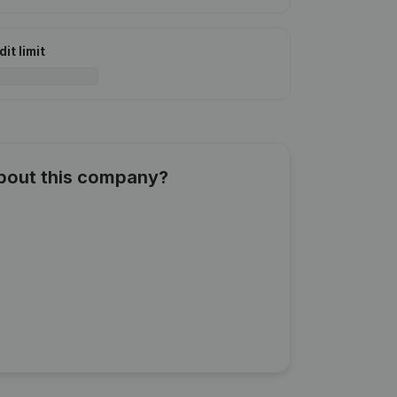
it limit
about this company?