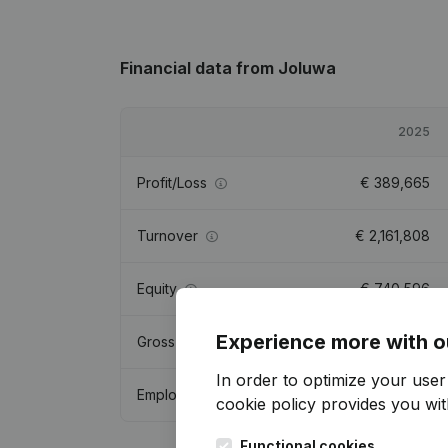
Financial data
from Joluwa
2025
Profit/Loss
€
389,665
Turnover
€
2,161,808
Equity
€
740,596
Experience more with o
Gross margin
€
1,092,385
In order to optimize your use
Employees
12.3
cookie policy
provides you with
Functional cookies