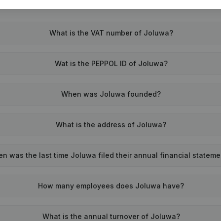
What is the VAT number of Joluwa?
Wat is the PEPPOL ID of Joluwa?
When was Joluwa founded?
What is the address of Joluwa?
n was the last time Joluwa filed their annual financial statem
How many employees does Joluwa have?
What is the annual turnover of Joluwa?