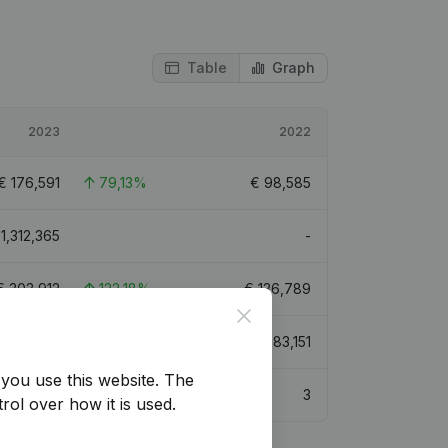
Table
Graph
2023
2022
€
176,591
79,13%
€
98,585
€
1,312,365
-
€
303,912
122,18%
€
136,789
Close
€
599,633
111,77%
€
283,151
you use this website.
The
3
3
rol over how it is used.