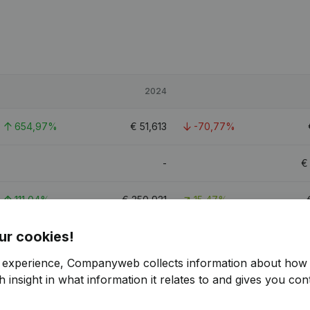
2024
654,97%
€
51,613
-70,77%
-
111,04%
€
350,931
15,47%
ur cookies!
69,59%
€
644,136
7,42%
r experience, Companyweb collects information about how 
9.5
 insight in what information it relates to and gives you cont