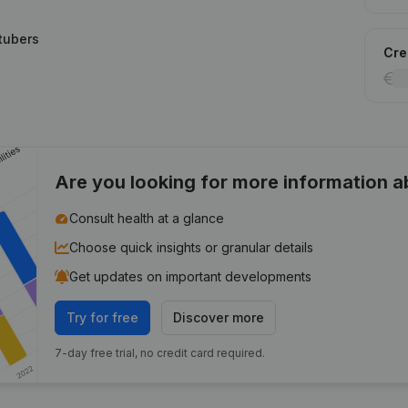
tubers
Cred
Are you looking for more information 
Consult health at a glance
Choose quick insights or granular details
Get updates on important developments
Try for free
Discover more
7-day free trial, no credit card required.