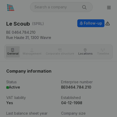
Le Scoub
Follow-up
(SPRL)
BE 0464.784.210
Rue Haute 31,
1300
Wavre
General
Management
Corporate structure
Locations
Timeline
Fi
Company information
Status
Enterprise number
Active
BE0464.784.210
VAT liability
Established
Yes
04-12-1998
Last balance sheet year
Company size