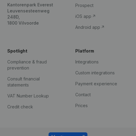
Kantorenpark Everest
Prospect
Leuvensesteenweg
iOS app
248D,
1800 Vilvoorde
Android app
Spotlight
Platform
Compliance & fraud
Integrations
prevention
Custom integrations
Consult financial
Payment experience
statements
Contact
VAT Number Lookup
Prices
Credit check