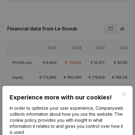
Financial data
from Le Scoub
2025
2024
2023
2022
Profit/Loss
€
6,404
€
-12,629
€
10,317
€
30,592
Equity
€
172,884
€
166,480
€
179,109
€
168,792
Gross
Clos
€
-2,231
€
66,130
€
15,722
€
43,146
Experience more with our cookies!
margin
In order to optimize your user experience, Companyweb
collects information about how you use this website.
The
cookie policy
provides you with insight in what
information it relates to and gives you control over how it
Publications
from Le Scoub
is used.