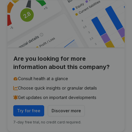
Are you looking for more
information about this company?
Consult health at a glance
Choose quick insights or granular details
Get updates on important developments
Try for free
Discover more
7-day free trial, no credit card required.