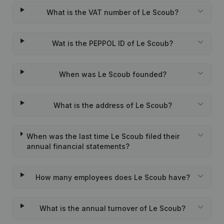
What is the VAT number of Le Scoub?
Wat is the PEPPOL ID of Le Scoub?
When was Le Scoub founded?
What is the address of Le Scoub?
When was the last time Le Scoub filed their
annual financial statements?
How many employees does Le Scoub have?
What is the annual turnover of Le Scoub?