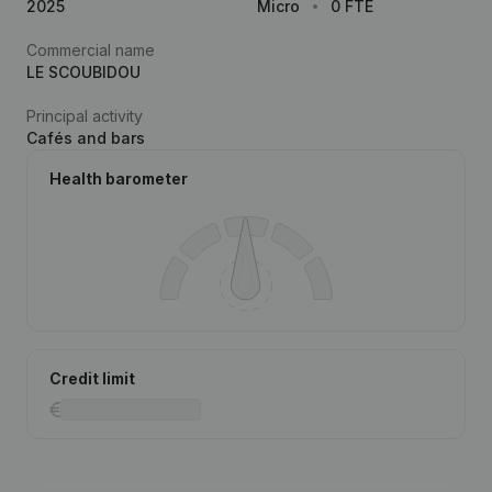
2025
Micro
0 FTE
Commercial name
LE SCOUBIDOU
Principal activity
Cafés and bars
Health barometer
Credit limit