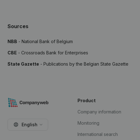
Sources
NBB
- National Bank of Belgium
CBE
- Crossroads Bank for Enterprises
State Gazette
- Publications by the Belgian State Gazette
Product
Company information
Monitoring
English
International search