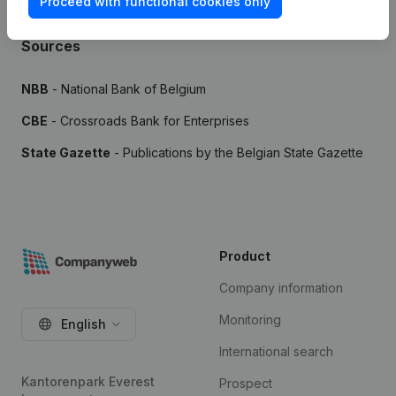
Proceed with functional cookies only
Sources
NBB
- National Bank of Belgium
CBE
- Crossroads Bank for Enterprises
State Gazette
- Publications by the Belgian State Gazette
Product
Company information
Monitoring
English
International search
Kantorenpark Everest
Prospect