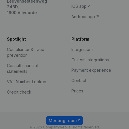
Leuvensesteenweg
iOS app
248D,
1800 Vilvoorde
Android app
Spotlight
Platform
Compliance & fraud
Integrations
prevention
Custom integrations
Consult financial
Payment experience
statements
Contact
VAT Number Lookup
Prices
Credit check
Meeting room
© 2026 Companyweb, all rights reserved.