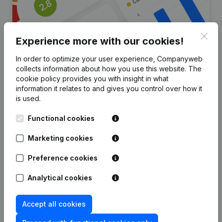
Clos
Experience more with our cookies!
In order to optimize your user experience, Companyweb
collects information about how you use this website.
The
Are you looking for more
cookie policy
provides you with insight in what
information it relates to and gives you control over how it
information about this company?
is used.
Consult health at a glance
Functional cookies
Choose quick insights or granular details
Marketing cookies
Get updates on important developments
Preference cookies
Try for free
Discover more
Analytical cookies
7-day free trial, no credit card required.
Accept all cookies