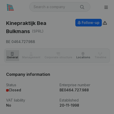
Kinepraktijk Bea
Follow-up
Bulkmans
(SPRL)
BE 0464.727.988
General
Management
Corporate structure
Locations
Timeline
Fi
Company information
Status
Enterprise number
Closed
BE0464.727.988
VAT liability
Established
No
20-11-1998