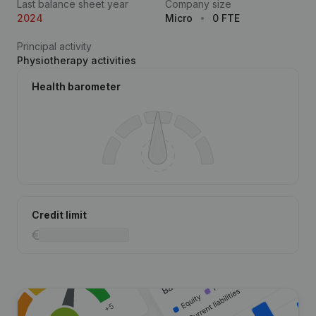
Last balance sheet year
Company size
2024
Micro
0 FTE
Principal activity
Physiotherapy activities
Health barometer
Credit limit