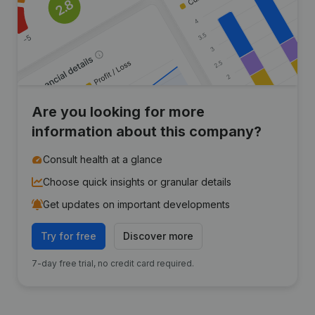
Are you looking for more
information about this company?
Consult health at a glance
Choose quick insights or granular details
Get updates on important developments
Try for free
Discover more
7-day free trial, no credit card required.