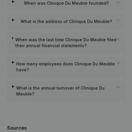
When was Clinique Du Meuble founded?
What is the address of Clinique Du Meuble?
When was the last time Clinique Du Meuble filed
their annual financial statements?
How many employees does Clinique Du Meuble
have?
What is the annual turnover of Clinique Du
Meuble?
Sources