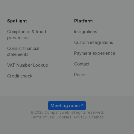
Spotlight
Platform
Compliance & fraud
Integrations
prevention
Custom integrations
Consult financial
Payment experience
statements
Contact
VAT Number Lookup
Prices
Credit check
Meeting room
© 2026 Companyweb, all rights reserved.
Terms of use
Cookies
Privacy
Sitemap