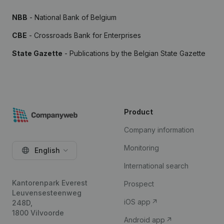
NBB
- National Bank of Belgium
CBE
- Crossroads Bank for Enterprises
State Gazette
- Publications by the Belgian State Gazette
Product
Company information
Monitoring
English
International search
Kantorenpark Everest
Prospect
Leuvensesteenweg
iOS app
248D,
1800 Vilvoorde
Android app