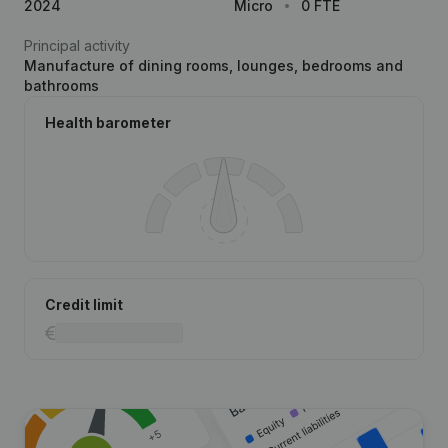
2024
Micro
0 FTE
Principal activity
Manufacture of dining rooms, lounges, bedrooms and
bathrooms
Health barometer
Credit limit