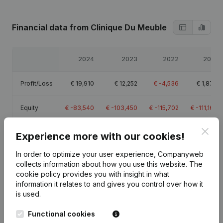
Financial data
from Clinique Du Meuble
2024
2023
2022
2021
Profit/Loss
€
19,910
€
12,252
€
-4,536
€
1,879
Equity
€
-83,540
€
-103,450
€
-115,702
€
-111,166
Clos
Gross
Experience more with our cookies!
€
20,514
€
14,415
€
-2,297
€
2,753
margin
In order to optimize your user experience, Companyweb
collects information about how you use this website.
The
cookie policy
provides you with insight in what
information it relates to and gives you control over how it
is used.
Publications
from Clinique Du Meuble
Functional cookies