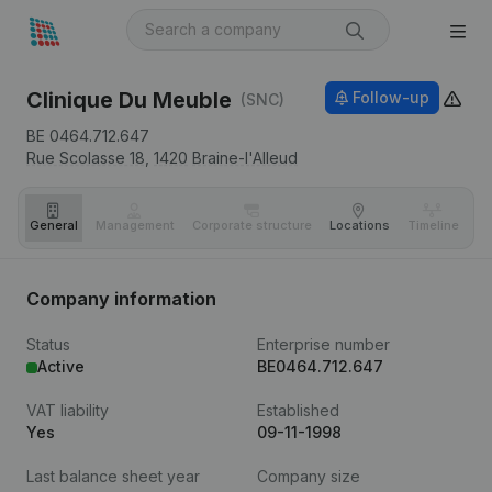
Clinique Du Meuble
Follow-up
(SNC)
BE 0464.712.647
Rue Scolasse 18,
1420
Braine-l'Alleud
General
Management
Corporate structure
Locations
Timeline
Fi
Company information
Status
Enterprise number
Active
BE0464.712.647
VAT liability
Established
Yes
09-11-1998
Last balance sheet year
Company size