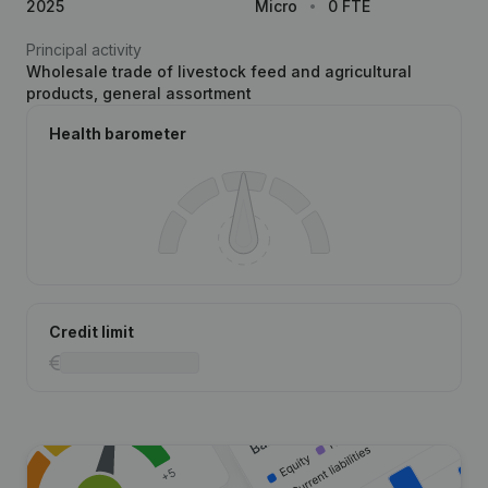
2025
Micro
0 FTE
Principal activity
Wholesale trade of livestock feed and agricultural
products, general assortment
Health barometer
Credit limit