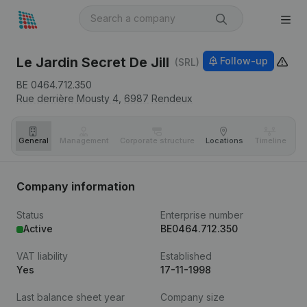
Le Jardin Secret De Jill
Follow-up
(SRL)
BE 0464.712.350
Rue derrière Mousty 4,
6987
Rendeux
General
Management
Corporate structure
Locations
Timeline
Fi
Company information
Status
Enterprise number
Active
BE0464.712.350
VAT liability
Established
Yes
17-11-1998
Last balance sheet year
Company size