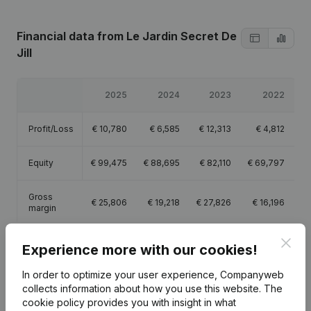
Financial data
from Le Jardin Secret De
Jill
2025
2024
2023
2022
Profit/Loss
€
10,780
€
6,585
€
12,313
€
4,812
Equity
€
99,475
€
88,695
€
82,110
€
69,797
Gross
€
25,806
€
19,218
€
27,826
€
16,196
margin
Clos
Experience more with our cookies!
In order to optimize your user experience, Companyweb
collects information about how you use this website.
The
Publications
from Le Jardin Secret De Jill
cookie policy
provides you with insight in what