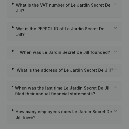
What is the VAT number of Le Jardin Secret De
Jill?
Wat is the PEPPOL ID of Le Jardin Secret De
Jill?
When was Le Jardin Secret De Jill founded?
What is the address of Le Jardin Secret De Jill?
When was the last time Le Jardin Secret De Jill
filed their annual financial statements?
How many employees does Le Jardin Secret De
Jill have?