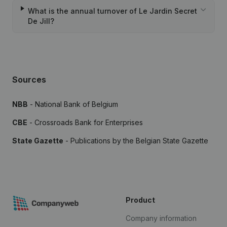
What is the annual turnover of Le Jardin Secret
De Jill?
Sources
NBB
- National Bank of Belgium
CBE
- Crossroads Bank for Enterprises
State Gazette
- Publications by the Belgian State Gazette
Product
Company information