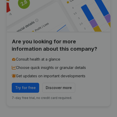
Are you looking for more
information about this company?
Consult health at a glance
Choose quick insights or granular details
Get updates on important developments
Try for free
Discover more
7-day free trial, no credit card required.