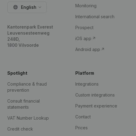
Monitoring
English
International search
Kantorenpark Everest
Prospect
Leuvensesteenweg
iOS app
248D,
1800 Vilvoorde
Android app
Spotlight
Platform
Compliance & fraud
Integrations
prevention
Custom integrations
Consult financial
Payment experience
statements
Contact
VAT Number Lookup
Prices
Credit check