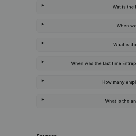
Wat is the
When was
What is th
When was the last time Entrep
How many emplo
What is the an