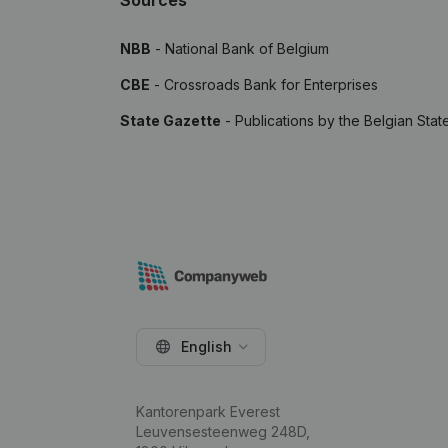
Sources
NBB
- National Bank of Belgium
CBE
- Crossroads Bank for Enterprises
State Gazette
- Publications by the Belgian Stat
English
Kantorenpark Everest
Leuvensesteenweg 248D,