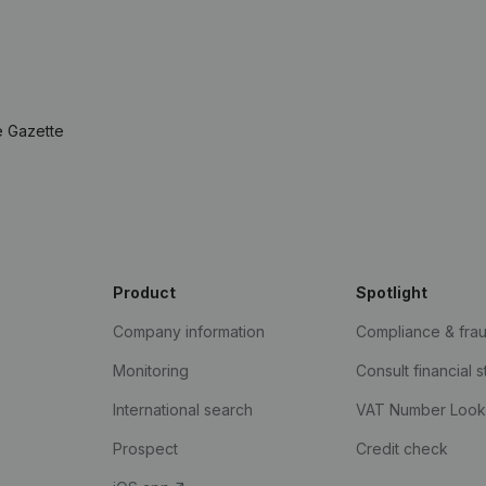
e Gazette
Product
Spotlight
Company information
Compliance & fra
Monitoring
Consult financial 
International search
VAT Number Loo
Prospect
Credit check