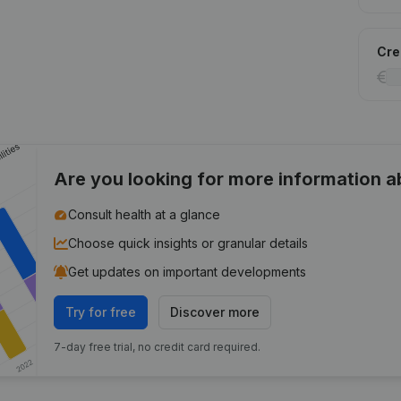
Cred
Are you looking for more information 
Consult health at a glance
Choose quick insights or granular details
Get updates on important developments
Try for free
Discover more
7-day free trial, no credit card required.