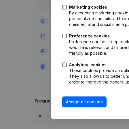
Date
Publication
Marketing cookies
By accepting marketing cookies,
personalized and tailored to y
03-01-2024
Articles of Associ
commercial and social media p
04-05-2017
Preference cookies
Resignations, Ap
Preference cookies keep track 
website is relevant and tailor
24-12-2008
Registered Offic
friendly as possible.
Analytical cookies
18-04-2006
Modification Goal
These cookies provide an optima
They also allow us to better un
order to improve the general us
Frequently asked questions
Accept all cookies
What is the 