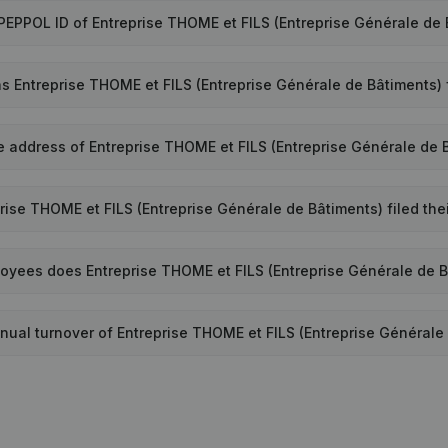
 PEPPOL ID of Entreprise THOME et FILS (Entreprise Générale de
 Entreprise THOME et FILS (Entreprise Générale de Bâtiments)
e address of Entreprise THOME et FILS (Entreprise Générale de 
rise THOME et FILS (Entreprise Générale de Bâtiments) filed the
yees does Entreprise THOME et FILS (Entreprise Générale de 
nual turnover of Entreprise THOME et FILS (Entreprise Générale