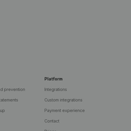
Platform
ud prevention
Integrations
statements
Custom integrations
kup
Payment experience
Contact