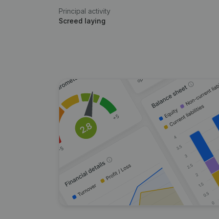
Principal activity
Screed laying