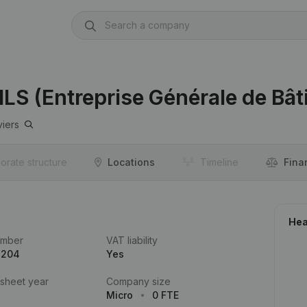
ILS (Entreprise Générale de Bâ
viers
orate structure
Locations
Timeline
Fina
Hea
umber
VAT liability
.204
Yes
 sheet year
Company size
Micro
0 FTE