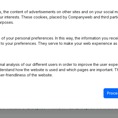
 the content of advertisements on other sites and on your social m
our interests. These cookies, placed by Companyweb and third part
ation (Translation, Coordination, Other Modifications,...)
(FR)
urposes.
pointments
(FR)
of your personal preferences. In this way, the information you rece
ed to your preferences. They serve to make your web experience as
e
(FR)
 Augmentation Capital - Euro Resignation(s) Modification(s) Articles
l analysis of our different users in order to improve the user expe
derstand how the website is used and which pages are important. Thi
er-friendliness of the website.
Proce
VAT number of Entreprise THOME et FILS (Entreprise Générale d