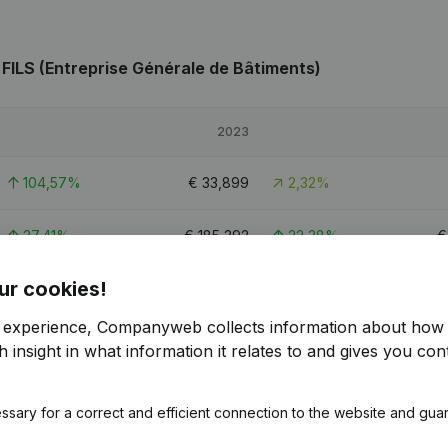
FILS (Entreprise Générale de Bâtiments)
2023
104,57%
€
33,899
2,32%
37,41%
€
185,392
22,38%
ur cookies!
60,83%
€
79,904
-0,02%
r experience, Companyweb collects information about how 
 insight in what information it relates to and gives you cont
LS (Entreprise Générale de Bâtiments)
ssary for a correct and efficient connection to the website and gua