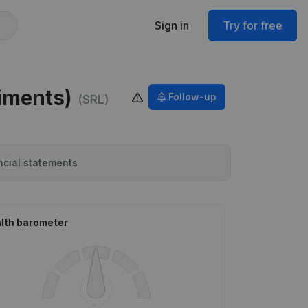
Sign in
Try for free
timents)
Follow-up
(SRL)
ncial statements
lth barometer