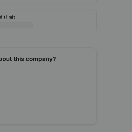
it limit
about this company?