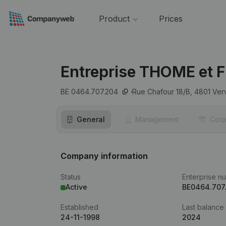
Product
Prices
Entreprise THOME et F
BE 0464.707.204
Rue Chafour 18/B,
4801
Ver
General
Management
Corp
Company information
Status
Enterprise n
Active
BE0464.707
Established
Last balance
24-11-1998
2024