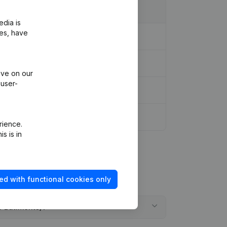
edia is
ies, have
ive on our
 user-
 of Association
(FR)
rience.
s is in
ed with functional cookies only
e Bâtiments)?