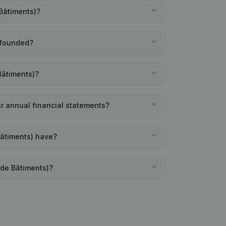
 Bâtiments)?
 founded?
Bâtiments)?
ir annual financial statements?
Bâtiments) have?
 de Bâtiments)?