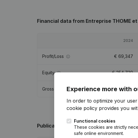
Financial data
from Entreprise THOME et 
2024
Profit/Loss
€
69,347
Equity
€
254,739
Experience more with o
Gross margin
€
128,513
In order to optimize your use
cookie policy
provides you with
Functional cookies
Publications
from Entreprise THOME et FI
These cookies are strictly nece
safe online environment.