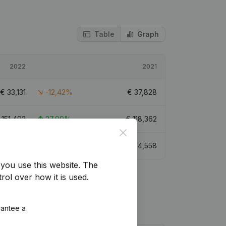
Table
Graph
2022
2021
€
33,131
-12,42%
€
37,828
€
151,493
27,99%
€
118,362
Close
€
79,917
-15,48%
€
94,558
you use this website.
The
rol over how it is used.
rantee a