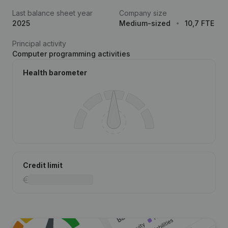
Last balance sheet year
Company size
2025
Medium-sized
10,7 FTE
Principal activity
Computer programming activities
Health barometer
Credit limit