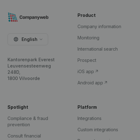
Product
Company information
Monitoring
English
International search
Kantorenpark Everest
Prospect
Leuvensesteenweg
iOS app
248D,
1800 Vilvoorde
Android app
Spotlight
Platform
Compliance & fraud
Integrations
prevention
Custom integrations
Consult financial