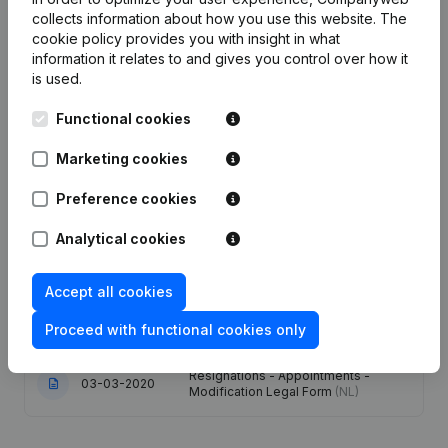
collects information about how you use this website.
The
Publications
from Nuyttens Automatisatie
cookie policy
provides you with insight in what
information it relates to and gives you control over how it
is used.
Date
Publication
Functional cookies
Capital - Shares - Resignations -
16-01-2026
Marketing cookies
Appointments
(NL)
Preference cookies
11-03-2025
Resignations - Appointments
(NL)
Analytical cookies
Modification(s) Articles of
07-03-2024
Association
(NL)
Accept all cookies
30-11-2022
Registered Office
(NL)
Proceed with functional cookies only
Resignations - Appointments -
03-03-2020
Modification Legal Form
(NL)