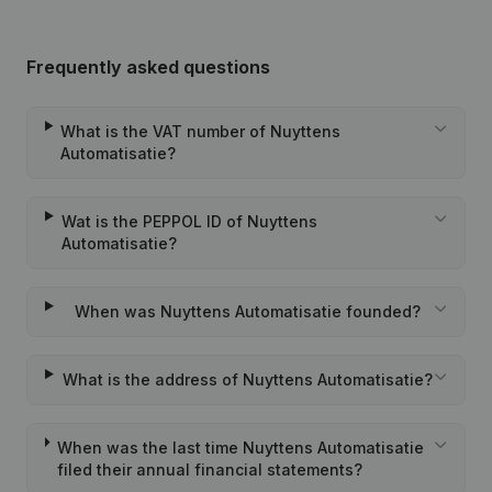
Frequently asked questions
What is the VAT number of Nuyttens
Automatisatie?
Wat is the PEPPOL ID of Nuyttens
Automatisatie?
When was Nuyttens Automatisatie founded?
What is the address of Nuyttens Automatisatie?
When was the last time Nuyttens Automatisatie
filed their annual financial statements?