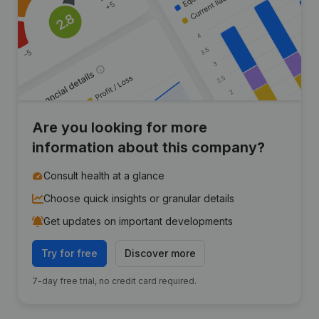
Are you looking for more
information about this company?
Consult health at a glance
Choose quick insights or granular details
Get updates on important developments
Try for free
Discover more
7-day free trial, no credit card required.