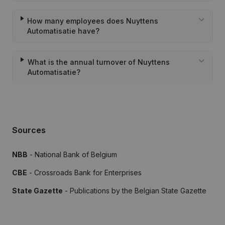
How many employees does Nuyttens
Automatisatie have?
What is the annual turnover of Nuyttens
Automatisatie?
Sources
NBB
- National Bank of Belgium
CBE
- Crossroads Bank for Enterprises
State Gazette
- Publications by the Belgian State Gazette