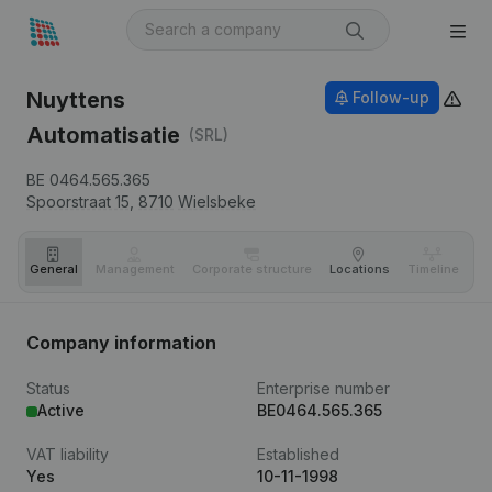
Nuyttens
Follow-up
Automatisatie
(SRL)
BE 0464.565.365
Spoorstraat 15,
8710
Wielsbeke
General
Management
Corporate structure
Locations
Timeline
Fi
Company information
Status
Enterprise number
Active
BE0464.565.365
VAT liability
Established
Yes
10-11-1998