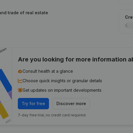
and trade of real estate
Cred
Are you looking for more information 
Consult health at a glance
Choose quick insights or granular details
Get updates on important developments
Try for free
Discover more
7-day free trial, no credit card required.