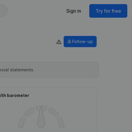
Sign in
Try for free
Follow-up
ncial statements
lth barometer