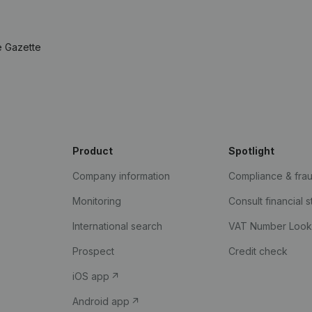
e Gazette
Product
Spotlight
Company information
Compliance & fra
Monitoring
Consult financial 
International search
VAT Number Loo
Prospect
Credit check
iOS app
Android app