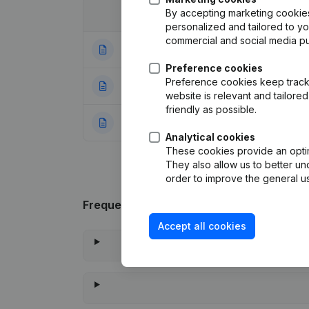
By accepting marketing cookies,
Date
Publication
personalized and tailored to y
commercial and social media p
07-08-2009
Articles of Assoc
Preference cookies
Preference cookies keep track 
10-11-2001
Capital increase 
website is relevant and tailor
friendly as possible.
20-10-1998
Constitution
(NL)
Analytical cookies
These cookies provide an optima
They also allow us to better un
order to improve the general us
Frequently asked questions
Accept all cookies