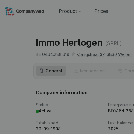
Product
Prices
Immo Hertogen
(SPRL)
BE 0464.288.619
Zangstraat 37,
3830
Wellen
General
Management
Corp
Company information
Status
Enterprise n
Active
BE0464.288
Established
Last balance
29-09-1998
2025