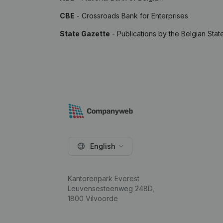
CBE
- Crossroads Bank for Enterprises
State Gazette
- Publications by the Belgian Stat
English
Kantorenpark Everest
Leuvensesteenweg 248D,
1800 Vilvoorde