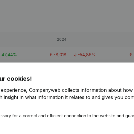
2024
47,44%
€
-8,018
-54,86%
€
-16,4%
€
25,691
-23,88%
€
ur cookies!
248,59%
€
-1,587
-801,45%
r experience, Companyweb collects information about how 
 insight in what information it relates to and gives you cont
ssary for a correct and efficient connection to the website and gua