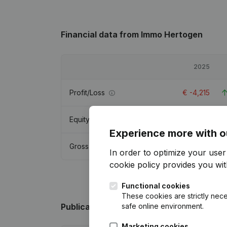
Financial data
from Immo Hertogen
2025
Profit/Loss
€
-4,215
Equity
€
21,477
Experience more with o
Gross margin
€
2,358
In order to optimize your use
cookie policy
provides you with
Functional cookies
These cookies are strictly nece
safe online environment.
Publications
from Immo Hertogen
Marketing cookies