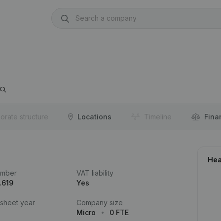
orate structure
Locations
Timeline
Fina
Hea
umber
VAT liability
.619
Yes
 sheet year
Company size
Micro
0 FTE