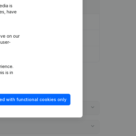
edia is
ies, have
ive on our
 user-
rience.
s is in
ed with functional cookies only