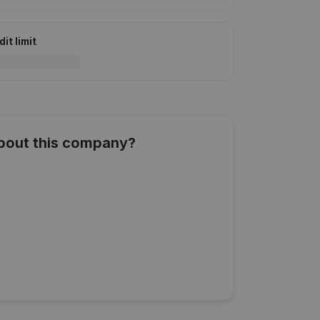
it limit
about this company?