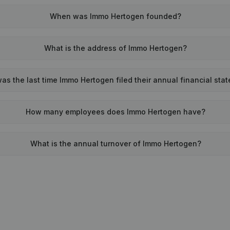
When was Immo Hertogen founded?
What is the address of Immo Hertogen?
s the last time Immo Hertogen filed their annual financial sta
How many employees does Immo Hertogen have?
What is the annual turnover of Immo Hertogen?