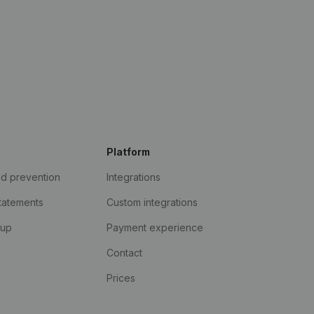
Platform
ud prevention
Integrations
statements
Custom integrations
kup
Payment experience
Contact
Prices