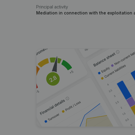
Principal activity
Mediation in connection with the exploitation 