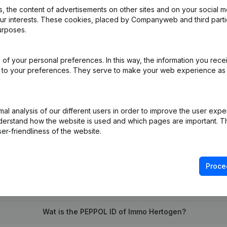
 the content of advertisements on other sites and on your social m
our interests. These cookies, placed by Companyweb and third part
urposes.
iation (Translation, Coordination, Other Modifications, …)
(NL)
of your personal preferences. In this way, the information you rece
- Euro
(NL)
ed to your preferences. They serve to make your web experience as
l analysis of our different users in order to improve the user expe
derstand how the website is used and which pages are important. Thi
er-friendliness of the website.
Proce
What is the VAT number of Immo Hertogen?
Wat is the PEPPOL ID of Immo Hertogen?