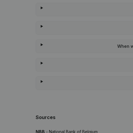
When wa
Sources
NBB
- National Bank of Belgium