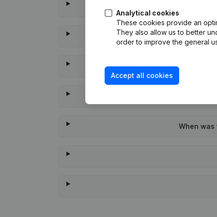
Analytical cookies
These cookies provide an optima
They also allow us to better un
order to improve the general us
Accept all cookies
When was t