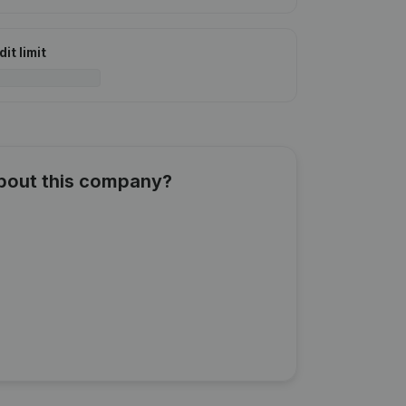
it limit
about this company?