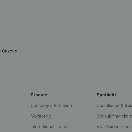
e Gazette
Product
Spotlight
Company information
Compliance & fra
Monitoring
Consult financial 
International search
VAT Number Loo