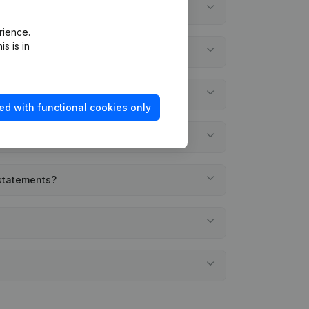
rience.
s is in
ed with functional cookies only
 statements?