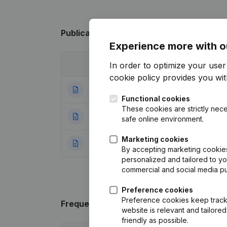
Publications
from Le Tigre Des Bambous
Experience more with o
Date
Publication
In order to optimize your use
cookie policy
provides you with
18-06-2024
Resignations, Ap
Functional cookies
These cookies are strictly nece
11-07-2017
Resignations, Ap
safe online environment.
Marketing cookies
23-03-2006
Election(s) Re-el
By accepting marketing cookies,
personalized and tailored to y
commercial and social media p
Preference cookies
Preference cookies keep track 
Frequently asked questions
website is relevant and tailor
friendly as possible.