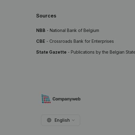
Sources
NBB
- National Bank of Belgium
CBE
- Crossroads Bank for Enterprises
State Gazette
- Publications by the Belgian Stat
English