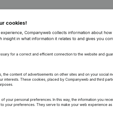
ur cookies!
r experience, Companyweb collects information about how 
 insight in what information it relates to and gives you cont
pointments
(FR)
ssary for a correct and efficient connection to the website and gua
pointments
(FR)
ection(s) Refonte Articles of Association
(FR)
 the content of advertisements on other sites and on your social m
our interests. These cookies, placed by Companyweb and third part
urposes.
of your personal preferences. In this way, the information you rece
ed to your preferences. They serve to make your web experience as