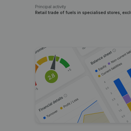
Principal activity
Retail trade of fuels in specialised stores, ex