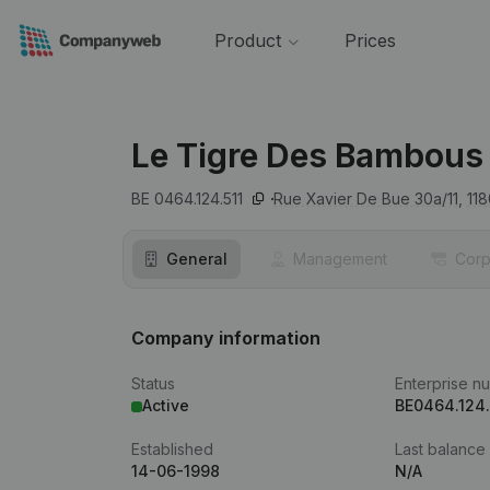
Product
Prices
Le Tigre Des Bambous
BE 0464.124.511
Rue Xavier De Bue 30a/11,
118
General
Management
Corp
Company information
Status
Enterprise n
Active
BE0464.124.
Established
Last balance
14-06-1998
N/A