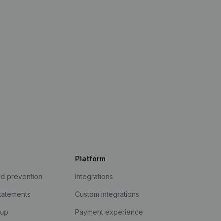
Platform
ud prevention
Integrations
statements
Custom integrations
kup
Payment experience