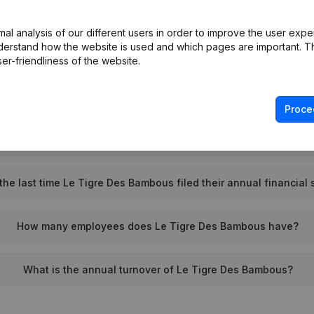
What is the VAT number of Le Tigre Des Bambous?
l analysis of our different users in order to improve the user expe
derstand how the website is used and which pages are important. Thi
Wat is the PEPPOL ID of Le Tigre Des Bambous?
er-friendliness of the website.
When was Le Tigre Des Bambous founded?
Proce
What is the address of Le Tigre Des Bambous?
he last time Le Tigre Des Bambous filed their annual financial
How many employees does Le Tigre Des Bambous have?
What is the annual turnover of Le Tigre Des Bambous?