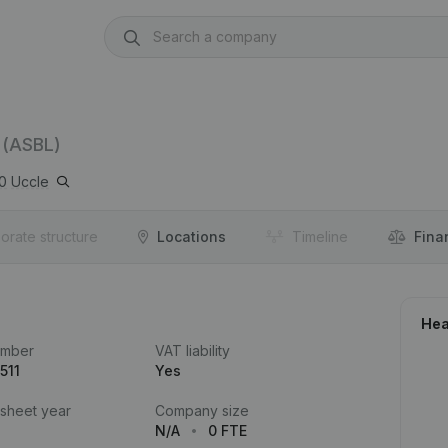
(ASBL)
0
Uccle
orate structure
Locations
Timeline
Fina
Hea
umber
VAT liability
511
Yes
 sheet year
Company size
N/A
0 FTE