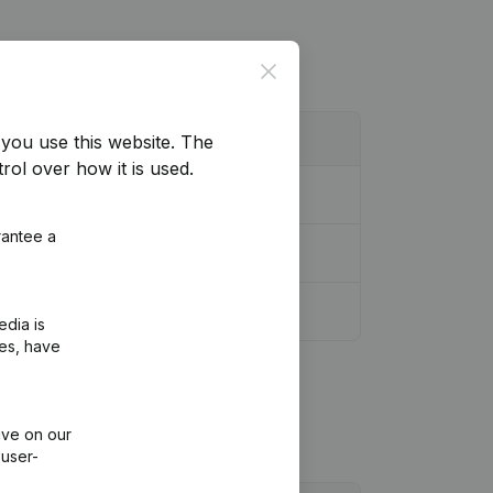
Close
you use this website.
The
rol over how it is used.
rantee a
edia is
ies, have
ive on our
 user-