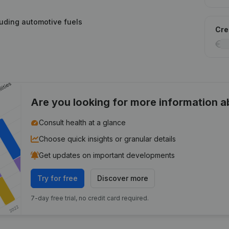
cluding automotive fuels
Cred
Are you looking for more information 
Consult health at a glance
Choose quick insights or granular details
Get updates on important developments
Try for free
Discover more
7-day free trial, no credit card required.