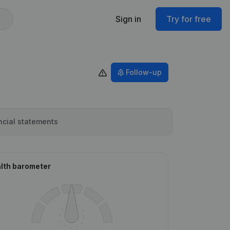
Sign in
Try for free
Follow-up
ncial statements
lth barometer