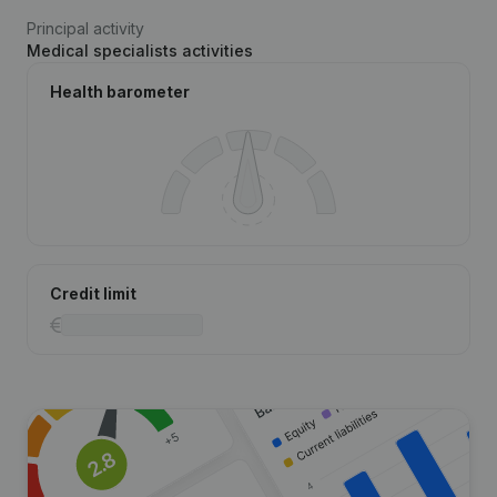
Principal activity
Medical specialists activities
Health barometer
Credit limit