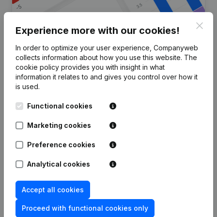
Clos
Experience more with our cookies!
In order to optimize your user experience, Companyweb
Are you looking for more
collects information about how you use this website.
The
cookie policy
provides you with insight in what
information about this company?
information it relates to and gives you control over how it
is used.
Consult health at a glance
Functional cookies
Choose quick insights or granular details
Get updates on important developments
Marketing cookies
Try for free
Discover more
Preference cookies
7-day free trial, no credit card required.
Analytical cookies
Accept all cookies
Proceed with functional cookies only