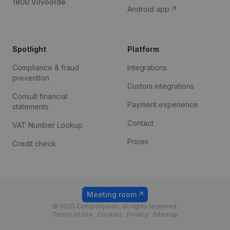
1800 Vilvoorde
Android app
Spotlight
Platform
Compliance & fraud
Integrations
prevention
Custom integrations
Consult financial
Payment experience
statements
Contact
VAT Number Lookup
Prices
Credit check
Meeting room
© 2026 Companyweb, all rights reserved.
Terms of use
Cookies
Privacy
Sitemap