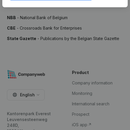
Sources
NBB
- National Bank of Belgium
CBE
- Crossroads Bank for Enterprises
State Gazette
- Publications by the Belgian State Gazette
Product
Company information
Monitoring
English
International search
Kantorenpark Everest
Prospect
Leuvensesteenweg
iOS app
248D,