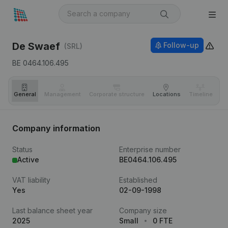
De Swaef
Follow-up
(SRL)
BE 0464.106.495
General
Management
Corporate structure
Locations
Timeline
Fi
Company information
Status
Enterprise number
Active
BE0464.106.495
VAT liability
Established
Yes
02-09-1998
Last balance sheet year
Company size
2025
Small
0 FTE