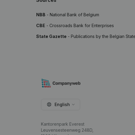
Sources
NBB
- National Bank of Belgium
CBE
- Crossroads Bank for Enterprises
State Gazette
- Publications by the Belgian Stat
English
Kantorenpark Everest
Leuvensesteenweg 248D,