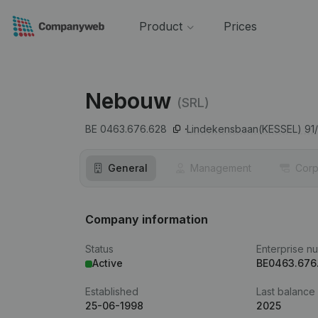
Product
Prices
Nebouw
(SRL)
BE 0463.676.628
Lindekensbaan(KESSEL) 91/
General
Management
Corp
Company information
Status
Enterprise n
Active
BE0463.676
Established
Last balance
25-06-1998
2025