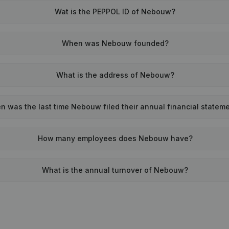
Wat is the PEPPOL ID of Nebouw?
When was Nebouw founded?
What is the address of Nebouw?
 was the last time Nebouw filed their annual financial statem
How many employees does Nebouw have?
What is the annual turnover of Nebouw?