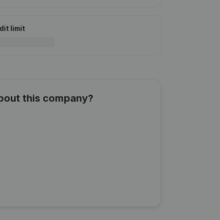
it limit
about this company?