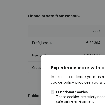
Financial data
from Nebouw
2025
Profit/Loss
€
32,364
Equity
€
344,924
Experience more with o
Gross margin
€
51,059
In order to optimize your use
cookie policy
provides you with
Functional cookies
Publications
from Nebouw
These cookies are strictly nece
safe online environment.