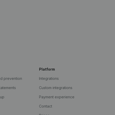
Platform
ud prevention
Integrations
statements
Custom integrations
kup
Payment experience
Contact