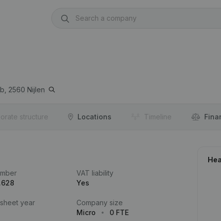
b,
2560
Nijlen
orate structure
Locations
Timeline
Fina
Hea
umber
VAT liability
.628
Yes
 sheet year
Company size
Micro
0 FTE