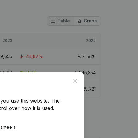
Table
Graph
2023
2022
39,656
-44,87%
€
71,926
60,010
5,97%
€
245,354
Close
3,709
-35,47%
€
129,721
you use this website.
The
rol over how it is used.
rantee a