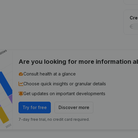
Cred
Are you looking for more information 
Consult health at a glance
Choose quick insights or granular details
Get updates on important developments
Try for free
Discover more
7-day free trial, no credit card required.