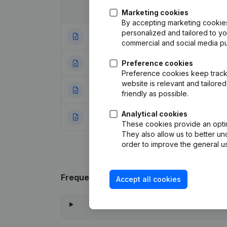
Date
Publication
Marketing cookies
By accepting marketing cookies,
personalized and tailored to y
19-03-2020
Modification Leg
commercial and social media p
22-10-2012
Preference cookies
Resignations - A
Preference cookies keep track 
website is relevant and tailor
01-02-2007
Registered Offic
friendly as possible.
Analytical cookies
10-07-1998
Constitution
(NL)
These cookies provide an optima
They also allow us to better un
order to improve the general us
Frequently asked questions
Accept all cookies