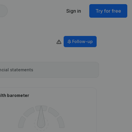
Sign in
Try for free
Follow-up
ncial statements
lth barometer