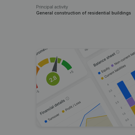
Principal activity
General construction of residential buildings