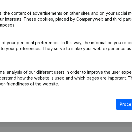
 the content of advertisements on other sites and on your social m
our interests. These cookies, placed by Companyweb and third part
al Form - Resignations - Appointments
(NL)
urposes.
ppointments
(NL)
of your personal preferences. In this way, the information you rece
ed to your preferences. They serve to make your web experience as
e
(NL)
l analysis of our different users in order to improve the user expe
derstand how the website is used and which pages are important. Thi
er-friendliness of the website.
Proce
What is the VAT number of Nebouw?