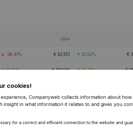
2024
-38,41%
€
52,551
32,52%
€
10,35%
€
312,561
20,21%
€
2
ur cookies!
-47,49%
€
97,231
16,15%
€
8
r experience, Companyweb collects information about how 
 insight in what information it relates to and gives you cont
ssary for a correct and efficient connection to the website and gua