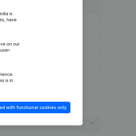
edia is
ies, have
ive on our
 user-
rience.
s is in
ed with functional cookies only