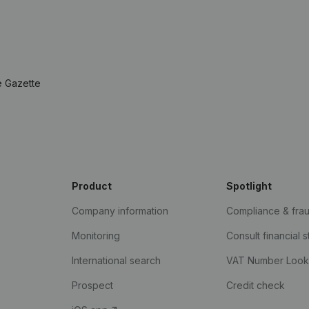
e Gazette
Product
Spotlight
Company information
Compliance & fra
Monitoring
Consult financial 
International search
VAT Number Loo
Prospect
Credit check