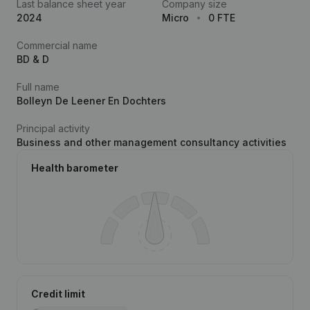
Last balance sheet year
Company size
2024
Micro
0 FTE
Commercial name
BD & D
Full name
Bolleyn De Leener En Dochters
Principal activity
Business and other management consultancy activities
Health barometer
Credit limit