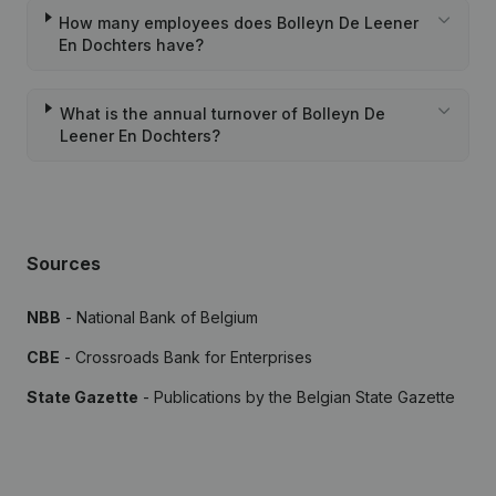
How many employees does Bolleyn De Leener
En Dochters have?
What is the annual turnover of Bolleyn De
Leener En Dochters?
Sources
NBB
- National Bank of Belgium
CBE
- Crossroads Bank for Enterprises
State Gazette
- Publications by the Belgian State Gazette