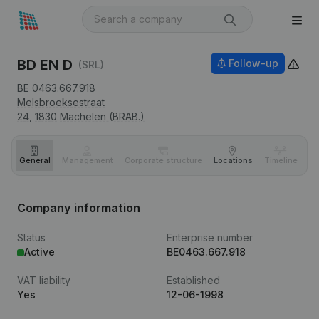
BD EN D
Follow-up
(SRL)
BE 0463.667.918
Melsbroeksestraat
24,
1830
Machelen (BRAB.)
General
Management
Corporate structure
Locations
Timeline
Fi
Company information
Status
Enterprise number
Active
BE0463.667.918
VAT liability
Established
Yes
12-06-1998