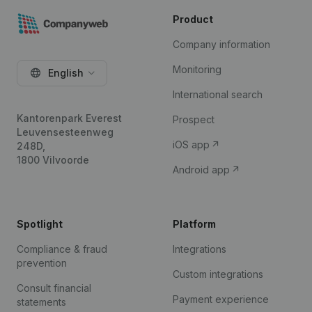
Product
Company information
Monitoring
English
International search
Kantorenpark Everest
Prospect
Leuvensesteenweg
iOS app
248D,
1800 Vilvoorde
Android app
Spotlight
Platform
Compliance & fraud
Integrations
prevention
Custom integrations
Consult financial
Payment experience
statements