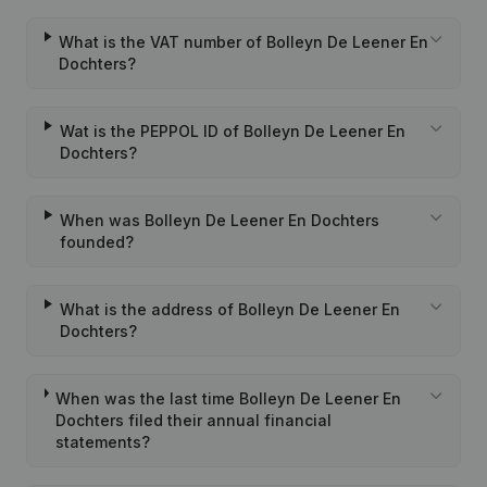
What is the VAT number of Bolleyn De Leener En
Dochters?
Wat is the PEPPOL ID of Bolleyn De Leener En
Dochters?
When was Bolleyn De Leener En Dochters
founded?
What is the address of Bolleyn De Leener En
Dochters?
When was the last time Bolleyn De Leener En
Dochters filed their annual financial
statements?