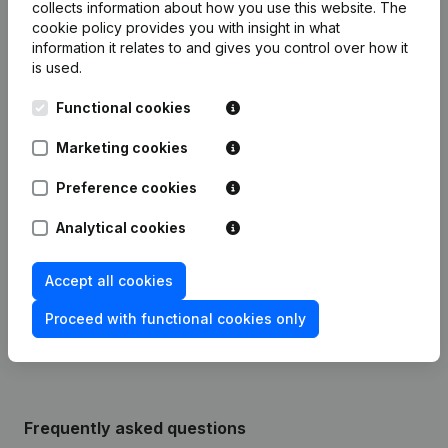
collects information about how you use this website.
The
cookie policy
provides you with insight in what
information it relates to and gives you control over how it
is used.
Publications
from BD EN D
Functional cookies
Date
Publication
Marketing cookies
Modification(s) Articles of
Preference cookies
17-01-2024
Association
(NL)
Analytical cookies
Appointment(s) Omwerking Articles
05-01-2004
of Association
(NL)
Accept all cookies
09-07-1998
Constitution
(NL)
Proceed with functional cookies only
Frequently asked questions