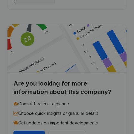
Are you looking for more
information about this company?
Consult health at a glance
Choose quick insights or granular details
Get updates on important developments