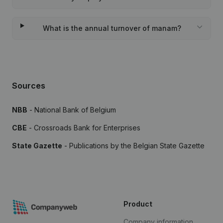
What is the annual turnover of manam?
Sources
NBB
- National Bank of Belgium
CBE
- Crossroads Bank for Enterprises
State Gazette
- Publications by the Belgian State Gazette
Product
Company information