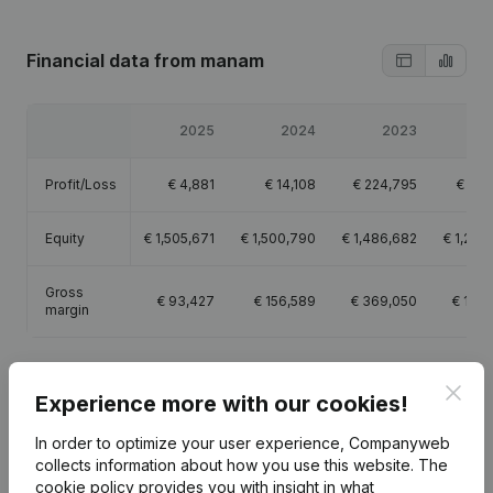
Financial data
from manam
2025
2024
2023
2
Profit/Loss
€
4,881
€
14,108
€
224,795
€
78,
Equity
€
1,505,671
€
1,500,790
€
1,486,682
€
1,261
Gross
€
93,427
€
156,589
€
369,050
€
147,
margin
Clos
Experience more with our cookies!
Publications
from manam
In order to optimize your user experience, Companyweb
collects information about how you use this website.
The
cookie policy
provides you with insight in what