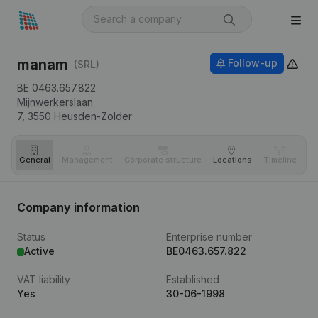
manam
Follow-up
(SRL)
BE 0463.657.822
Mijnwerkerslaan
7,
3550
Heusden-Zolder
General
Management
Corporate structure
Locations
Timeline
Fi
Company information
Status
Enterprise number
Active
BE0463.657.822
VAT liability
Established
Yes
30-06-1998