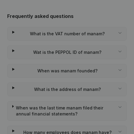
Frequently asked questions
What is the VAT number of manam?
Wat is the PEPPOL ID of manam?
When was manam founded?
What is the address of manam?
When was the last time manam filed their
annual financial statements?
How many employees does manam have?