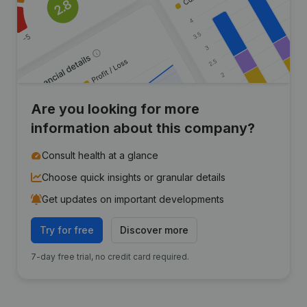
Are you looking for more
information about this company?
Consult health at a glance
Choose quick insights or granular details
Get updates on important developments
Try for free
Discover more
7-day free trial, no credit card required.