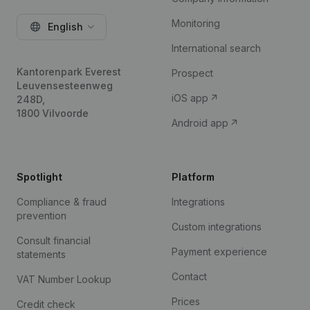
Monitoring
English
International search
Kantorenpark Everest
Prospect
Leuvensesteenweg
iOS app
248D,
1800 Vilvoorde
Android app
Spotlight
Platform
Compliance & fraud
Integrations
prevention
Custom integrations
Consult financial
Payment experience
statements
Contact
VAT Number Lookup
Prices
Credit check