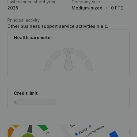
Last balance sheet year
Company size
2025
Medium-sized
0 FTE
Principal activity
Other business support service activities n.e.c.
Health barometer
Credit limit