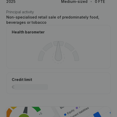
2025
Medium-sized
0 FTE
Principal activity
Non-specialised retail sale of predominately food,
beverages or tobacco
Health barometer
Credit limit