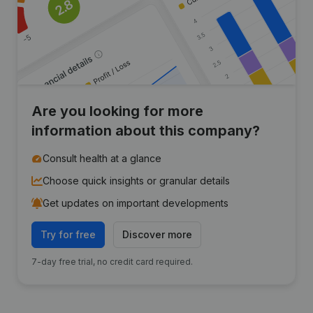
Are you looking for more
information about this company?
Consult health at a glance
Choose quick insights or granular details
Get updates on important developments
Try for free
Discover more
7-day free trial, no credit card required.