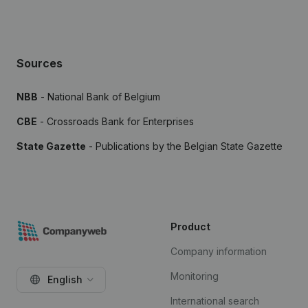
Sources
NBB
- National Bank of Belgium
CBE
- Crossroads Bank for Enterprises
State Gazette
- Publications by the Belgian State Gazette
Product
Company information
Monitoring
English
International search