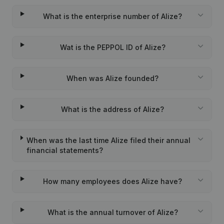
What is the enterprise number of Alize?
Wat is the PEPPOL ID of Alize?
When was Alize founded?
What is the address of Alize?
When was the last time Alize filed their annual
financial statements?
How many employees does Alize have?
What is the annual turnover of Alize?