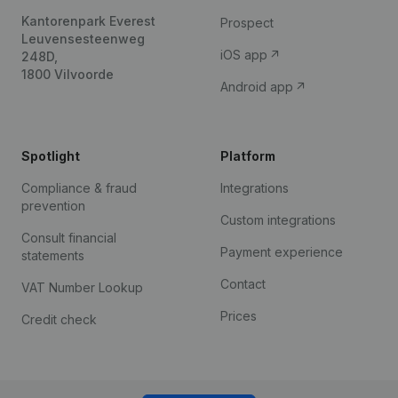
Kantorenpark Everest
Prospect
Leuvensesteenweg
iOS app
248D,
1800 Vilvoorde
Android app
Spotlight
Platform
Compliance & fraud
Integrations
prevention
Custom integrations
Consult financial
Payment experience
statements
Contact
VAT Number Lookup
Prices
Credit check