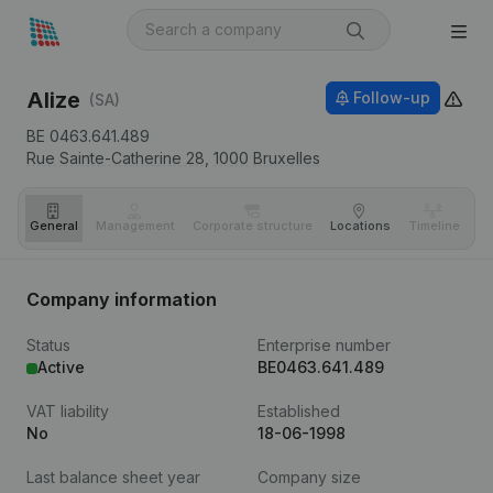
Alize
Follow-up
(SA)
BE 0463.641.489
Rue Sainte-Catherine 28,
1000
Bruxelles
General
Management
Corporate structure
Locations
Timeline
Fi
Company information
Status
Enterprise number
Active
BE0463.641.489
VAT liability
Established
No
18-06-1998
Last balance sheet year
Company size