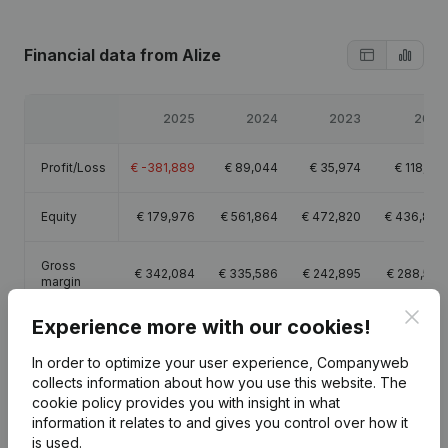
Financial data
from Alize
2025
2024
2023
2022
Profit/Loss
€
-381,889
€
89,044
€
35,974
€
118,218
Equity
€
179,976
€
561,864
€
472,820
€
436,847
Gross
€
342,084
€
335,586
€
242,895
€
288,509
margin
Clos
Experience more with our cookies!
In order to optimize your user experience, Companyweb
collects information about how you use this website.
The
Publications
from Alize
cookie policy
provides you with insight in what
information it relates to and gives you control over how it
is used.