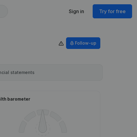
Sign in
Try for free
Follow-up
ncial statements
lth barometer