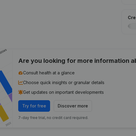
Cred
Are you looking for more information 
Consult health at a glance
Choose quick insights or granular details
Get updates on important developments
Try for free
Discover more
7-day free trial, no credit card required.