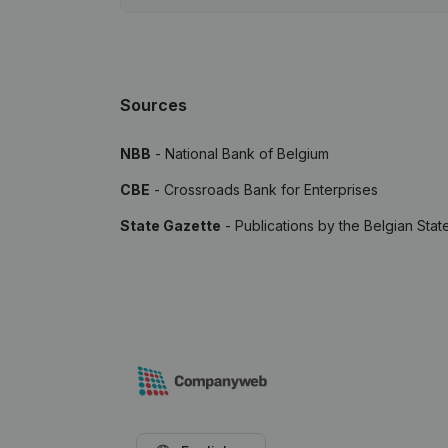
Sources
NBB
- National Bank of Belgium
CBE
- Crossroads Bank for Enterprises
State Gazette
- Publications by the Belgian Stat