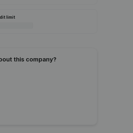
it limit
about this company?