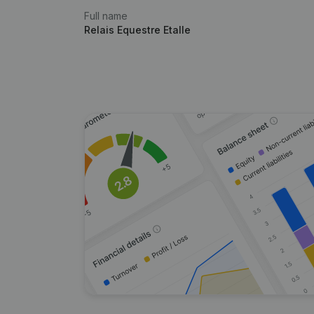
Full name
Relais Equestre Etalle