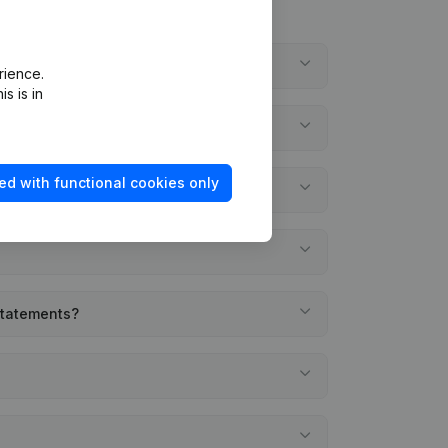
rience.
s is in
ed with functional cookies only
 statements?