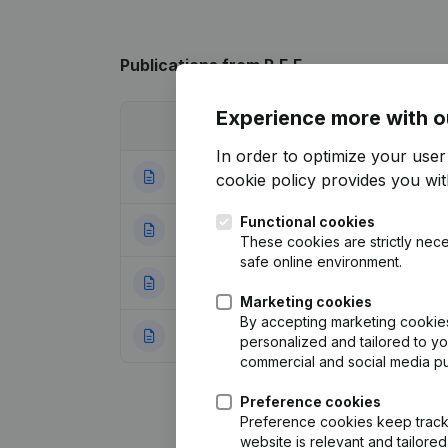
Publications
from R.E.E.
Experience more with o
Date
Publication
In order to optimize your use
04-11-2025
Resignations, Ap
cookie policy
provides you with
Functional cookies
24-11-2023
Denomination - Re
These cookies are strictly nece
safe online environment.
29-08-2016
Resignations, Ap
Marketing cookies
By accepting marketing cookies,
28-10-2010
Resignations, App
personalized and tailored to y
commercial and social media p
Preference cookies
Preference cookies keep track 
website is relevant and tailor