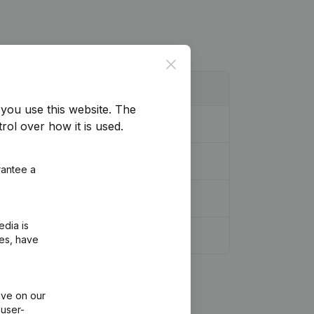
Close
you use this website.
The
rol over how it is used.
rdination, Other Modifications, …)
(FR)
rantee a
edia is
r Modifications, …)
(FR)
ies, have
ive on our
 user-