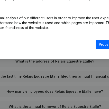
What is the enterprise number of Relais Equestre Etalle?
l analysis of our different users in order to improve the user expe
derstand how the website is used and which pages are important. Thi
er-friendliness of the website.
Wat is the PEPPOL ID of Relais Equestre Etalle?
Proce
When was Relais Equestre Etalle founded?
What is the address of Relais Equestre Etalle?
he last time Relais Equestre Etalle filed their annual financial
How many employees does Relais Equestre Etalle have?
What is the annual turnover of Relais Equestre Etalle?