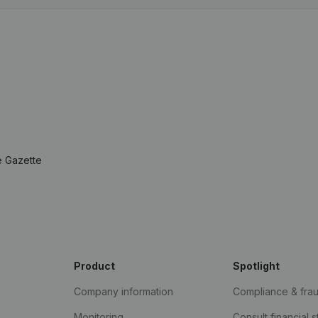
e Gazette
Product
Spotlight
Company information
Compliance & fra
Monitoring
Consult financial 