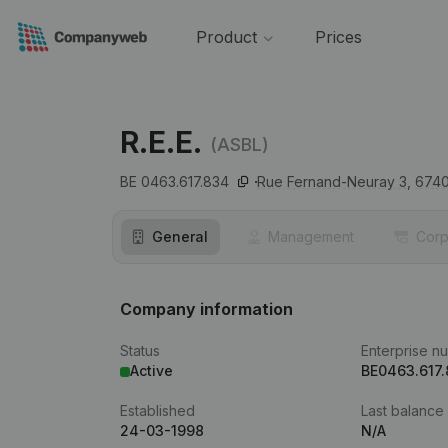
Product
Prices
R.E.E.
(ASBL)
BE 0463.617.834
Rue Fernand-Neuray 3,
674
General
Management
Corp
Company information
Status
Enterprise n
Active
BE0463.617
Established
Last balance
24-03-1998
N/A