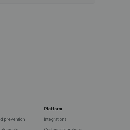
Platform
ud prevention
Integrations
statements
Custom integrations