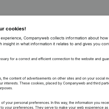
ur cookies!
r experience, Companyweb collects information about how 
pointments
(FR)
 insight in what information it relates to and gives you cont
signations, Appointments - Articles of Association (Translation, Coo
ssary for a correct and efficient connection to the website and gua
pointments
(FR)
 the content of advertisements on other sites and on your social m
ointments - Articles of Association (Translation, Coordination, Othe
our interests. These cookies, placed by Companyweb and third part
urposes.
of your personal preferences. In this way, the information you rece
ed to your preferences. They serve to make your web experience as