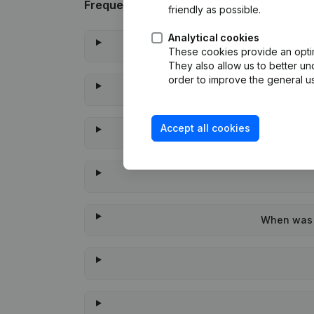
Frequently asked questions
friendly as possible.
Analytical cookies
These cookies provide an optima
They also allow us to better un
order to improve the general us
Accept all cookies
When was t