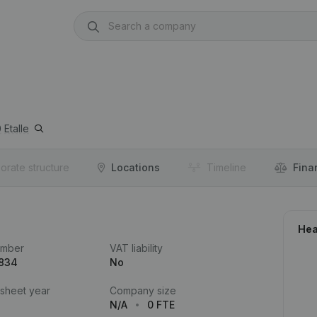
0
Etalle
orate structure
Locations
Timeline
Fina
Hea
umber
VAT liability
.834
No
 sheet year
Company size
N/A
0 FTE