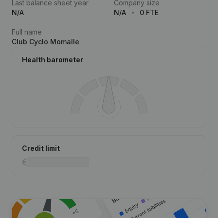
Last balance sheet year
Company size
N/A
N/A
0 FTE
Full name
Club Cyclo Momalle
Health barometer
Credit limit