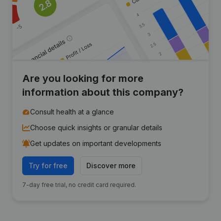
Are you looking for more
information about this company?
Consult health at a glance
Choose quick insights or granular details
Get updates on important developments
Try for free
Discover more
7-day free trial, no credit card required.