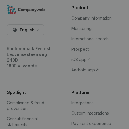
Product
Company information
Monitoring
English
International search
Kantorenpark Everest
Prospect
Leuvensesteenweg
iOS app
248D,
1800 Vilvoorde
Android app
Spotlight
Platform
Compliance & fraud
Integrations
prevention
Custom integrations
Consult financial
Payment experience
statements