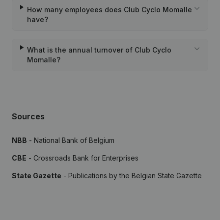
How many employees does Club Cyclo Momalle
have?
What is the annual turnover of Club Cyclo
Momalle?
Sources
NBB
- National Bank of Belgium
CBE
- Crossroads Bank for Enterprises
State Gazette
- Publications by the Belgian State Gazette