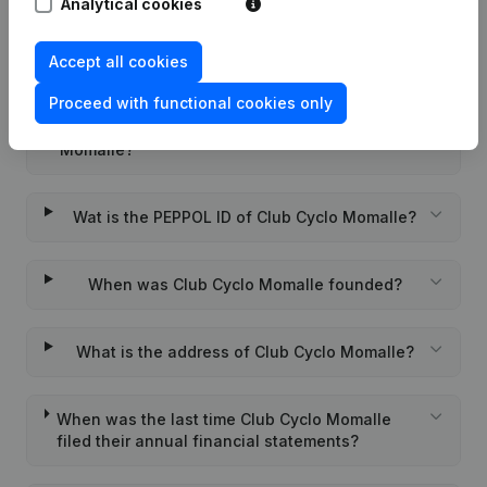
Analytical cookies
Accept all cookies
Frequently asked questions
Proceed with functional cookies only
What is the enterprise number of Club Cyclo
Momalle?
Wat is the PEPPOL ID of Club Cyclo Momalle?
When was Club Cyclo Momalle founded?
What is the address of Club Cyclo Momalle?
When was the last time Club Cyclo Momalle
filed their annual financial statements?