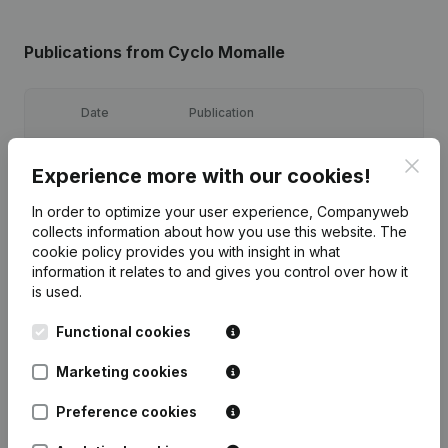
Publications
from Cyclo Momalle
Date
Publication
26-09-2025
Resignations, Appointments
(FR)
Clos
Experience more with our cookies!
In order to optimize your user experience, Companyweb
26-09-2025
Resignations, Appointments
(FR)
collects information about how you use this website.
The
cookie policy
provides you with insight in what
10-10-2024
Resignations, Appointments
(FR)
information it relates to and gives you control over how it
is used.
Articles of Association (Translation,
08-02-2024
Coordination, Other Modifications,...)
Functional cookies
(FR)
Marketing cookies
18-10-2022
Resignations, Appointments
(FR)
Preference cookies