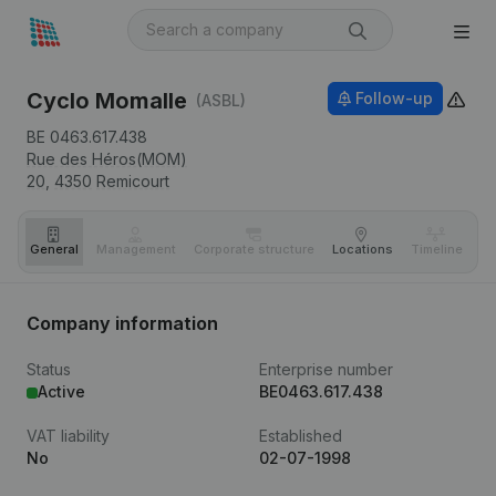
Cyclo Momalle
Follow-up
(ASBL)
BE 0463.617.438
Rue des Héros(MOM)
20,
4350
Remicourt
General
Management
Corporate structure
Locations
Timeline
Fi
Company information
Status
Enterprise number
Active
BE0463.617.438
VAT liability
Established
No
02-07-1998