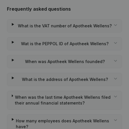
Frequently asked questions
What is the VAT number of Apotheek Wellens?
Wat is the PEPPOL ID of Apotheek Wellens?
When was Apotheek Wellens founded?
What is the address of Apotheek Wellens?
When was the last time Apotheek Wellens filed
their annual financial statements?
How many employees does Apotheek Wellens
have?