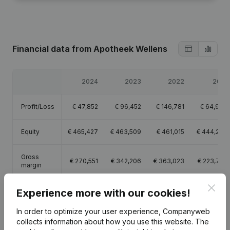
Financial data
from Apotheek Wellens
2024
2023
2022
2021
Profit/Loss
€
47,852
€
96,452
€
146,781
€
64,999
Equity
€
465,427
€
463,509
€
461,015
€
444,234
Gross
€
270,551
€
342,206
€
363,023
€
223,747
margin
Clos
Employees
2.4
2.5
2.5
1.6
Experience more with our cookies!
In order to optimize your user experience, Companyweb
collects information about how you use this website.
The