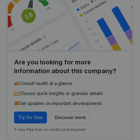
Are you looking for more
information about this company?
Consult health at a glance
Choose quick insights or granular details
Get updates on important developments
Try for free
Discover more
7-day free trial, no credit card required.