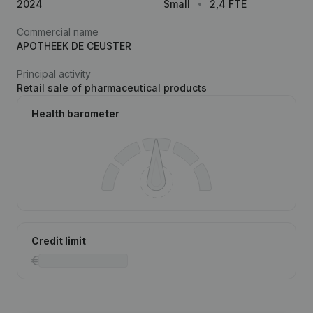
2024
Small
2,4 FTE
Commercial name
APOTHEEK DE CEUSTER
Principal activity
Retail sale of pharmaceutical products
Health barometer
Credit limit