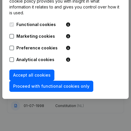
cookie policy
provides you with insight in what
information it relates to and gives you control over how it
Publications
from Apotheek Wellens
is used.
Functional cookies
Date
Publication
Marketing cookies
Modification Legal Form - Goal -
31-03-2022
Preference cookies
Resignations - Appointments
(NL)
Analytical cookies
23-11-2016
Designation - Capital - Shares
(NL)
Accept all cookies
20-10-2016
Resignations - Appointments
(NL)
Proceed with functional cookies only
24-11-2000
Verslag(s) Me.
(NL)
01-07-1998
Constitution
(NL)