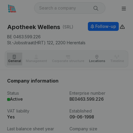
Apotheek Wellens
Follow-up
(SRL)
BE 0463.599.226
St.-Jobsstraat(HRT) 122,
2200
Herentals
General
Management
Corporate structure
Locations
Timeline
Fi
Company information
Status
Enterprise number
Active
BE0463.599.226
VAT liability
Established
Yes
09-06-1998
Last balance sheet year
Company size