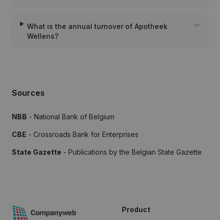
What is the annual turnover of Apotheek
Wellens?
Sources
NBB
- National Bank of Belgium
CBE
- Crossroads Bank for Enterprises
State Gazette
- Publications by the Belgian State Gazette
Product