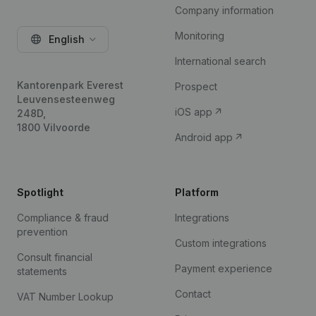
Company information
Monitoring
English
International search
Kantorenpark Everest
Prospect
Leuvensesteenweg
iOS app
248D,
1800 Vilvoorde
Android app
Spotlight
Platform
Compliance & fraud
Integrations
prevention
Custom integrations
Consult financial
Payment experience
statements
Contact
VAT Number Lookup