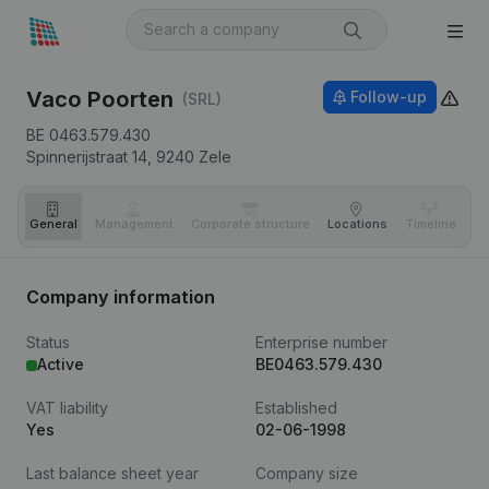
Vaco Poorten
Follow-up
(SRL)
BE 0463.579.430
Spinnerijstraat 14,
9240
Zele
General
Management
Corporate structure
Locations
Timeline
Fi
Company information
Status
Enterprise number
Active
BE0463.579.430
VAT liability
Established
Yes
02-06-1998
Last balance sheet year
Company size