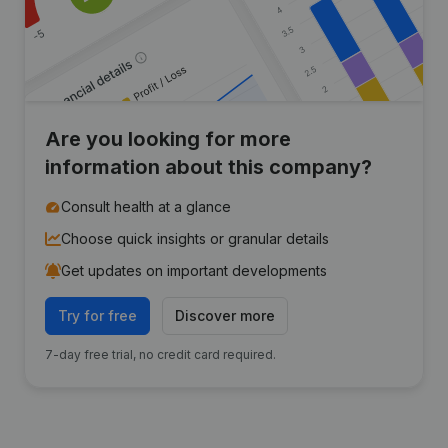
Are you looking for more
information about this company?
Consult health at a glance
Choose quick insights or granular details
Get updates on important developments
Try for free
Discover more
7-day free trial, no credit card required.