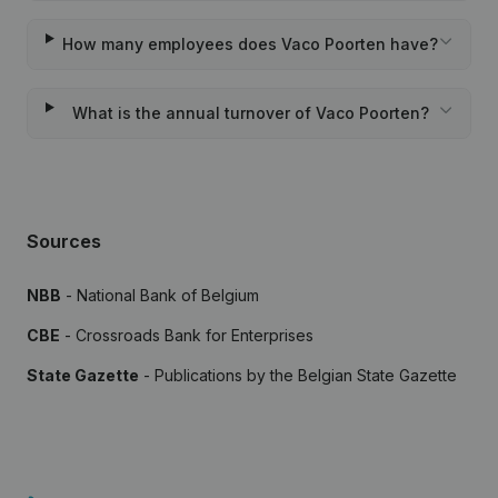
How many employees does Vaco Poorten have?
What is the annual turnover of Vaco Poorten?
Sources
NBB
- National Bank of Belgium
CBE
- Crossroads Bank for Enterprises
State Gazette
- Publications by the Belgian State Gazette