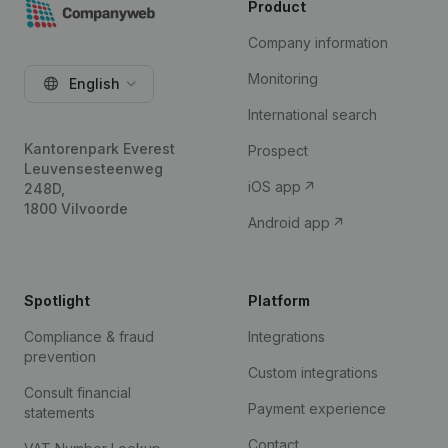
Product
Company information
Monitoring
English
International search
Kantorenpark Everest
Prospect
Leuvensesteenweg
iOS app
248D,
1800 Vilvoorde
Android app
Spotlight
Platform
Compliance & fraud
Integrations
prevention
Custom integrations
Consult financial
Payment experience
statements
Contact