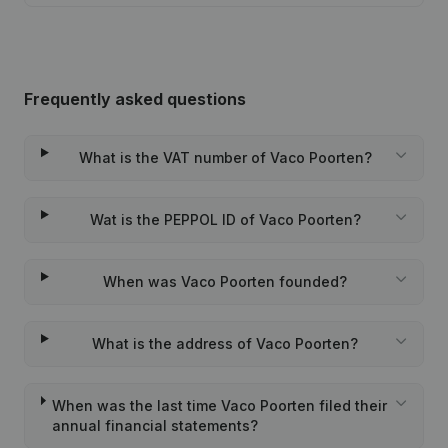
Frequently asked questions
What is the VAT number of Vaco Poorten?
Wat is the PEPPOL ID of Vaco Poorten?
When was Vaco Poorten founded?
What is the address of Vaco Poorten?
When was the last time Vaco Poorten filed their
annual financial statements?