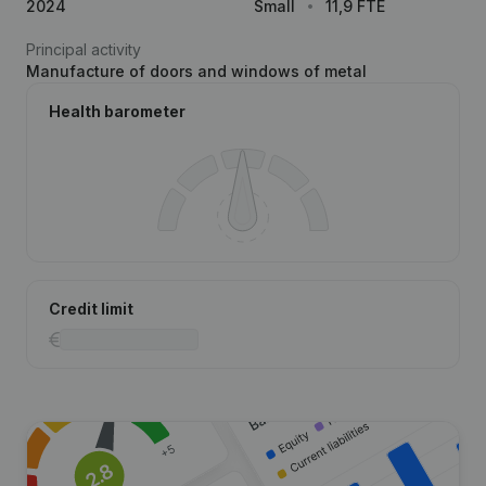
2024
Small
11,9 FTE
Principal activity
Manufacture of doors and windows of metal
Health barometer
Credit limit