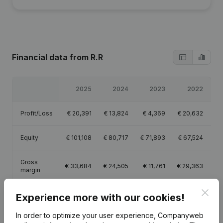
Financial data
from R.R
2025
2024
2023
2022
Profit/Loss
€
20,391
€
13,824
€
4,369
€
20,632
Equity
€
101,108
€
80,717
€
71,893
€
67,524
Gross
€
33,684
€
24,505
€
11,761
€
29,363
margin
Clos
Experience more with our cookies!
In order to optimize your user experience, Companyweb