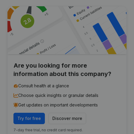
Are you looking for more
information about this company?
Consult health at a glance
Choose quick insights or granular details
Get updates on important developments
Try for free
Discover more
7-day free trial, no credit card required.