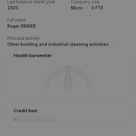
Last balance sheet year
Company size
2025
Micro
0 FTE
Full name
Roger RENIER
Principal activity
Other building and industrial cleaning activities
Health barometer
Credit limit