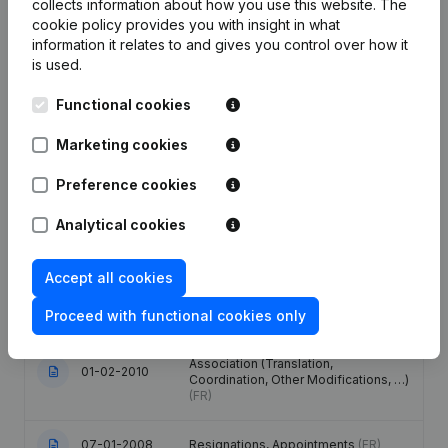
collects information about how you use this website.
The
Publications
from R.R
cookie policy
provides you with insight in what
information it relates to and gives you control over how it
is used.
Date
Publication
Functional cookies
Modification Legal Form -
Resignations, Appointments -
Marketing cookies
General meeting - Articles of
18-12-2023
Association (Translation,
Preference cookies
Coordination, Other Modifications, …)
(FR)
Analytical cookies
17-03-2020
Resignations, Appointments
(FR)
Accept all cookies
21-08-2019
Resignations, Appointments
(FR)
Proceed with functional cookies only
Denomination - Articles of
Association (Translation,
01-02-2010
Coordination, Other Modifications, …)
(FR)
07-01-2008
Resignations, Appointments
(FR)