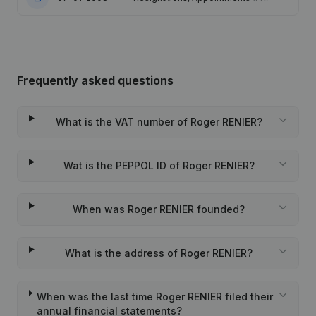
Frequently asked questions
What is the VAT number of Roger RENIER?
Wat is the PEPPOL ID of Roger RENIER?
When was Roger RENIER founded?
What is the address of Roger RENIER?
When was the last time Roger RENIER filed their
annual financial statements?