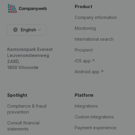
Product
Company information
Monitoring
English
International search
Kantorenpark Everest
Prospect
Leuvensesteenweg
iOS app
248D,
1800 Vilvoorde
Android app
Spotlight
Platform
Compliance & fraud
Integrations
prevention
Custom integrations
Consult financial
Payment experience
statements