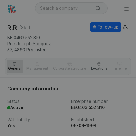
R.R
Follow-up
(SRL)
BE 0463.552.310
Rue Joseph Sougnez
37,
4860
Pepinster
General
Management
Corporate structure
Locations
Timeline
Fi
Company information
Status
Enterprise number
Active
BE0463.552.310
VAT liability
Established
Yes
06-06-1998