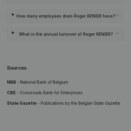
How many employees does Roger RENIER have?
What is the annual turnover of Roger RENIER?
Sources
NBB
- National Bank of Belgium
CBE
- Crossroads Bank for Enterprises
State Gazette
- Publications by the Belgian State Gazette