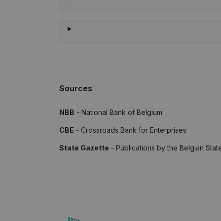
Sources
NBB
- National Bank of Belgium
CBE
- Crossroads Bank for Enterprises
State Gazette
- Publications by the Belgian Stat