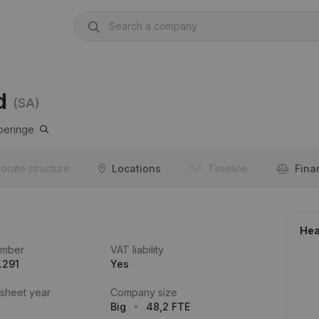
d
(SA)
peringe
orate structure
Locations
Timeline
Fina
Hea
umber
VAT liability
.291
Yes
 sheet year
Company size
Big
48,2 FTE