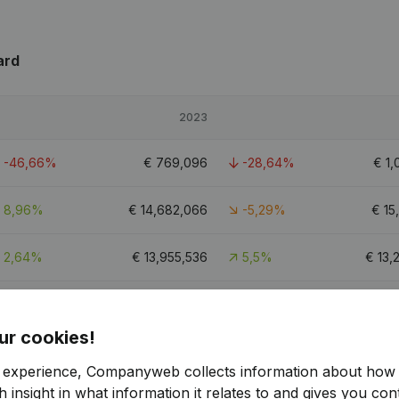
ard
2023
-46,66%
€
769,096
-28,64%
€
1,
8,96%
€
14,682,066
-5,29%
€
15
2,64%
€
13,955,536
5,5%
€
13,
6,19%
€
7,053,048
-2,07%
€
7,
ur cookies!
51.7
r experience, Companyweb collects information about how 
 insight in what information it relates to and gives you cont