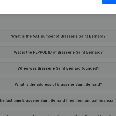
What is the VAT number of Brasserie Saint Bernard?
Wat is the PEPPOL ID of Brasserie Saint Bernard?
When was Brasserie Saint Bernard founded?
What is the address of Brasserie Saint Bernard?
e last time Brasserie Saint Bernard filed their annual financia