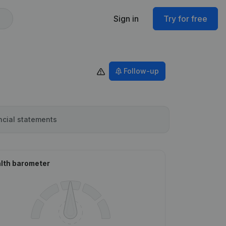
Sign in
Try for free
Follow-up
ncial statements
lth barometer