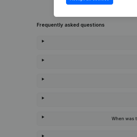
Frequently asked questions
When was th