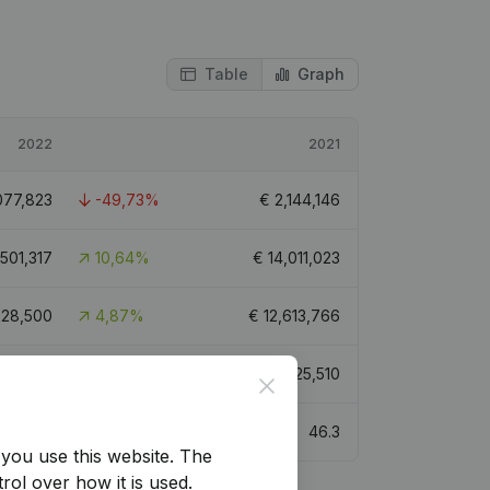
Table
Graph
2022
2021
077,823
-49,73%
€
2,144,146
,501,317
10,64%
€
14,011,023
228,500
4,87%
€
12,613,766
201,866
-5,56%
€
7,625,510
Close
50.2
46.3
you use this website.
The
rol over how it is used.