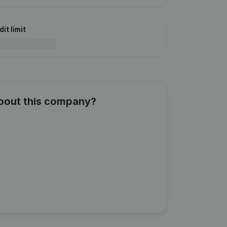
it limit
about this company?