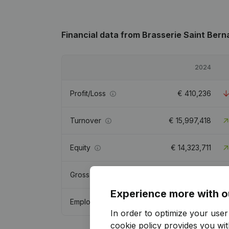
Financial data
from Brasserie Saint Bern
2024
Profit/Loss
€
410,236
Turnover
€
15,997,418
Equity
€
14,323,711
Gross margin
€
7,489,740
Experience more with o
Employees
48.2
In order to optimize your use
cookie policy
provides you with