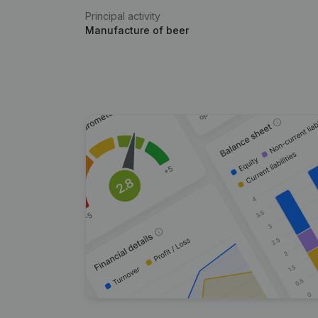
Principal activity
Manufacture of beer