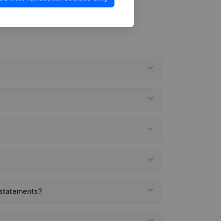
l statements?