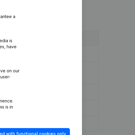
rantee a
edia is
ies, have
on - Goal - Resignations -
ive on our
 user-
rience.
s is in
ed with functional cookies only