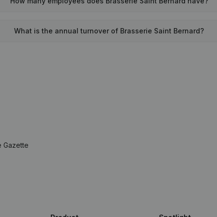
How many employees does Brasserie Saint Bernard have?
What is the annual turnover of Brasserie Saint Bernard?
e Gazette