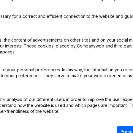
ssary for a correct and efficient connection to the website and gua
d
 the content of advertisements on other sites and on your social m
our interests. These cookies, placed by Companyweb and third part
urposes.
ppointments
(NL)
iation (Translation, Coordination, Other Modifications, …) - Designati
of your personal preferences. In this way, the information you rece
)
ed to your preferences. They serve to make your web experience as
ppointments
(NL)
l analysis of our different users in order to improve the user expe
derstand how the website is used and which pages are important. Thi
ppointments
(NL)
er-friendliness of the website.
ppointments
(NL)
Proce