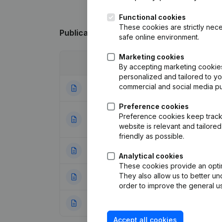
Functional cookies
These cookies are strictly nece
Publications
from Brasserie Saint Bernar
safe online environment.
Marketing cookies
Date
Publication
By accepting marketing cookies,
personalized and tailored to y
commercial and social media p
24-09-2025
Resignations - A
Preference cookies
Articles of Assoc
Preference cookies keep track 
26-10-2023
Appointments
(NL
website is relevant and tailor
friendly as possible.
19-09-2023
Resignations - A
Analytical cookies
These cookies provide an optima
They also allow us to better un
21-09-2020
Resignations - A
order to improve the general us
28-08-2019
Resignations - A
Accept all cookies