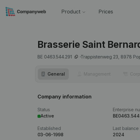
Product
Prices
Brasserie Saint Bernar
BE 0463.544.291
Trappistenweg 23,
8978
Po
General
Management
Corp
Company information
Status
Enterprise n
Active
BE0463.544
Established
Last balance
03-06-1998
2024