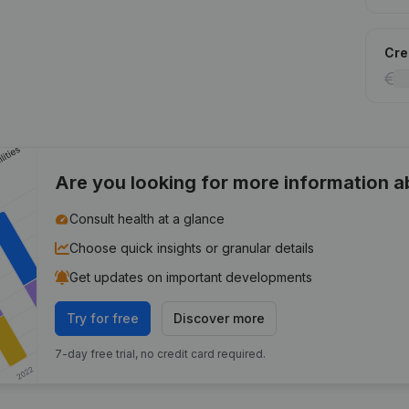
Cred
Are you looking for more information 
Consult health at a glance
Choose quick insights or granular details
Get updates on important developments
Try for free
Discover more
7-day free trial, no credit card required.