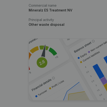
Commercial name
Mineralz ES Treatment NV
Principal activity
Other waste disposal