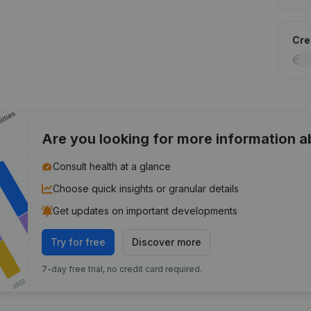
Cred
Are you looking for more information 
Consult health at a glance
Choose quick insights or granular details
Get updates on important developments
Try for free
Discover more
7-day free trial, no credit card required.