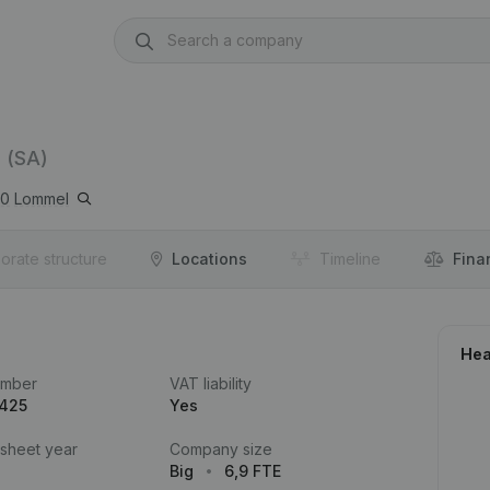
(SA)
20
Lommel
orate structure
Locations
Timeline
Fina
Hea
umber
VAT liability
.425
Yes
 sheet year
Company size
Big
6,9 FTE