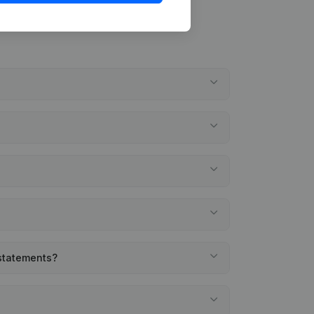
 statements?