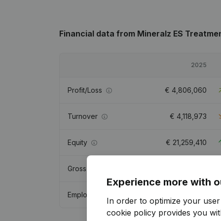
Financial data
from Mineralz ES Treatme
2025
Profit/Loss
€
4,806,060
Turnover
€
4,118,973
Equity
€
21,259,410
Gross margin
€
-219,273
Experience more with o
Employees
6.9
In order to optimize your use
cookie policy
provides you with