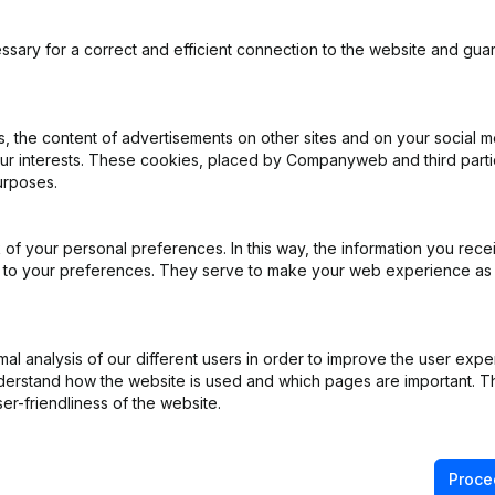
ssary for a correct and efficient connection to the website and gua
 the content of advertisements on other sites and on your social m
our interests. These cookies, placed by Companyweb and third part
urposes.
ppointments
(NL)
of your personal preferences. In this way, the information you rece
ppointments
(NL)
ed to your preferences. They serve to make your web experience as
ppointments
(NL)
l analysis of our different users in order to improve the user expe
rticles of Association
(NL)
derstand how the website is used and which pages are important. Thi
er-friendliness of the website.
ation (Translation, Coordination, Other Modifications,...)
(NL)
Proce