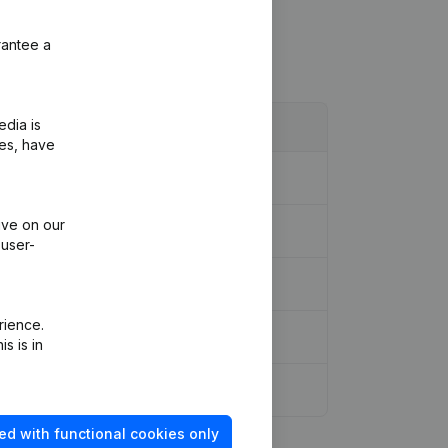
rantee a
edia is
ies, have
ive on our
 user-
rience.
s is in
ed with functional cookies only