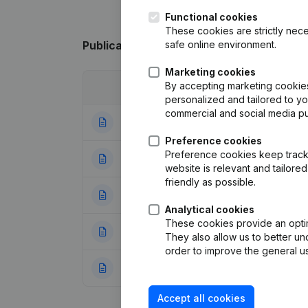
Functional cookies
These cookies are strictly nece
safe online environment.
Publications
from Mineralz ES Treatment
Marketing cookies
By accepting marketing cookies,
Date
Publication
personalized and tailored to y
commercial and social media p
23-07-2026
Resignations - A
Preference cookies
Preference cookies keep track 
10-12-2025
Resignations - A
website is relevant and tailor
friendly as possible.
28-02-2025
Resignations - A
Analytical cookies
These cookies provide an optima
02-02-2024
Modification(s) A
They also allow us to better un
order to improve the general us
02-02-2024
Articles of Associ
Accept all cookies