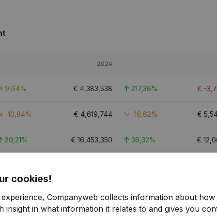
nt
2024
9,64%
€
4,383,538
217,36%
€
-3,
-10,84%
€
4,619,744
-16,62%
€
5,5
29,21%
€
16,453,350
36,32%
€
12,0
82,77%
€
-1,272,758
-39,4%
€
-
ur cookies!
6.8
r experience, Companyweb collects information about how 
 insight in what information it relates to and gives you cont