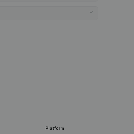
Platform