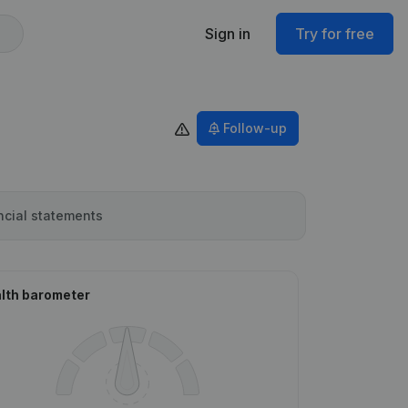
Sign in
Try for free
Follow-up
ncial statements
lth barometer