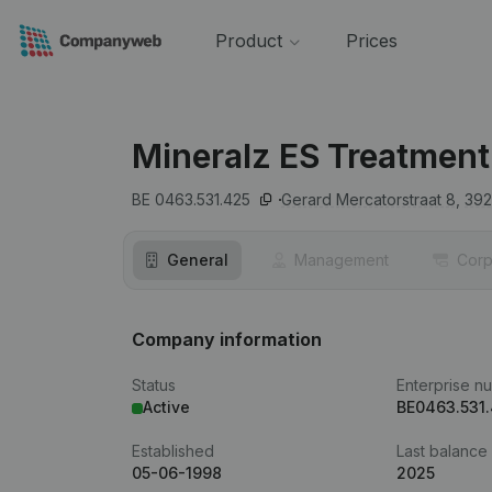
Product
Prices
Mineralz ES Treatment
BE 0463.531.425
Gerard Mercatorstraat 8,
39
General
Management
Corp
Company information
Status
Enterprise n
Active
BE0463.531
Established
Last balance
05-06-1998
2025