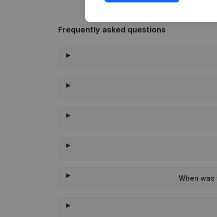
Frequently asked questions
When was th