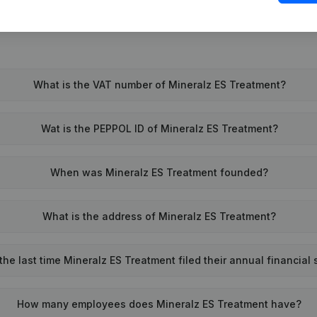
What is the VAT number of Mineralz ES Treatment?
Wat is the PEPPOL ID of Mineralz ES Treatment?
When was Mineralz ES Treatment founded?
What is the address of Mineralz ES Treatment?
e last time Mineralz ES Treatment filed their annual financial
How many employees does Mineralz ES Treatment have?