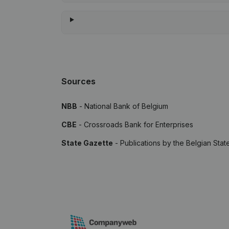
Sources
NBB
- National Bank of Belgium
CBE
- Crossroads Bank for Enterprises
State Gazette
- Publications by the Belgian Stat