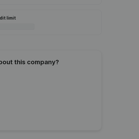
it limit
about this company?