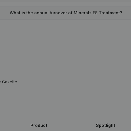
What is the annual turnover of Mineralz ES Treatment?
e Gazette
Product
Spotlight