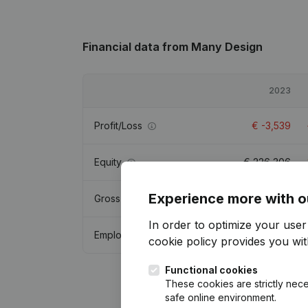
Financial data
from Many Design
2023
Profit/Loss
€
-3,539
Equity
€
226,306
Experience more with o
Gross margin
€
5,852
In order to optimize your use
Employees
cookie policy
provides you with
Functional cookies
These cookies are strictly nece
safe online environment.