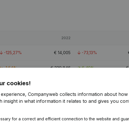
2022
-125,27%
€
14,005
-73,13%
-1,54%
€
229,846
6,49%
ur cookies!
-81,27%
€
31,245
-63,42%
r experience, Companyweb collects information about how 
 insight in what information it relates to and gives you cont
ssary for a correct and efficient connection to the website and gua