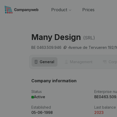
Product
Prices
Many Design
(SRL)
BE 0463.509.946
Avenue de Tervueren 192/1
General
Management
Corp
Company information
Status
Enterprise n
Active
BE0463.509
Established
Last balance
05-06-1998
2023