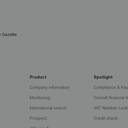
e Gazette
Product
Spotlight
Company information
Compliance & fra
Monitoring
Consult financial 
International search
VAT Number Loo
Prospect
Credit check