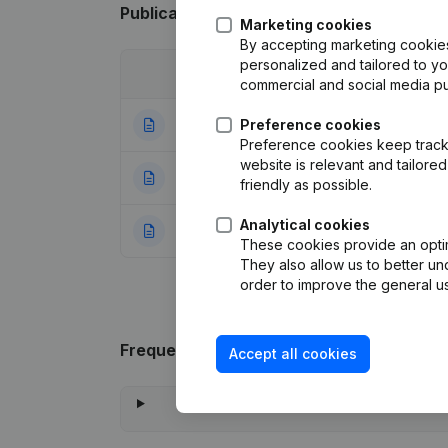
Publications
from Many Design
Marketing cookies
By accepting marketing cookies,
personalized and tailored to y
Date
Publication
commercial and social media p
28-09-2022
Preference cookies
Modification Leg
Preference cookies keep track 
website is relevant and tailor
30-07-2020
Resignations, Ap
friendly as possible.
Analytical cookies
20-06-1998
Constitution
(FR)
These cookies provide an optima
They also allow us to better un
order to improve the general us
Frequently asked questions
Accept all cookies