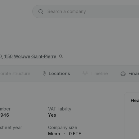
0,
1150
Woluwe-Saint-Pierre
orate structure
Locations
Timeline
Fina
Hea
umber
VAT liability
.946
Yes
 sheet year
Company size
Micro
0 FTE