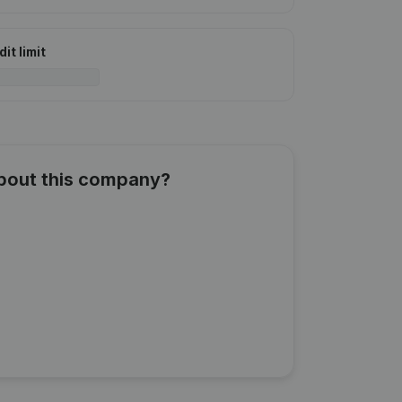
it limit
about this company?