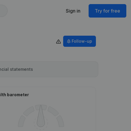
Sign in
Try for free
Follow-up
ncial statements
lth barometer