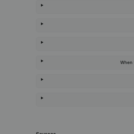
When w