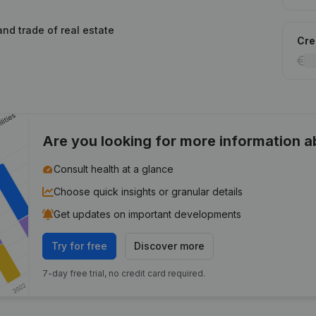
and trade of real estate
Cred
Are you looking for more information 
Consult health at a glance
Choose quick insights or granular details
Get updates on important developments
Try for free
Discover more
7-day free trial, no credit card required.