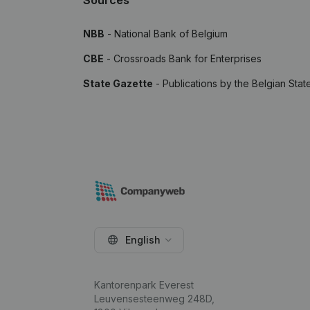
Sources
NBB
- National Bank of Belgium
CBE
- Crossroads Bank for Enterprises
State Gazette
- Publications by the Belgian Stat
English
Kantorenpark Everest
Leuvensesteenweg 248D,