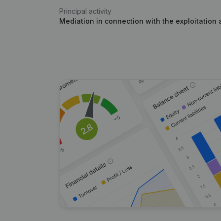
Principal activity
Mediation in connection with the exploitation 