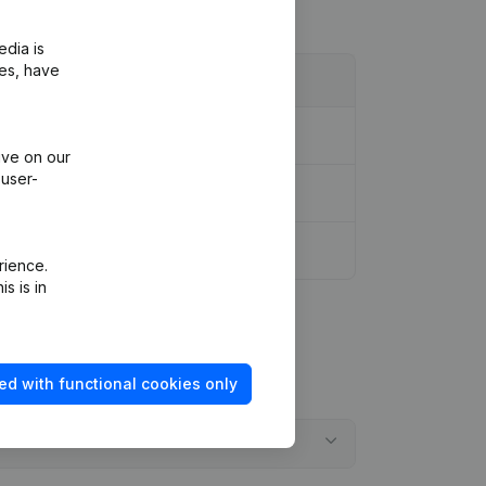
edia is
ies, have
ppointments
(FR)
ive on our
 user-
rience.
s is in
ed with functional cookies only