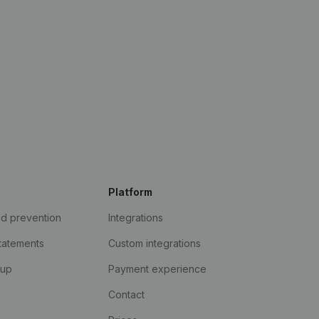
Platform
ud prevention
Integrations
statements
Custom integrations
kup
Payment experience
Contact