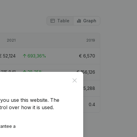
Table
Graph
2021
2019
€
52,124
693,36%
€
6,570
€
215,841
38,25%
€
156,126
Close
€
85,404
54,47%
€
55,288
you use this website.
The
0.4
rol over how it is used.
rantee a