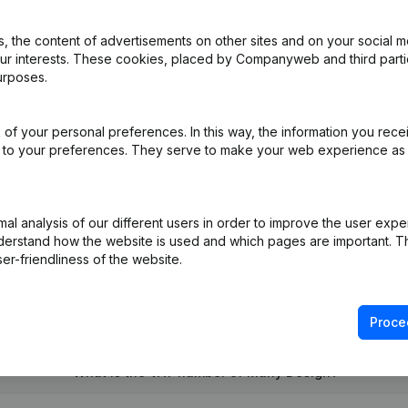
 the content of advertisements on other sites and on your social m
our interests. These cookies, placed by Companyweb and third part
urposes.
al Form - Denomination - Registered Office - Goal - Resignations, A
of your personal preferences. In this way, the information you rece
ed to your preferences. They serve to make your web experience as
pointments
(FR)
l analysis of our different users in order to improve the user expe
derstand how the website is used and which pages are important. Thi
er-friendliness of the website.
Proce
What is the VAT number of Many Design?