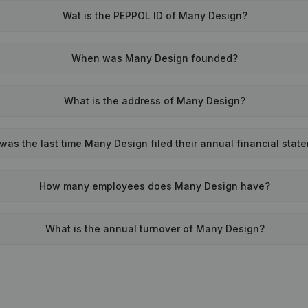
Wat is the PEPPOL ID of Many Design?
When was Many Design founded?
What is the address of Many Design?
as the last time Many Design filed their annual financial stat
How many employees does Many Design have?
What is the annual turnover of Many Design?