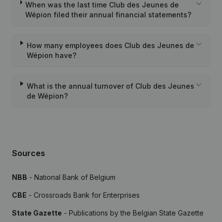
When was the last time Club des Jeunes de
Wépion filed their annual financial statements?
How many employees does Club des Jeunes de
Wépion have?
What is the annual turnover of Club des Jeunes
de Wépion?
Sources
NBB
- National Bank of Belgium
CBE
- Crossroads Bank for Enterprises
State Gazette
- Publications by the Belgian State Gazette