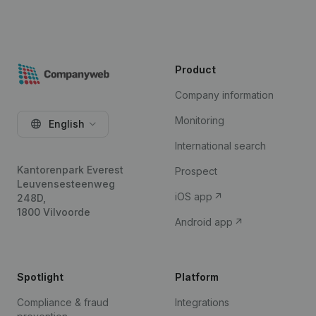
Product
Company information
Monitoring
English
International search
Kantorenpark Everest
Prospect
Leuvensesteenweg
iOS app
248D,
1800 Vilvoorde
Android app
Spotlight
Platform
Compliance & fraud
Integrations