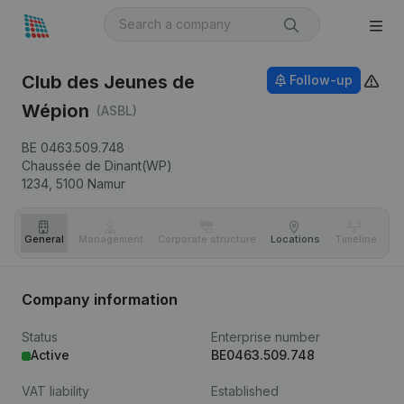
Club des Jeunes de
Follow-up
Wépion
(ASBL)
BE 0463.509.748
Chaussée de Dinant(WP)
1234,
5100
Namur
General
Management
Corporate structure
Locations
Timeline
Fi
Company information
Status
Enterprise number
Active
BE0463.509.748
VAT liability
Established