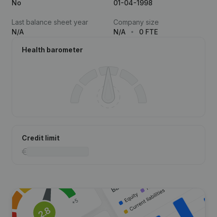
No
01-04-1998
Last balance sheet year
Company size
N/A
N/A
0 FTE
Health barometer
Credit limit