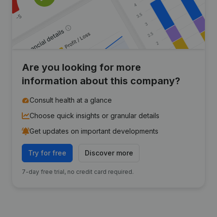
Are you looking for more
information about this company?
Consult health at a glance
Choose quick insights or granular details
Get updates on important developments
Try for free
Discover more
7-day free trial, no credit card required.