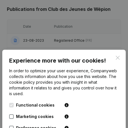
Publications
from Club des Jeunes de Wépion
Date
Publication
23-08-2023
Registered Office
(FR)
Registered Office - Resignations,
Clos
10-03-2020
Appointments
(FR)
Experience more with our cookies!
In order to optimize your user experience, Companyweb
Registered Office - Resignations,
17-08-2017
collects information about how you use this website.
The
Appointments
(FR)
cookie policy
provides you with insight in what
information it relates to and gives you control over how it
Registered Office - Resignations,
is used.
24-06-2013
Appointments
(FR)
Functional cookies
Registered Office - Resignations,
14-04-2008
Appointments
(FR)
Marketing cookies
Preference cookies