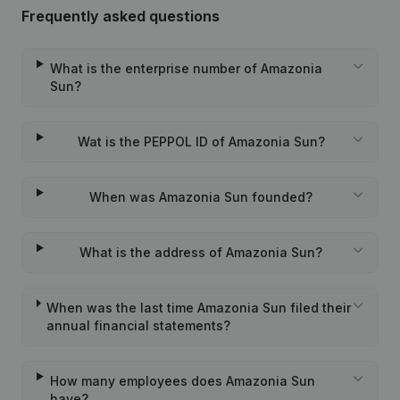
Frequently asked questions
What is the enterprise number of Amazonia
Sun?
Wat is the PEPPOL ID of Amazonia Sun?
When was Amazonia Sun founded?
What is the address of Amazonia Sun?
When was the last time Amazonia Sun filed their
annual financial statements?
How many employees does Amazonia Sun
have?