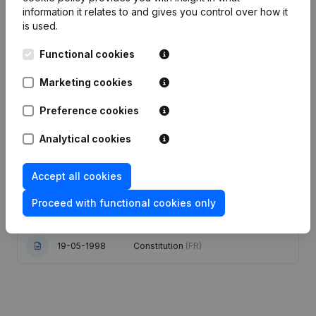
Publications
from Amazonia Sun
information it relates to and gives you control over how it
is used.
Date
Publication
Functional cookies
Marketing cookies
07-06-2012
Registered Office
(FR)
Preference cookies
Conversion in Euro Refonte Articles
30-03-2007
of Association
(FR)
Analytical cookies
23-08-2004
Re-election(s)
(FR)
Accept all cookies
Resignation(s) Registered Office
Proceed with functional cookies only
24-08-2001
Relocation
(FR)
19-05-1998
Constitution
(FR)