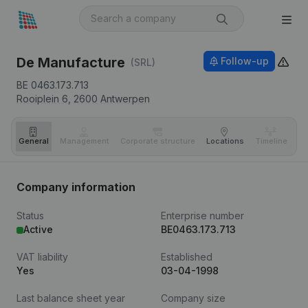
De Manufacture
Follow-up
(SRL)
BE 0463.173.713
Rooiplein 6,
2600
Antwerpen
General
Management
Corporate structure
Locations
Timeline
Fi
Company information
Status
Enterprise number
Active
BE0463.173.713
VAT liability
Established
Yes
03-04-1998
Last balance sheet year
Company size