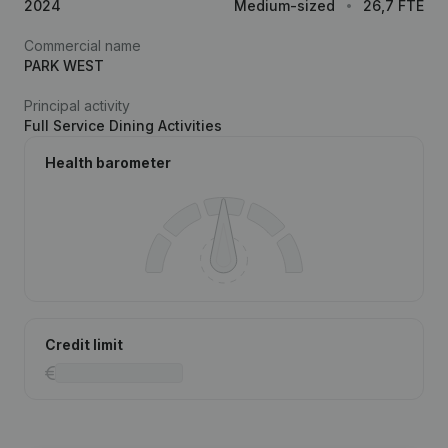
2024
Medium-sized
26,7 FTE
Commercial name
PARK WEST
Principal activity
Full Service Dining Activities
Health barometer
Credit limit