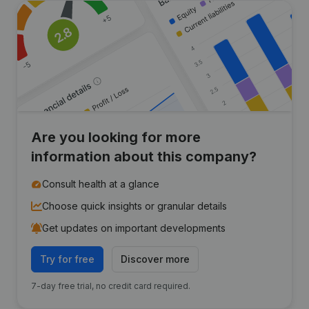
Are you looking for more
information about this company?
Consult health at a glance
Choose quick insights or granular details
Get updates on important developments
Try for free
Discover more
7-day free trial, no credit card required.