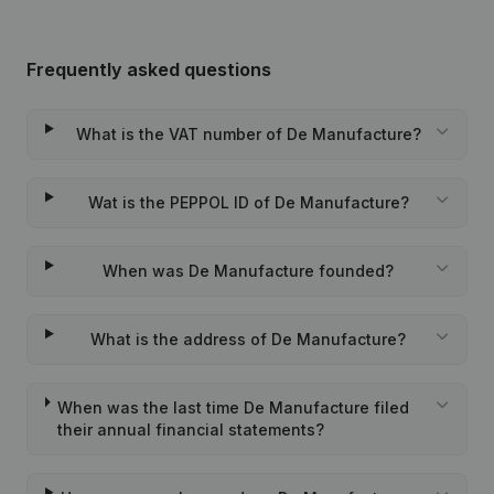
Frequently asked questions
What is the VAT number of De Manufacture?
Wat is the PEPPOL ID of De Manufacture?
When was De Manufacture founded?
What is the address of De Manufacture?
When was the last time De Manufacture filed
their annual financial statements?