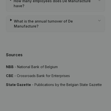
How many employees does De Manufacture
have?
What is the annual turnover of De
Manufacture?
Sources
NBB
- National Bank of Belgium
CBE
- Crossroads Bank for Enterprises
State Gazette
- Publications by the Belgian State Gazette