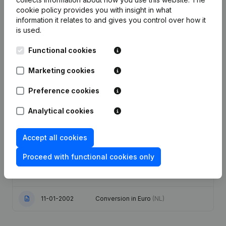
cookie policy
provides you with insight in what
Publications
from De Manufacture
information it relates to and gives you control over how it
is used.
Functional cookies
Date
Publication
Marketing cookies
Modification(s) Articles of
03-01-2024
Association
(NL)
Preference cookies
01-10-2021
Resignations - Appointments
(NL)
Analytical cookies
03-08-2009
Resignations - Appointments
(NL)
Accept all cookies
Proceed with functional cookies only
Capital Increase(s) Uitbreiding Goal
07-11-2006
Modification(s) Articles of
Association
(NL)
11-01-2002
Conversion in Euro
(NL)