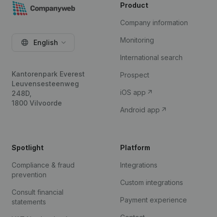
Product
Company information
Monitoring
English
International search
Kantorenpark Everest
Prospect
Leuvensesteenweg
iOS app
248D,
1800 Vilvoorde
Android app
Spotlight
Platform
Compliance & fraud
Integrations
prevention
Custom integrations
Consult financial
Payment experience
statements