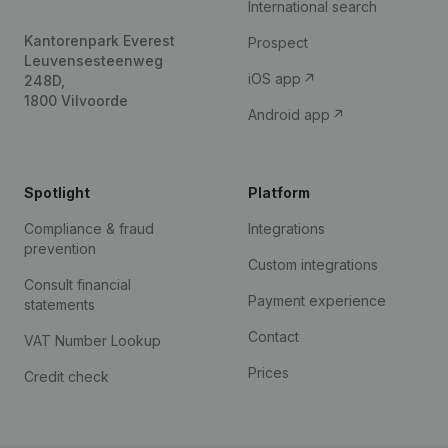
International search
Kantorenpark Everest
Prospect
Leuvensesteenweg
iOS app
248D,
1800 Vilvoorde
Android app
Spotlight
Platform
Compliance & fraud
Integrations
prevention
Custom integrations
Consult financial
Payment experience
statements
Contact
VAT Number Lookup
Prices
Credit check