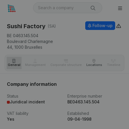
Sushi Factory
Follow-up
(SA)
BE 0463.145.504
Boulevard Charlemagne
44,
1000
Bruxelles
General
Management
Corporate structure
Locations
Timeline
Fi
Company information
Status
Enterprise number
Juridical incident
BE0463.145.504
VAT liability
Established
Yes
09-04-1998