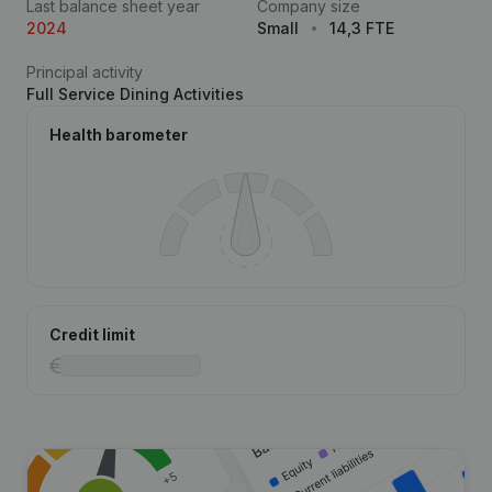
Last balance sheet year
Company size
2024
Small
14,3 FTE
Principal activity
Full Service Dining Activities
Health barometer
Credit limit