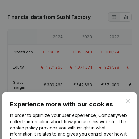
Financial data
from Sushi Factory
2024
2023
2022
Profit/Loss
€
-196,995
€
-150,743
€
-183,124
€
-193
Equity
€
-1,271,266
€
-1,074,271
€
-923,528
€
-740
Gross
€
389,468
€
542,663
€
571,089
€
441
margin
Clos
Employees
14.3
17.1
19.4
Experience more with our cookies!
In order to optimize your user experience, Companyweb
collects information about how you use this website.
The
cookie policy
provides you with insight in what
information it relates to and gives you control over how it