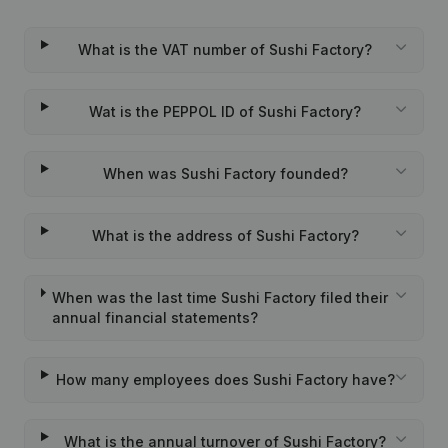
What is the VAT number of Sushi Factory?
Wat is the PEPPOL ID of Sushi Factory?
When was Sushi Factory founded?
What is the address of Sushi Factory?
When was the last time Sushi Factory filed their
annual financial statements?
How many employees does Sushi Factory have?
What is the annual turnover of Sushi Factory?