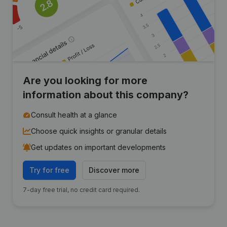
Are you looking for more
information about this company?
Consult health at a glance
Choose quick insights or granular details
Get updates on important developments
Try for free
Discover more
7-day free trial, no credit card required.