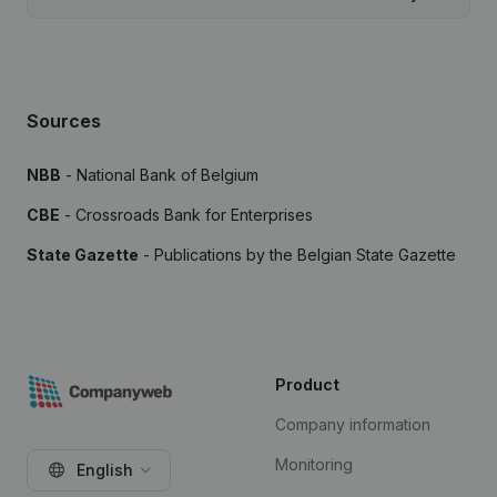
Sources
NBB
- National Bank of Belgium
CBE
- Crossroads Bank for Enterprises
State Gazette
- Publications by the Belgian State Gazette
Product
Company information
Monitoring
English