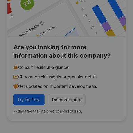
Are you looking for more
information about this company?
Consult health at a glance
Choose quick insights or granular details
Get updates on important developments
Try for free
Discover more
7-day free trial, no credit card required.