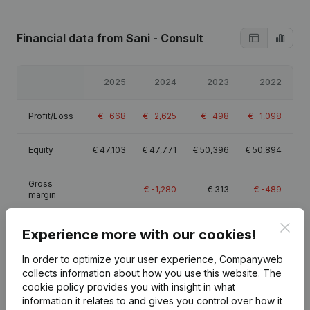
Financial data
from Sani - Consult
2025
2024
2023
2022
Profit/Loss
€
-668
€
-2,625
€
-498
€
-1,098
Equity
€
47,103
€
47,771
€
50,396
€
50,894
Gross
-
€
-1,280
€
313
€
-489
margin
Clos
Experience more with our cookies!
In order to optimize your user experience, Companyweb
collects information about how you use this website.
The
Publications
from Sani - Consult
cookie policy
provides you with insight in what
information it relates to and gives you control over how it