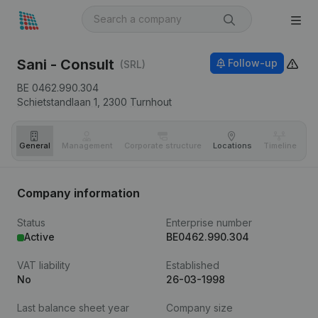
Sani - Consult
Follow-up
(SRL)
BE 0462.990.304
Schietstandlaan 1,
2300
Turnhout
General
Management
Corporate structure
Locations
Timeline
Fi
Company information
Status
Enterprise number
Active
BE0462.990.304
VAT liability
Established
No
26-03-1998
Last balance sheet year
Company size