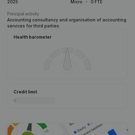
2025
Micro
0 FTE
Principal activity
Accounting consultancy and organisation of accounting
services for third parties
Health barometer
Credit limit