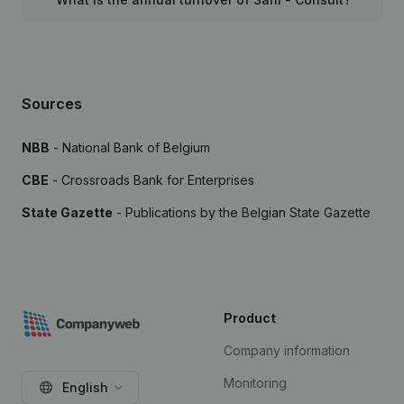
Sources
NBB
- National Bank of Belgium
CBE
- Crossroads Bank for Enterprises
State Gazette
- Publications by the Belgian State Gazette
Product
Company information
Monitoring
English