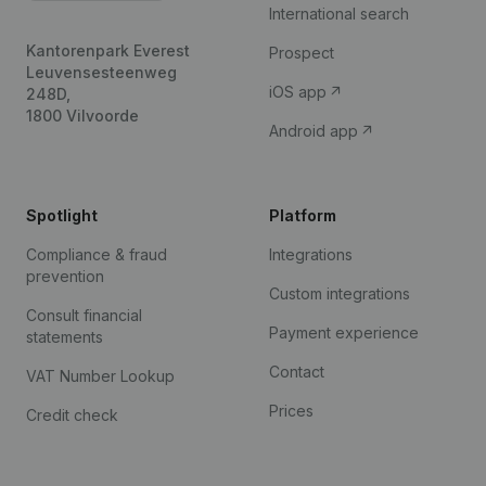
International search
Kantorenpark Everest
Prospect
Leuvensesteenweg
iOS app
248D,
1800 Vilvoorde
Android app
Spotlight
Platform
Compliance & fraud
Integrations
prevention
Custom integrations
Consult financial
Payment experience
statements
Contact
VAT Number Lookup
Prices
Credit check