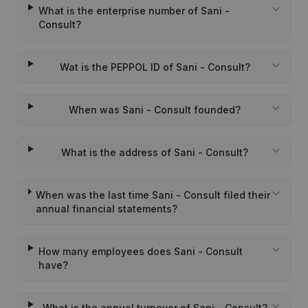
What is the enterprise number of Sani -
Consult?
Wat is the PEPPOL ID of Sani - Consult?
When was Sani - Consult founded?
What is the address of Sani - Consult?
When was the last time Sani - Consult filed their
annual financial statements?
How many employees does Sani - Consult
have?
What is the annual turnover of Sani - Consult?